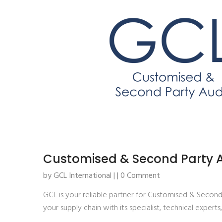
Customised & Second Party A
by GCL International | | 0 Comment
GCL is your reliable partner for Customised & Secon
your supply chain with its specialist, technical experts