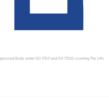
pproved Body under ISO 17021 and ISO 17020 covering The Lifts