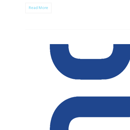
Read More