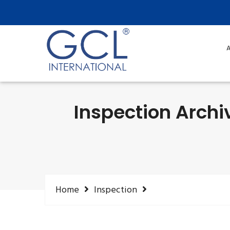
A
Inspection Archi
Home
Inspection