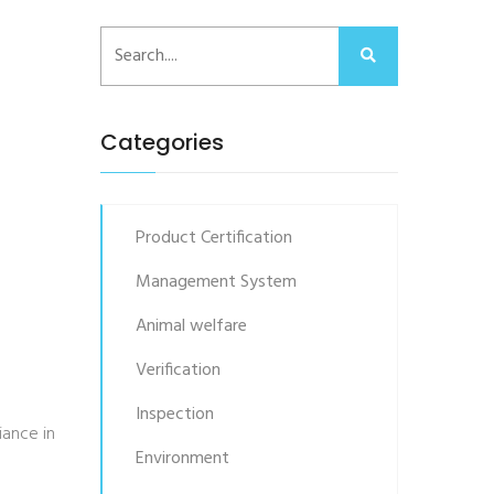
Categories
Product Certification
Management System
Animal welfare
Verification
Inspection
iance in
Environment