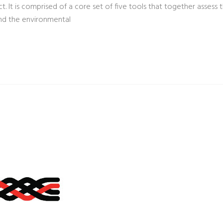
. It is comprised of a core set of five tools that together assess t
nd the environmental