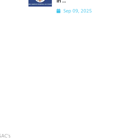
in ...
Sep 09, 2025
 SAC’s