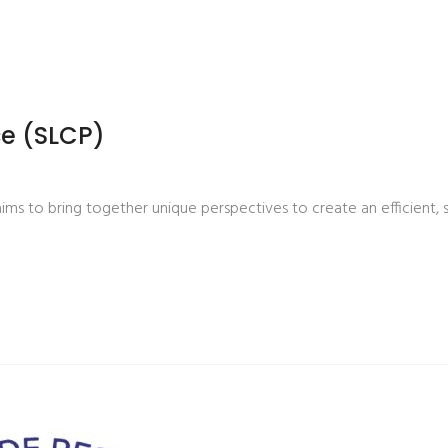
e (SLCP)
s to bring together unique perspectives to create an efficient, 