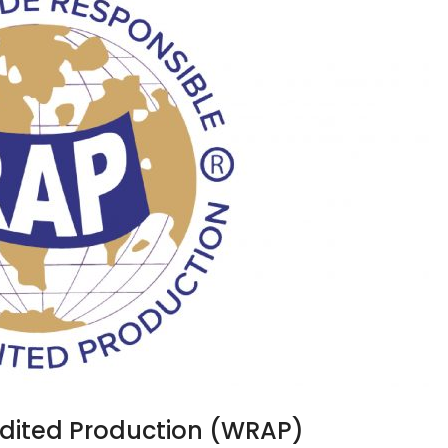
dited Production (WRAP)