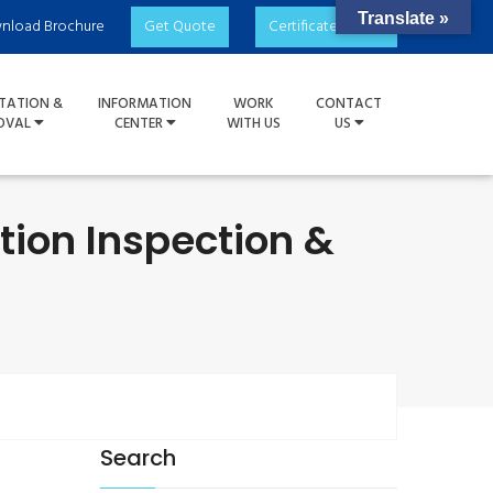
Translate »
nload Brochure
Get Quote
Certificate Check
TATION &
INFORMATION
WORK
CONTACT
OVAL
CENTER
WITH US
US
tion Inspection &
Search