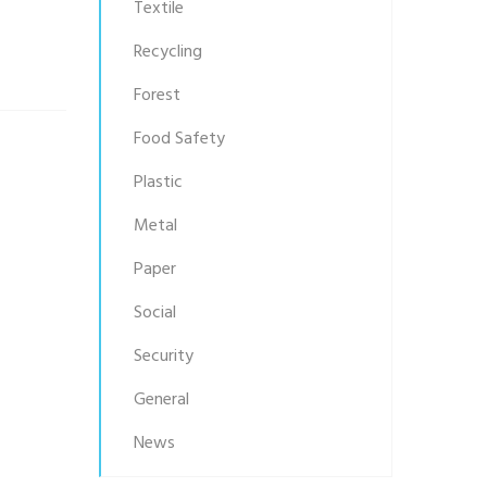
Textile
Recycling
Forest
Food Safety
Plastic
Metal
Paper
Social
Security
General
News