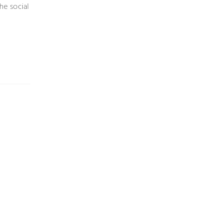
he social