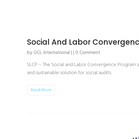
Social And Labor Convergenc
by GCL International | | 0 Comment
SLCP – The Social and Labor Convergence Program aim
and sustainable solution for social audits.
Read More