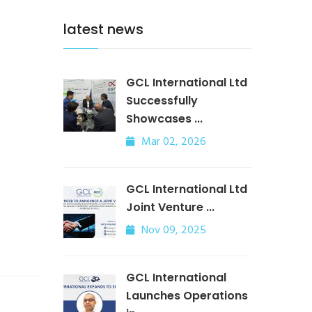
latest news
GCL International Ltd
Successfully
Showcases ...
Mar 02, 2026
GCL International Ltd
Joint Venture ...
Nov 09, 2025
GCL International
Launches Operations