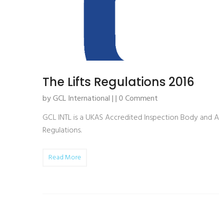
The Lifts Regulations 2016
by GCL International | | 0 Comment
GCL INTL is a UKAS Accredited Inspection Body and A
Regulations.
Read More