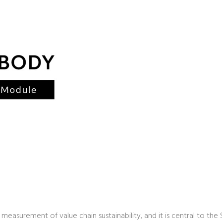
 measurement of value chain sustainability, and it is central to the