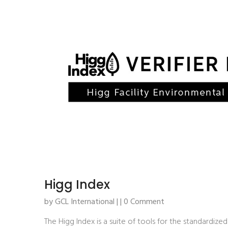
Higg Index
by GCL International | | 0 Comment
The Higg Index is a suite of tools for the standardized