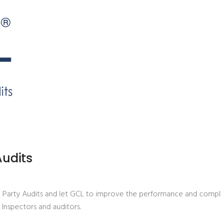
udits
d Party Audits and let GCL to improve the performance and compl
, Inspectors and auditors.