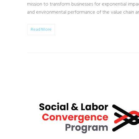
mission to transform businesses for exponential impact
and environmental performance of the value chain a
Read More