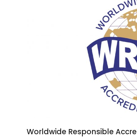
Worldwide Responsible Accre