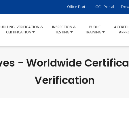
Office Portal
GCL Portal
Dow
UDITING, VERIFICATION &
INSPECTION &
PUBLIC
ACCREDI
CERTIFICATION
TESTING
TRAINING
APPR
ves - Worldwide Certifica
Verification