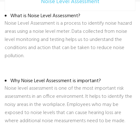
Noise Level Assessment
What is Noise Level Assessment?
Noise Level Assessment is a process to identify noise hazard
areas using a noise level meter. Data collected from noise
level monitoring and testing helps us to understand the
conditions and action that can be taken to reduce noise
pollution.
Why Noise Level Assessment is important?
Noise level assessment is one of the most important risk
assessments in an office environment. It helps to identify the
noisy areas in the workplace. Employees who may be
exposed to noise levels that can cause hearing loss are
where additional noise measurements need to be made.