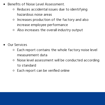
Benefits of Noise Level Assessment.
Reduces accidental issues due to identifying
hazardous noise areas
Increases production of the factory and also
increase employee performance
Also increases the overall industry output
Our Services
Each report contains the whole factory noise level
measurement data
Noise level assessment will be conducted according
to standard
Each report can be verified online