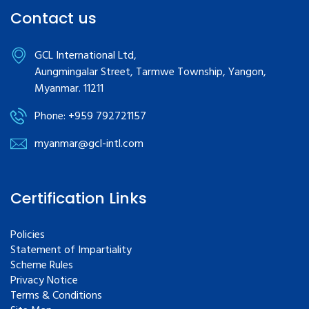
Contact us
GCL International Ltd,
Aungmingalar Street, Tarmwe Township, Yangon,
Myanmar. 11211
Phone: +959 792721157
myanmar@gcl-intl.com
Certification Links
Policies
Statement of Impartiality
Scheme Rules
Privacy Notice
Terms & Conditions