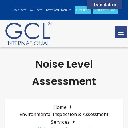
Translate »
Office Portal
GCL Portal
Download Brochure
Get Quote
Certificate Check
Noise Level
Assessment
Home
Environmental Inspection & Assessment
Services