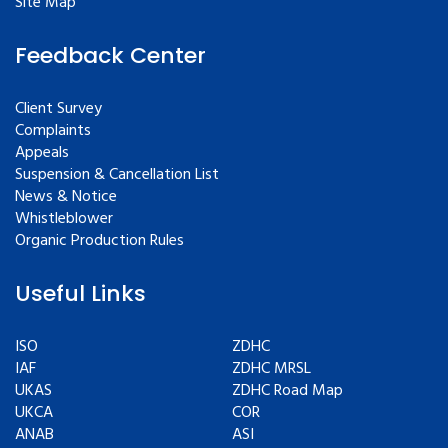
Site Map
Feedback Center
Client Survey
Complaints
Appeals
Suspension & Cancellation List
News & Notice
Whistleblower
Organic Production Rules
Useful Links
ISO
ZDHC
IAF
ZDHC MRSL
UKAS
ZDHC Road Map
UKCA
COR
ANAB
ASI