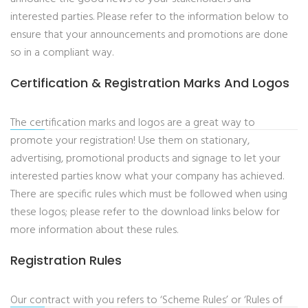
interested parties. Please refer to the information below to
ensure that your announcements and promotions are done
so in a compliant way.
Certification & Registration Marks And Logos
The certification marks and logos are a great way to
promote your registration! Use them on stationary,
advertising, promotional products and signage to let your
interested parties know what your company has achieved.
There are specific rules which must be followed when using
these logos; please refer to the download links below for
more information about these rules.
Registration Rules
Our contract with you refers to ‘Scheme Rules’ or ‘Rules of