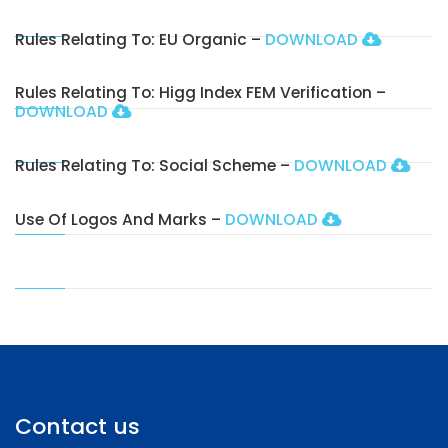
Rules Relating To: EU Organic –
DOWNLOAD
Rules Relating To: Higg Index FEM Verification –
DOWNLOAD
Rules Relating To: Social Scheme –
DOWNLOAD
Use Of Logos And Marks –
DOWNLOAD
Contact us