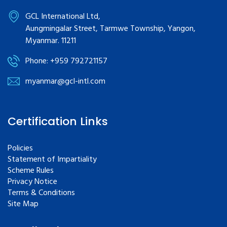
GCL International Ltd,
Aungmingalar Street, Tarmwe Township, Yangon,
Myanmar. 11211
Phone: +959 792721157
myanmar@gcl-intl.com
Certification Links
Policies
Statement of Impartiality
Scheme Rules
Privacy Notice
Terms & Conditions
Site Map