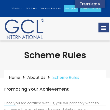
Translate »
Office Portal
GCL Portal
Download Brochure
Get Quote
Certificate Check
Scheme Rules
Home
About Us
Scheme Rules
Promoting Your Achievement
Once you are certified with us, you will probably want to
announce the good news to your stakeholders and