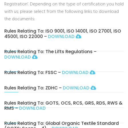
Registration’. Depending on the type of certification you hold
with us; please select from the following links to download
the documents:
Rules Relating To: ISO 9001, ISO 14001, ISO 27001, ISO
45001, ISO 22000 –
DOWNLOAD
Rules Relating To: The Lifts Regulations –
DOWNLOAD
Rules Relating To: FSSC –
DOWNLOAD
Rules Relating To: ZDHC –
DOWNLOAD
Rules Relating To: GOTS, OCS, RCS, GRS, RDS, RWS &
RMS –
DOWNLOAD
Rules Relating To: Global Organic Textile Standard