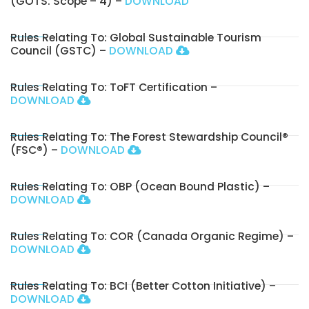
(GOTS: Scope – 4) –
DOWNLOAD
Rules Relating To: Global Sustainable Tourism
Council (GSTC) –
DOWNLOAD
Rules Relating To: ToFT Certification –
DOWNLOAD
Rules Relating To: The Forest Stewardship Council®
(FSC®) –
DOWNLOAD
Rules Relating To: OBP (Ocean Bound Plastic) –
DOWNLOAD
Rules Relating To: COR (Canada Organic Regime) –
DOWNLOAD
Rules Relating To: BCI (Better Cotton Initiative) –
DOWNLOAD