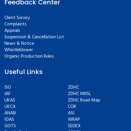
Feedback Center
Client Survey
Complaints
Appeals
Suspension & Cancellation List
News & Notice
Whistleblower
Organic Production Rules
Useful Links
ISO
ZDHC
IAF
ZDHC MRSL
UKAS
ZDHC Road Map
UKCA
COR
ANAB
ASI
IOAS
WRAP
GOTS
SEDEX