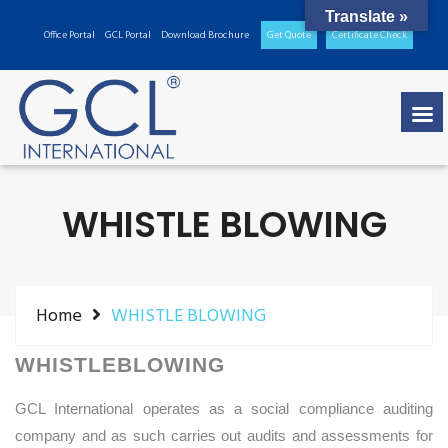
Translate »
Office Portal
GCL Portal
Download Brochure
Get Quote
Certificate Check
WHISTLE BLOWING
Home
WHISTLE BLOWING
WHISTLEBLOWING
GCL International operates as a social compliance auditing
company and as such carries out audits and assessments for