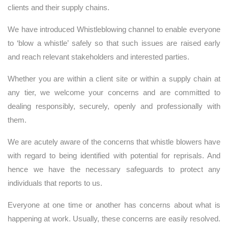
clients and their supply chains.
We have introduced Whistleblowing channel to enable everyone
to ‘blow a whistle’ safely so that such issues are raised early
and reach relevant stakeholders and interested parties.
Whether you are within a client site or within a supply chain at
any tier, we welcome your concerns and are committed to
dealing responsibly, securely, openly and professionally with
them.
We are acutely aware of the concerns that whistle blowers have
with regard to being identified with potential for reprisals. And
hence we have the necessary safeguards to protect any
individuals that reports to us.
Everyone at one time or another has concerns about what is
happening at work. Usually, these concerns are easily resolved.