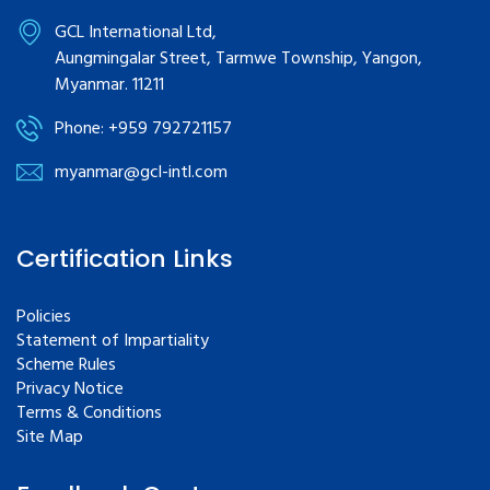
GCL International Ltd,
Aungmingalar Street, Tarmwe Township, Yangon,
Myanmar. 11211
Phone: +959 792721157
myanmar@gcl-intl.com
Certification Links
Policies
Statement of Impartiality
Scheme Rules
Privacy Notice
Terms & Conditions
Site Map