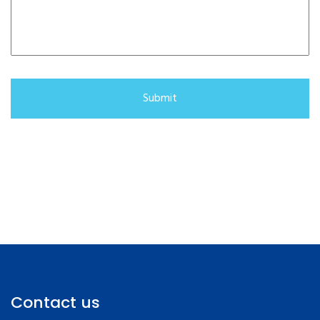
Contact us