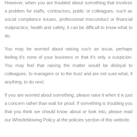
However, when you are troubled about something that involves
a problem for staffs, contractors, public or colleagues, such as
social compliance issues, professional misconduct or financial
malpractice, health and safety, it can be difficult to know what to
do.
You may be worried about raising such an issue, perhaps
feeling it’s none of your business or that it’s only a suspicion.
You may feel that raising the matter would be disloyal to
colleagues, to managers or to the trust and are not sure what, if
anything, to do next.
If you are worried about something, please raise it when it is just
a concern rather than wait for proof. If something is troubling you
that you think we should know about or look into, please read
our Whistleblowing Policy at the policies section of this website.