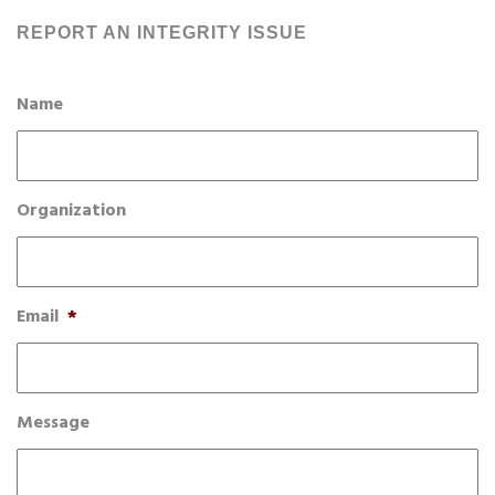
REPORT AN INTEGRITY ISSUE
Name
Organization
Email
*
Message