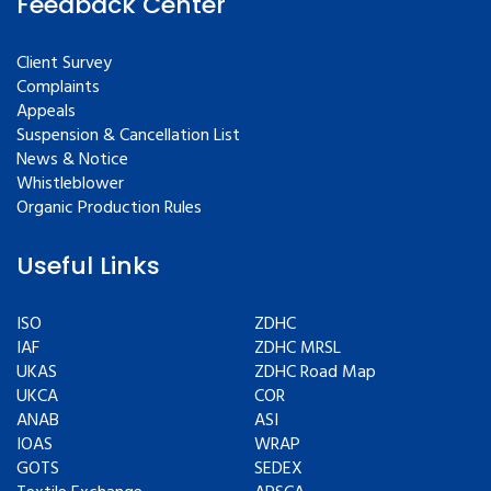
Feedback Center
Client Survey
Complaints
Appeals
Suspension & Cancellation List
News & Notice
Whistleblower
Organic Production Rules
Useful Links
ISO
ZDHC
IAF
ZDHC MRSL
UKAS
ZDHC Road Map
UKCA
COR
ANAB
ASI
IOAS
WRAP
GOTS
SEDEX