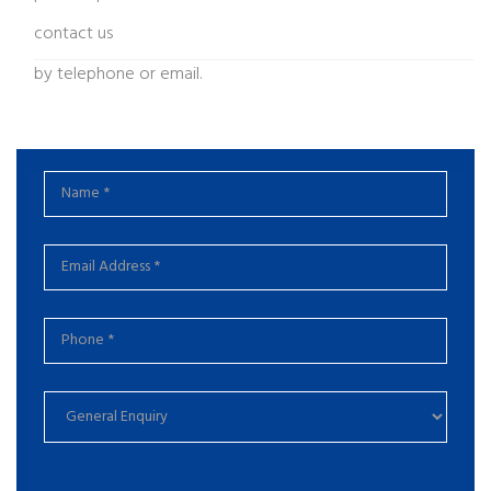
contact us
by telephone or email.