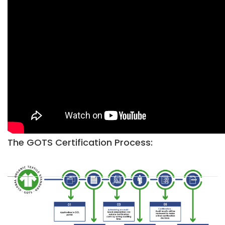
The GOTS Certification Process: