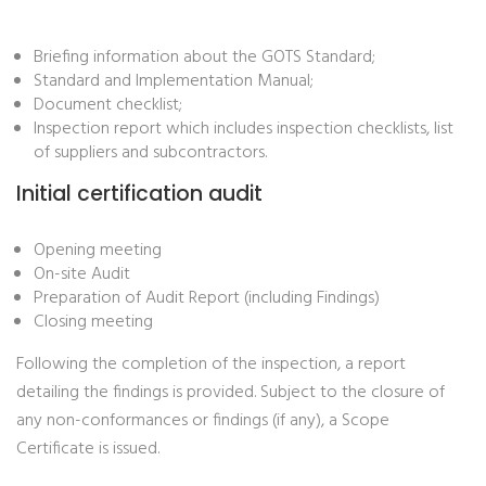
Briefing information about the GOTS Standard;
Standard and Implementation Manual;
Document checklist;
Inspection report which includes inspection checklists, list
of suppliers and subcontractors.
Initial certification audit
Opening meeting
On-site Audit
Preparation of Audit Report (including Findings)
Closing meeting
Following the completion of the inspection, a report
detailing the findings is provided. Subject to the closure of
any non-conformances or findings (if any), a Scope
Certificate is issued.