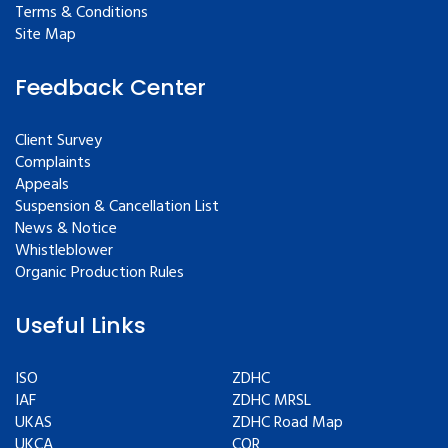
Terms & Conditions
Site Map
Feedback Center
Client Survey
Complaints
Appeals
Suspension & Cancellation List
News & Notice
Whistleblower
Organic Production Rules
Useful Links
ISO
ZDHC
IAF
ZDHC MRSL
UKAS
ZDHC Road Map
UKCA
COR