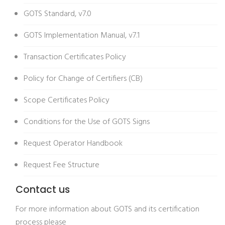
GOTS Standard, v7.0
GOTS Implementation Manual, v7.1
Transaction Certificates Policy
Policy for Change of Certifiers (CB)
Scope Certificates Policy
Conditions for the Use of GOTS Signs
Request Operator Handbook
Request Fee Structure
Contact us
For more information about GOTS and its certification
process please