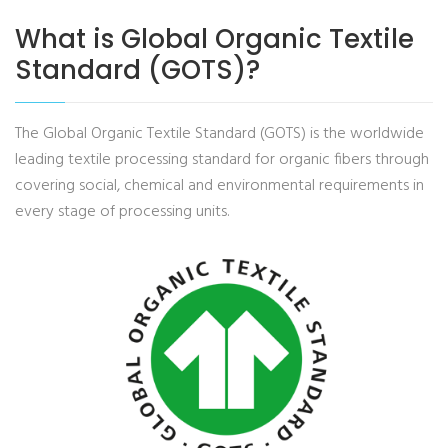
What is Global Organic Textile
Standard (GOTS)?
The Global Organic Textile Standard (GOTS) is the worldwide
leading textile processing standard for organic fibers through
covering social, chemical and environmental requirements in
every stage of processing units.