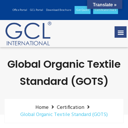
Translate »
Office Portal
GCL Portal
Download Brochure
Get Quote
Certificate Check
Global Organic Textile
Standard (GOTS)
Home
Certification
Global Organic Textile Standard (GOTS)