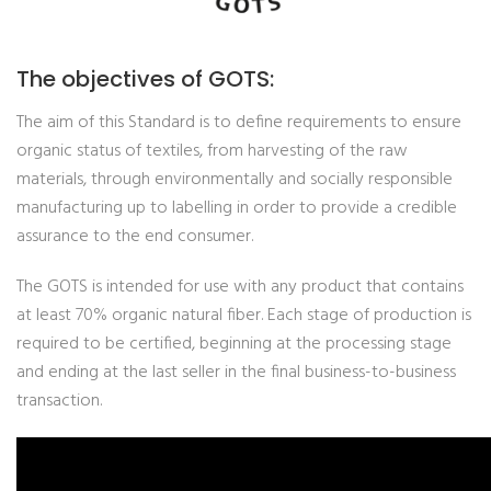
The objectives of GOTS:
The aim of this Standard is to define requirements to ensure
organic status of textiles, from harvesting of the raw
materials, through environmentally and socially responsible
manufacturing up to labelling in order to provide a credible
assurance to the end consumer.
The GOTS is intended for use with any product that contains
at least 70% organic natural fiber. Each stage of production is
required to be certified, beginning at the processing stage
and ending at the last seller in the final business-to-business
transaction.