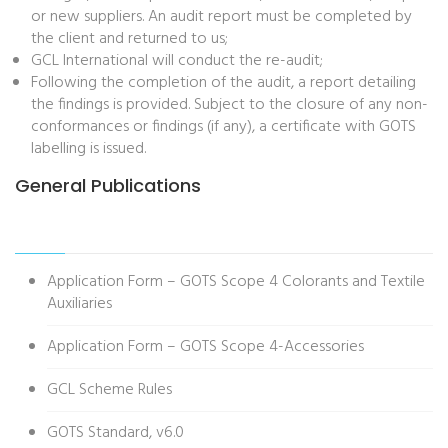
or new suppliers. An audit report must be completed by
the client and returned to us;
GCL International will conduct the re-audit;
Following the completion of the audit, a report detailing
the findings is provided. Subject to the closure of any non-
conformances or findings (if any), a certificate with GOTS
labelling is issued.
General Publications
Application Form – GOTS Scope 4 Colorants and Textile
Auxiliaries
Application Form – GOTS Scope 4-Accessories
GCL Scheme Rules
GOTS Standard, v6.0