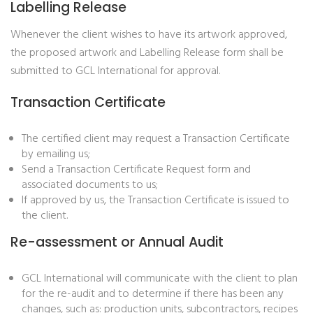
Labelling Release
Whenever the client wishes to have its artwork approved,
the proposed artwork and Labelling Release form shall be
submitted to GCL International for approval.
Transaction Certificate
The certified client may request a Transaction Certificate
by emailing us;
Send a Transaction Certificate Request form and
associated documents to us;
If approved by us, the Transaction Certificate is issued to
the client.
Re-assessment or Annual Audit
GCL International will communicate with the client to plan
for the re-audit and to determine if there has been any
changes, such as: production units, subcontractors, recipes