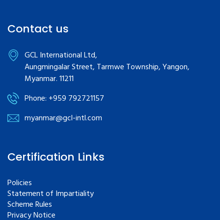
Contact us
GCL International Ltd,
Aungmingalar Street, Tarmwe Township, Yangon,
Myanmar. 11211
Phone: +959 792721157
myanmar@gcl-intl.com
Certification Links
Policies
Statement of Impartiality
Scheme Rules
Privacy Notice