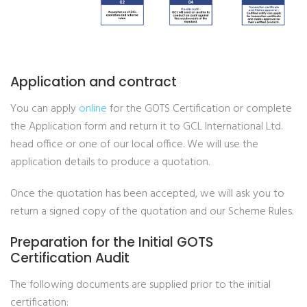
Application and contract
You can apply
online
for the GOTS Certification or complete
the Application form and return it to GCL International Ltd.
head office or one of our local office. We will use the
application details to produce a quotation.
Once the quotation has been accepted, we will ask you to
return a signed copy of the quotation and our Scheme Rules.
Preparation for the Initial GOTS
Certification Audit
The following documents are supplied prior to the initial
certification: