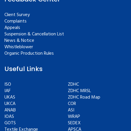
Client Survey
Complaints
Appeals
Suspension & Cancellation List
News & Notice
Whistleblower
Organic Production Rules
Useful Links
ISO
ZDHC
IAF
ZDHC MRSL
UKAS
ZDHC Road Map
UKCA
COR
ANAB
ASI
IOAS
WRAP
GOTS
SEDEX
Textile Exchange
APSCA