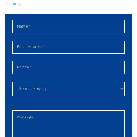
Training.