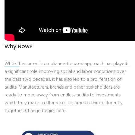
Why Now?
While the current compliance-focused approach has played
a significant role improving social and labor conditions over
the past two decades, it has also led to a proliferation of
audits. Manufacturers, brands and other stakeholders are
ready to move away from endless audits to investments
which truly make a difference. It is time to think differently
together. Change begins here.