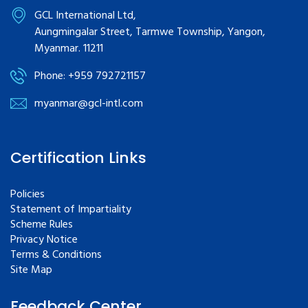
GCL International Ltd,
Aungmingalar Street, Tarmwe Township, Yangon,
Myanmar. 11211
Phone: +959 792721157
myanmar@gcl-intl.com
Certification Links
Policies
Statement of Impartiality
Scheme Rules
Privacy Notice
Terms & Conditions
Site Map
Feedback Center