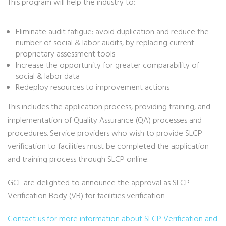
This program will help the industry to:
Eliminate audit fatigue: avoid duplication and reduce the
number of social & labor audits, by replacing current
proprietary assessment tools
Increase the opportunity for greater comparability of
social & labor data
Redeploy resources to improvement actions
This includes the application process, providing training, and
implementation of Quality Assurance (QA) processes and
procedures. Service providers who wish to provide SLCP
verification to facilities must be completed the application
and training process through SLCP online.
GCL are delighted to announce the approval as SLCP
Verification Body (VB) for facilities verification
Contact us for more information about SLCP Verification and