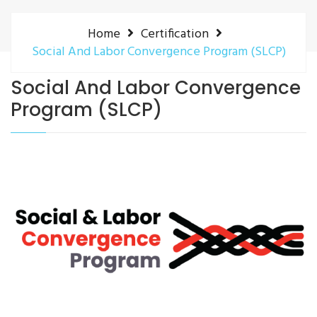
Home
Certification
Social And Labor Convergence Program (SLCP)
Social And Labor Convergence
Program (SLCP)