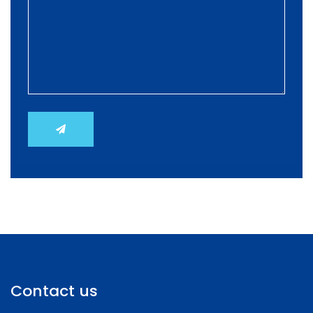
Contact us