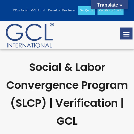
Translate »
Office Portal
GCL Portal
Download Brochure
Get Quote
Certificate Check
Social & Labor
Convergence Program
(SLCP) | Verification |
GCL