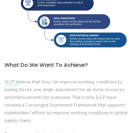
What Do We Want To Achieve?
SLCP believe that they can improve working conditions by
joining forces: one single assessment for all, more resources
and improvements for everyone. That is why SLCP have
created a Converged Assessment Framework that supports
stakeholders’ efforts to improve working conditions in global
supply chains.