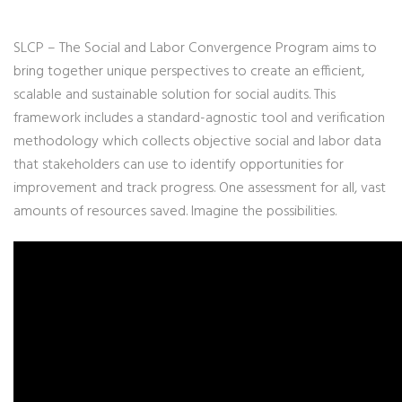
SLCP – The Social and Labor Convergence Program aims to
bring together unique perspectives to create an efficient,
scalable and sustainable solution for social audits. This
framework includes a standard-agnostic tool and verification
methodology which collects objective social and labor data
that stakeholders can use to identify opportunities for
improvement and track progress. One assessment for all, vast
amounts of resources saved. Imagine the possibilities.