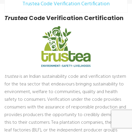
Trustea Code Verification Certification
Trustea
Code Verification Certification
trustea
is an Indian sustainability code and verification system
for the tea sector that endeavours bringing sustainability to
environment, welfare to communities, quality and health
safety to consumers. Verification under the code provides
consumers with the assurance of responsible production and
provides producers the opportunity to credibly demonstrate
this to their customers. Tea plantation companies, the bought
leaf factories (BLF), or the independent producer groups