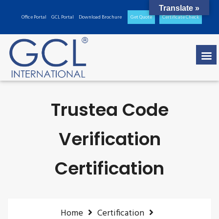
Translate »
Office Portal
GCL Portal
Download Brochure
Get Quote
Certificate Check
Trustea Code
Verification
Certification
Home
Certification