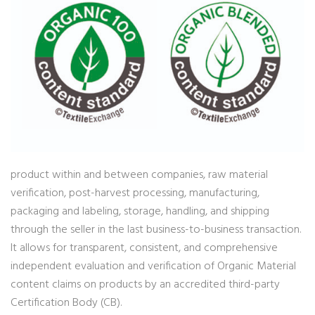
product within and between companies, raw material
verification, post-harvest processing, manufacturing,
packaging and labeling, storage, handling, and shipping
through the seller in the last business-to-business transaction.
It allows for transparent, consistent, and comprehensive
independent evaluation and verification of Organic Material
content claims on products by an accredited third-party
Certification Body (CB).