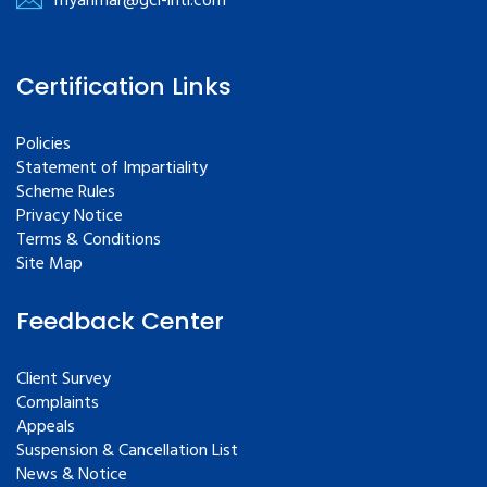
myanmar@gcl-intl.com
Certification Links
Policies
Statement of Impartiality
Scheme Rules
Privacy Notice
Terms & Conditions
Site Map
Feedback Center
Client Survey
Complaints
Appeals
Suspension & Cancellation List
News & Notice