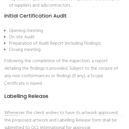
of suppliers and subcontractors.
Initial Certification Audit
Opening meeting
On-site Audit
Preparation of Audit Report (including Findings)
Closing meeting
Following the completion of the inspection, a report
detailing the findings is provided. Subject to the closure of
any non-conformances or findings (if any), a Scope
Certificate is issued.
Labelling Release
Whenever the client wishes to have its artwork approved,
the proposed artwork and Labelling Release form shall be
submitted to GCL International for approval.