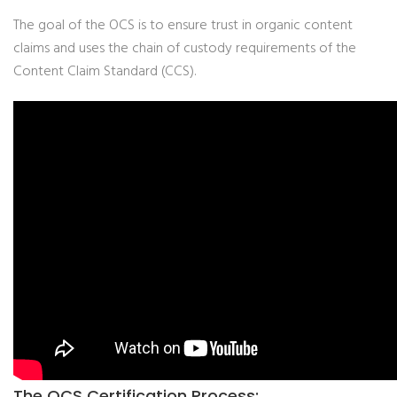
The goal of the OCS is to ensure trust in organic content
claims and uses the chain of custody requirements of the
Content Claim Standard (CCS).
The OCS Certification Process: