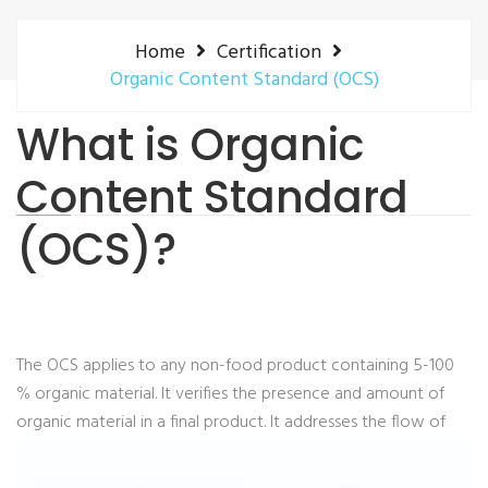
Home
Certification
Organic Content Standard (OCS)
What is Organic
Content Standard
(OCS)?
The OCS applies to any non-food product containing 5-100
% organic material. It verifies the presence and amount of
organic material in a final product.
It addresses the flow of