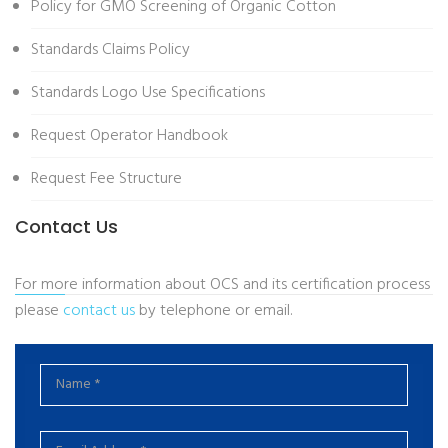
Policy for GMO Screening of Organic Cotton
Standards Claims Policy
Standards Logo Use Specifications
Request Operator Handbook
Request Fee Structure
Contact Us
For more information about OCS and its certification process
please
contact us
by telephone or email.