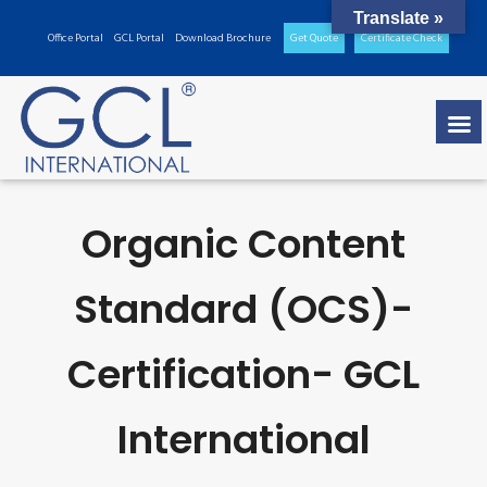
Translate »
Office Portal
GCL Portal
Download Brochure
Get Quote
Certificate Check
Organic Content
Standard (OCS)-
Certification- GCL
International