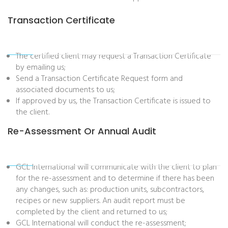
Transaction Certificate
The certified client may request a Transaction Certificate
by emailing us;
Send a Transaction Certificate Request form and
associated documents to us;
If approved by us, the Transaction Certificate is issued to
the client.
Re-Assessment Or Annual Audit
GCL International will communicate with the client to plan
for the re-assessment and to determine if there has been
any changes, such as: production units, subcontractors,
recipes or new suppliers. An audit report must be
completed by the client and returned to us;
GCL International will conduct the re-assessment;