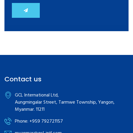
Contact us
GCL International Ltd,
Aungmingalar Street, Tarmwe Township, Yangon,
Myanmar. 11211
Phone: +959 792721157