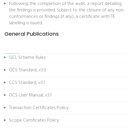
Following the completion of the audit, a report detailing
the findings is provided. Subject to the closure of any non-
conformances or findings (if any), a certificate with TE
labelling is issued.
General Publications
GCL Scheme Rules
OCS Standard, v3.0
CCS Standard, v3.1
OCS User Manual, v3.1
Transaction Certificates Policy
Scope Certificates Policy