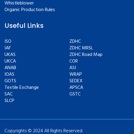
Whistleblower
Organic Production Rules
Useful Links
ISO
ZDHC
IAF
ZDHC MRSL
UKAS
ZDHC Road Map
UKCA
COR
ANAB
ASI
IOAS
WRAP
GOTS
SEDEX
Textile Exchange
APSCA
SAC
GSTC
SLCP
Copyrights © 2024 All Rights Reserved.