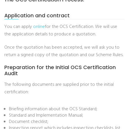
Application and contract
You can apply
online
for the OCS Certification. We will use
the application details to produce a quotation.
Once the quotation has been accepted, we will ask you to
return a signed copy of the quotation and our Scheme Rules.
Preparation for the Initial OCS Certification
Audit
The following documents are supplied prior to the initial
certification:
Briefing information about the OCS Standard;
Standard and Implementation Manual;
Document checklist;
Inspection report which includes inspection checklists, list