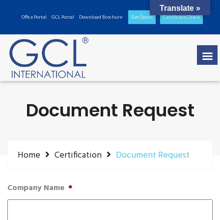
Translate »
Office Portal
GCL Portal
Download Brochure
Get Quote
Certificate Check
Document Request
Home
Certification
Document Request
Company Name
*