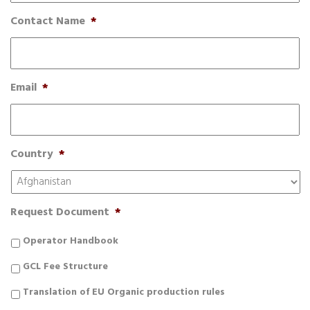
Contact Name
*
Email
*
Country
*
Request Document
*
Operator Handbook
GCL Fee Structure
Translation of EU Organic production rules