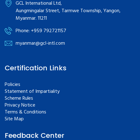
GCL International Ltd,
Aungmingalar Street, Tarmwe Township, Yangon,
Myanmar. 11211
Phone: +959 792721157
myanmar@gcl-intl.com
Certification Links
Policies
Statement of Impartiality
Scheme Rules
Privacy Notice
Terms & Conditions
Site Map
Feedback Center