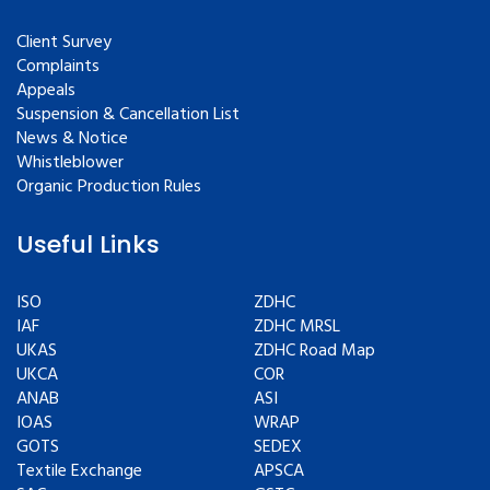
Client Survey
Complaints
Appeals
Suspension & Cancellation List
News & Notice
Whistleblower
Organic Production Rules
Useful Links
ISO
ZDHC
IAF
ZDHC MRSL
UKAS
ZDHC Road Map
UKCA
COR
ANAB
ASI
IOAS
WRAP
GOTS
SEDEX
Textile Exchange
APSCA