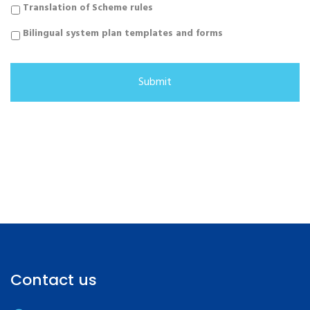
Translation of Scheme rules
Bilingual system plan templates and forms
Contact us