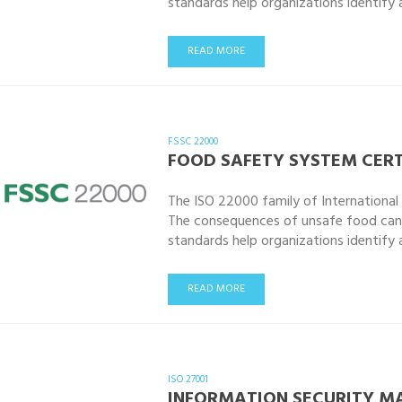
standards help organizations identify
READ MORE
FSSC 22000
FOOD SAFETY SYSTEM CERT
The ISO 22000 family of Internationa
The consequences of unsafe food can
standards help organizations identify
READ MORE
ISO 27001
INFORMATION SECURITY 