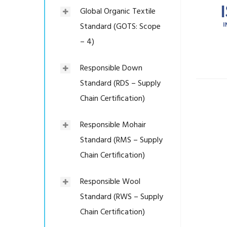
Global Organic Textile
Standard (GOTS: Scope
– 4)
Responsible Down
Standard (RDS – Supply
Chain Certification)
Responsible Mohair
Standard (RMS – Supply
Chain Certification)
Responsible Wool
Standard (RWS – Supply
Chain Certification)