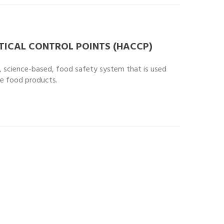
TICAL CONTROL POINTS (HACCP)
d, science-based, food safety system that is used
fe food products.