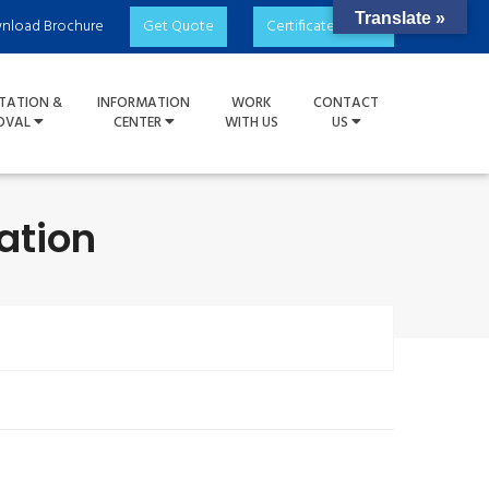
Translate »
nload Brochure
Get Quote
Certificate Check
TATION &
INFORMATION
WORK
CONTACT
OVAL
CENTER
WITH US
US
ation