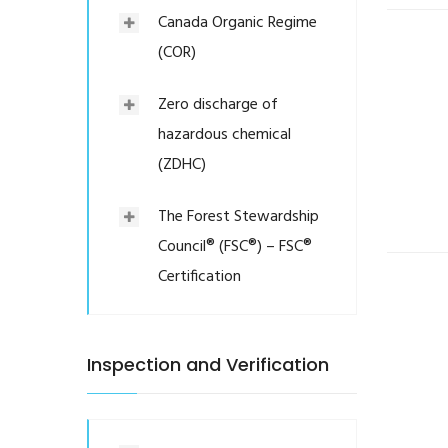
Canada Organic Regime
(COR)
Zero discharge of
hazardous chemical
(ZDHC)
The Forest Stewardship
Council® (FSC®) – FSC®
Certification
Inspection and Verification