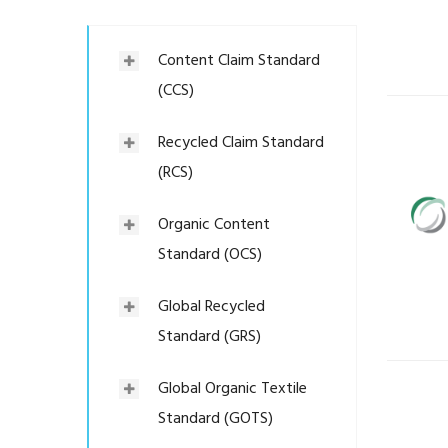
Content Claim Standard
(CCS)
Recycled Claim Standard
(RCS)
Organic Content
Standard (OCS)
Global Recycled
Standard (GRS)
Global Organic Textile
Standard (GOTS)