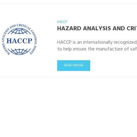
HACCP
HAZARD ANALYSIS AND CRI
HACCP is an internationally recognize
to help ensure the manufacture of sa
READ MORE