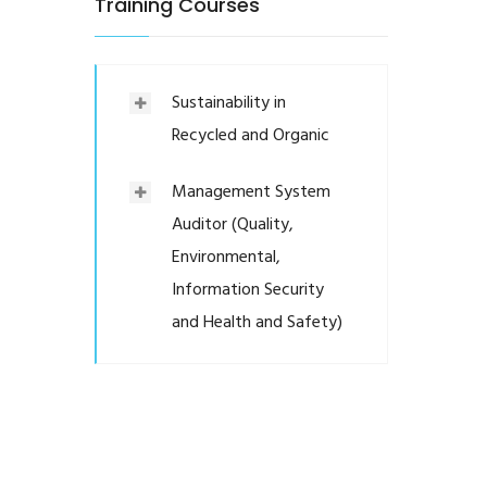
Training Courses
Sustainability in
Recycled and Organic
Management System
Auditor (Quality,
Environmental,
Information Security
and Health and Safety)