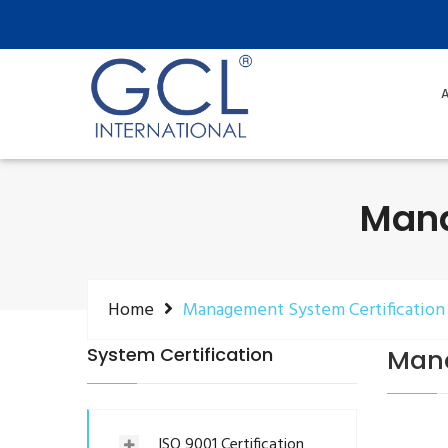
A
Mana
Home
Management System Certification
System Certification
Mana
ISO 9001 Certification