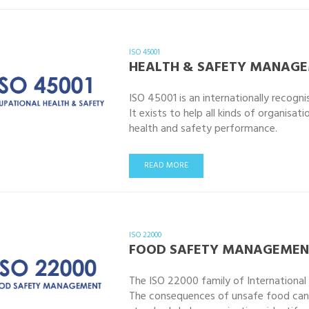
ISO 45001
HEALTH & SAFETY MANAG
ISO 45001 is an internationally recogn
It exists to help all kinds of organisa
health and safety performance.
READ MORE
ISO 22000
FOOD SAFETY MANAGEMEN
The ISO 22000 family of Internationa
The consequences of unsafe food can