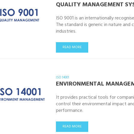
QUALITY MANAGEMENT SY
ISO 9001 is an internationally recogn
The standard is generic in nature and 
industries.
READ MORE
ISO 14001
ENVIRONMENTAL MANAGEM
It provides practical tools for compan
control their environmental impact an
performance.
READ MORE