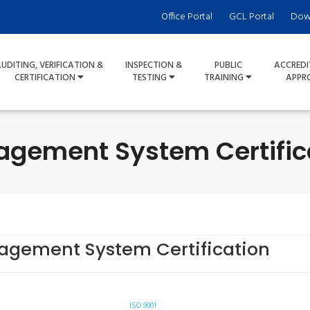
Office Portal
GCL Portal
Dow
UDITING, VERIFICATION &
INSPECTION &
PUBLIC
ACCREDI
CERTIFICATION
TESTING
TRAINING
APPR
gement System Certific
gement System Certification
ISO 9001