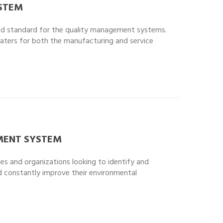
STEM
ised standard for the quality management systems.
caters for both the manufacturing and service
ENT SYSTEM
ies and organizations looking to identify and
d constantly improve their environmental