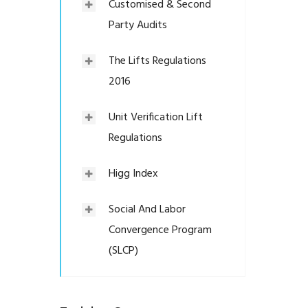
Customised & Second
Party Audits
The Lifts Regulations
2016
Unit Verification Lift
Regulations
Higg Index
Social And Labor
Convergence Program
(SLCP)