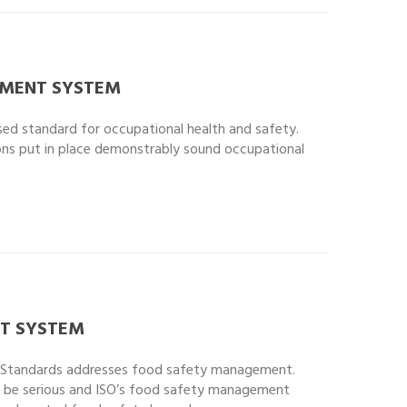
EMENT SYSTEM
ised standard for occupational health and safety.
tions put in place demonstrably sound occupational
T SYSTEM
l Standards addresses food safety management.
 be serious and ISO’s food safety management