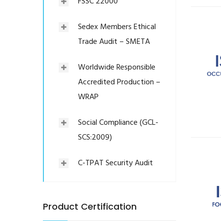
FSSC 22000
Sedex Members Ethical
Trade Audit – SMETA
Worldwide Responsible
Accredited Production –
WRAP
Social Compliance (GCL-
SCS:2009)
C-TPAT Security Audit
Product Certification