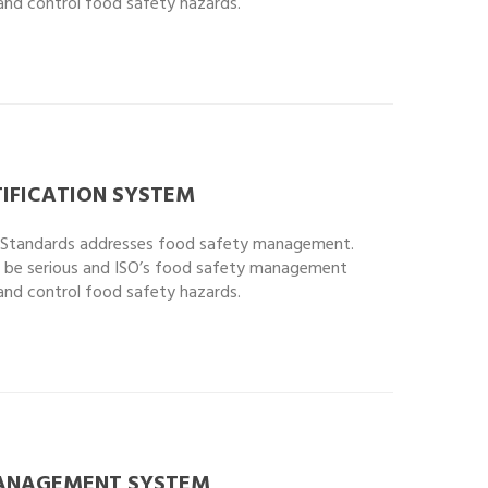
 and control food safety hazards.
IFICATION SYSTEM
l Standards addresses food safety management.
 be serious and ISO’s food safety management
 and control food safety hazards.
MANAGEMENT SYSTEM