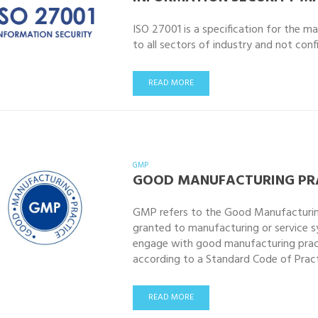
ISO 27001 is a specification for the ma
to all sectors of industry and not con
READ MORE
GMP
GOOD MANUFACTURING PRA
GMP refers to the Good Manufacturing 
granted to manufacturing or service s
engage with good manufacturing practi
according to a Standard Code of Practi
READ MORE