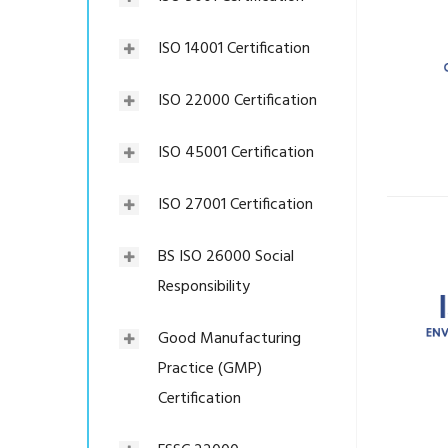
ISO 14001 Certification
ISO 22000 Certification
ISO 45001 Certification
ISO 27001 Certification
BS ISO 26000 Social
Responsibility
Good Manufacturing
Practice (GMP)
Certification