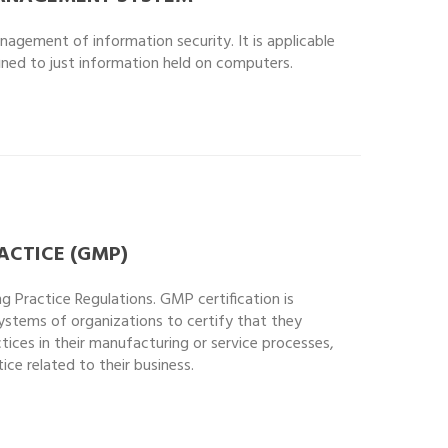
nagement of information security. It is applicable
fined to just information held on computers.
CTICE (GMP)
Practice Regulations. GMP certification is
ystems of organizations to certify that they
ces in their manufacturing or service processes,
ce related to their business.