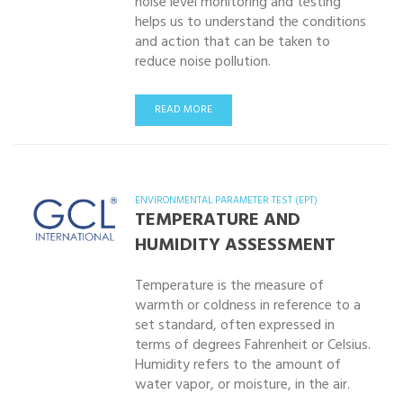
noise level monitoring and testing
helps us to understand the conditions
and action that can be taken to
reduce noise pollution.
READ MORE
ENVIRONMENTAL PARAMETER TEST (EPT)
TEMPERATURE AND
HUMIDITY ASSESSMENT
Temperature is the measure of
warmth or coldness in reference to a
set standard, often expressed in
terms of degrees Fahrenheit or Celsius.
Humidity refers to the amount of
water vapor, or moisture, in the air.