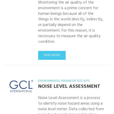
Monitoring the air quality of the
environment is a prime concern for
human beings because all of the
things in the world directly, indirectly,
or partially depend on the
environment. For this reason, it is
necessary to measure the air quality
condition.
READ MORE
ENVIRONMENTAL PARAMETER TEST (EPT)
NOISE LEVEL ASSESSMENT
Noise Level Assessment is a process
to identify noise hazard areas using a
noise level meter. Data collected from