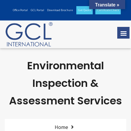
Translate »
Office Portal
GCL Portal
Download Brochure
Get Quote
Certificate Check
Environmental
Inspection &
Assessment Services
Home