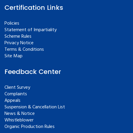
Certification Links
Policies
Statement of Impartiality
Scheme Rules
Privacy Notice
Terms & Conditions
Site Map
Feedback Center
Client Survey
Complaints
Appeals
Suspension & Cancellation List
News & Notice
Whistleblower
Organic Production Rules