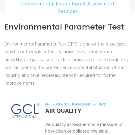
Environmental Inspection & Assessment
Services
Environmental Parameter Test
Environmental Parameter Test (EPT) is one of the processes
which contain light intensity, noise level, temperature,
humidity, air quality, and stack air emission tests. Through this,
we can identify the present environmental situation of the
industry and take necessary steps if required for further
improvements.
ENVIRONMENTAL PARAMETER TEST (EPT)
AIR QUALITY
Air quality assessment is a measure of
how clean or polluted the air is.