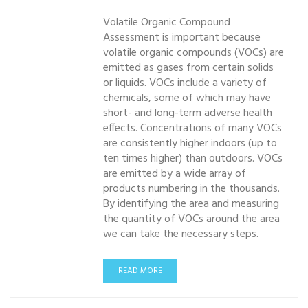
Volatile Organic Compound
Assessment is important because
volatile organic compounds (VOCs) are
emitted as gases from certain solids
or liquids. VOCs include a variety of
chemicals, some of which may have
short- and long-term adverse health
effects. Concentrations of many VOCs
are consistently higher indoors (up to
ten times higher) than outdoors. VOCs
are emitted by a wide array of
products numbering in the thousands.
By identifying the area and measuring
the quantity of VOCs around the area
we can take the necessary steps.
READ MORE