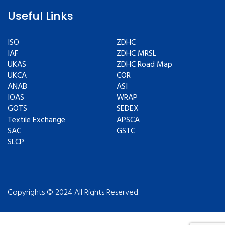
Useful Links
ISO
ZDHC
IAF
ZDHC MRSL
UKAS
ZDHC Road Map
UKCA
COR
ANAB
ASI
IOAS
WRAP
GOTS
SEDEX
Textile Exchange
APSCA
SAC
GSTC
SLCP
Copyrights © 2024 All Rights Reserved.