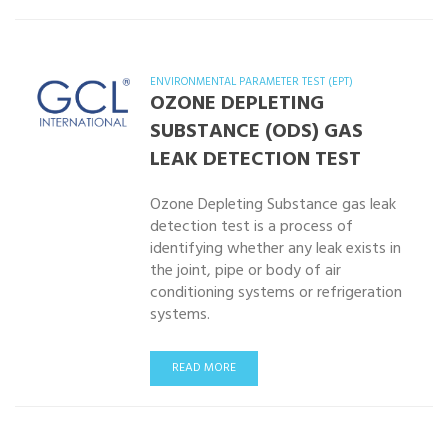
ENVIRONMENTAL PARAMETER TEST (EPT)
OZONE DEPLETING
SUBSTANCE (ODS) GAS
LEAK DETECTION TEST
Ozone Depleting Substance gas leak
detection test is a process of
identifying whether any leak exists in
the joint, pipe or body of air
conditioning systems or refrigeration
systems.
READ MORE