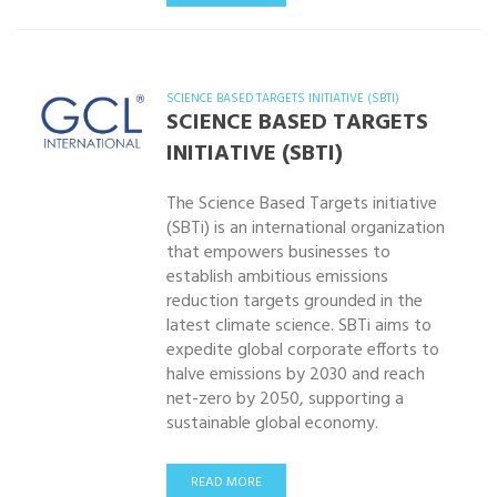
SCIENCE BASED TARGETS INITIATIVE (SBTI)
SCIENCE BASED TARGETS
INITIATIVE (SBTI)
The Science Based Targets initiative
(SBTi) is an international organization
that empowers businesses to
establish ambitious emissions
reduction targets grounded in the
latest climate science. SBTi aims to
expedite global corporate efforts to
halve emissions by 2030 and reach
net-zero by 2050, supporting a
sustainable global economy.
READ MORE