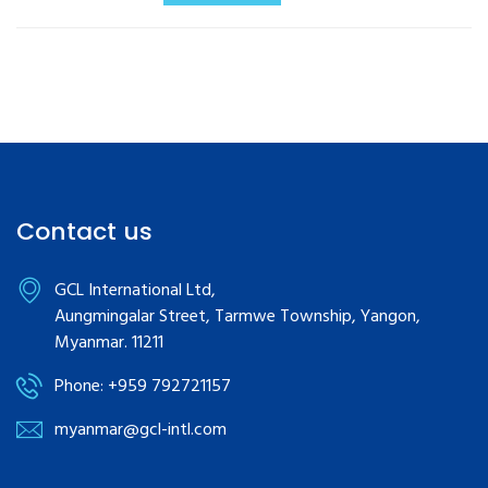
Contact us
GCL International Ltd,
Aungmingalar Street, Tarmwe Township, Yangon,
Myanmar. 11211
Phone: +959 792721157
myanmar@gcl-intl.com