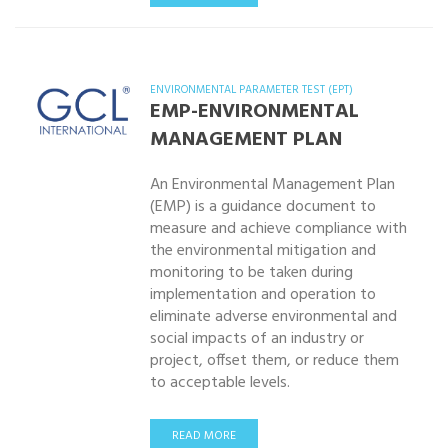
ENVIRONMENTAL PARAMETER TEST (EPT)
EMP-ENVIRONMENTAL
MANAGEMENT PLAN
An Environmental Management Plan
(EMP) is a guidance document to
measure and achieve compliance with
the environmental mitigation and
monitoring to be taken during
implementation and operation to
eliminate adverse environmental and
social impacts of an industry or
project, offset them, or reduce them
to acceptable levels.
READ MORE