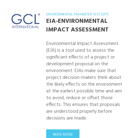
ENVIRONMENTAL PARAMETER TEST (EPT)
EIA-ENVIRONMENTAL
IMPACT ASSESSMENT
Environmental Impact Assessment
(EIA) is a tool used to assess the
significant effects of a project or
development proposal on the
environment. EIAs make sure that
project decision-makers think about
the likely effects on the environment
at the earliest possible time and aim
to avoid, reduce or offset those
effects. This ensures that proposals
are understood properly before
decisions are made.
READ MORE