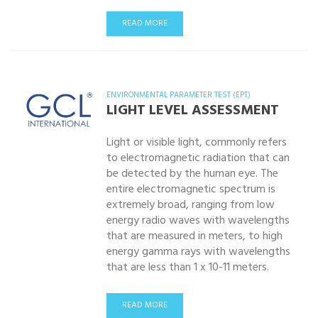
READ MORE
ENVIRONMENTAL PARAMETER TEST (EPT)
LIGHT LEVEL ASSESSMENT
Light or visible light, commonly refers
to electromagnetic radiation that can
be detected by the human eye. The
entire electromagnetic spectrum is
extremely broad, ranging from low
energy radio waves with wavelengths
that are measured in meters, to high
energy gamma rays with wavelengths
that are less than 1 x 10-11 meters.
READ MORE