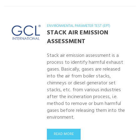
ENVIRONMENTAL PARAMETER TEST (EPT)
STACK AIR EMISSION
ASSESSMENT
Stack air emission assessment is a
process to identify harmful exhaust
gases. Basically, gases are released
into the air from boiler stacks,
chimneys or diesel generator set
stacks, etc. from various industries
after the incineration process, i.e.
method to remove or burn harmful
gases before releasing them into the
environment.
READ MORE