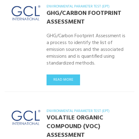
ENVIRONMENTAL PARAMETER TEST (EPT)
GHG/CARBON FOOTPRINT
ASSESSMENT
GHG/Carbon Footprint Assessment is
a process to identify the list of
emission sources and the associated
emissions and is quantified using
standardized methods.
READ MORE
ENVIRONMENTAL PARAMETER TEST (EPT)
VOLATILE ORGANIC
COMPOUND (VOC)
ASSESSMENT