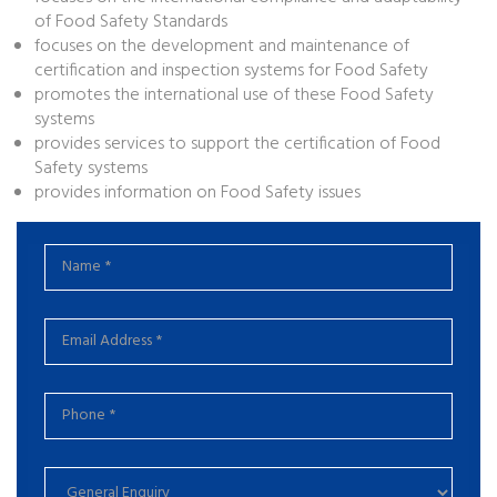
of Food Safety Standards
focuses on the development and maintenance of
certification and inspection systems for Food Safety
promotes the international use of these Food Safety
systems
provides services to support the certification of Food
Safety systems
provides information on Food Safety issues