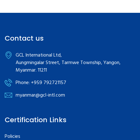
Contact us
GCL International Ltd,
Aungmingalar Street, Tarmwe Township, Yangon,
Myanmar. 11211
Phone: +959 792721157
myanmar@gcl-intl.com
Certification Links
Policies