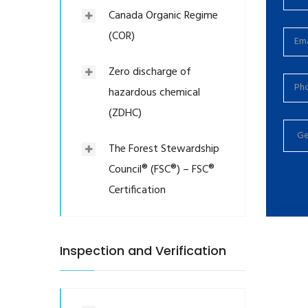
Canada Organic Regime
(COR)
Zero discharge of
hazardous chemical
(ZDHC)
The Forest Stewardship
Council® (FSC®) – FSC®
Certification
Inspection and Verification