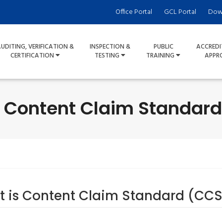
Office Portal
GCL Portal
Dow
UDITING, VERIFICATION &
INSPECTION &
PUBLIC
ACCREDI
CERTIFICATION
TESTING
TRAINING
APPR
- Content Claim Standard 
 is Content Claim Standard (CCS