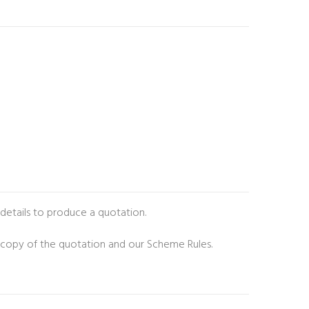
 details to produce a quotation.
 copy of the quotation and our Scheme Rules.