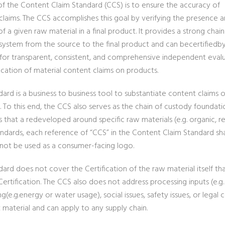
of the Content Claim Standard (CCS) is to ensure the accuracy of
claims. The CCS accomplishes this goal by verifying the presence 
 a given raw material in a final product. It provides a strong chain
system from the source to the final product and can becertifiedb
s for transparent, consistent, and comprehensive independent eval
ication of material content claims on products.
ard is a business to business tool to substantiate content claims o
. To this end, the CCS also serves as the chain of custody foundat
s that a redeveloped around specific raw materials (e.g. organic, 
andards, each reference of “CCS” in the Content Claim Standard sh
not be used as a consumer-facing logo.
ard does not cover the Certification of the raw material itself th
ertification. The CCS also does not address processing inputs (e.g
g(e.g.energy or water usage), social issues, safety issues, or lega
 material and can apply to any supply chain.