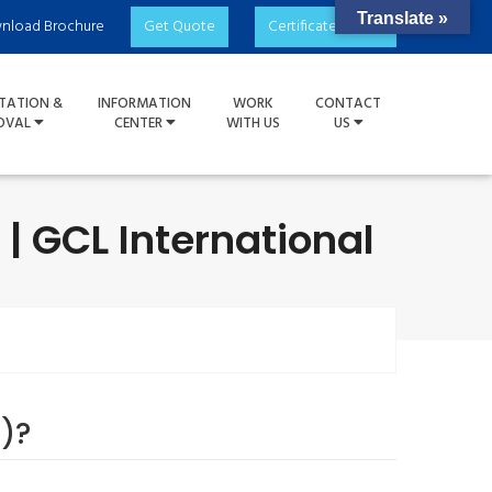
Translate »
nload Brochure
Get Quote
Certificate Check
TATION &
INFORMATION
WORK
CONTACT
OVAL
CENTER
WITH US
US
| GCL International
)?