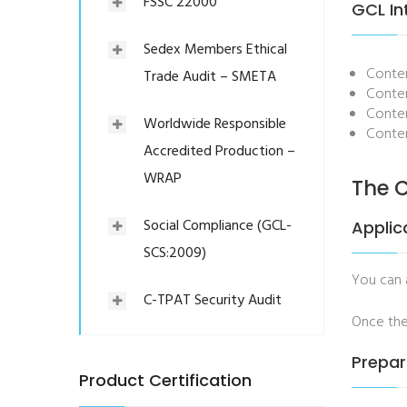
FSSC 22000
GCL In
Sedex Members Ethical
Conten
Trade Audit – SMETA
Conten
Conten
Worldwide Responsible
Conten
Accredited Production –
WRAP
The C
Social Compliance (GCL-
Applic
SCS:2009)
You can
C-TPAT Security Audit
Once the
Prepar
Product Certification