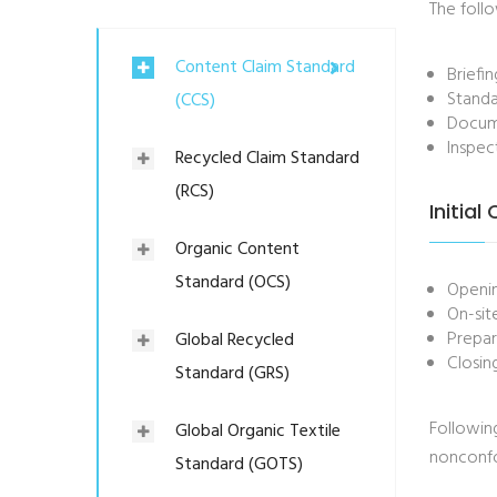
The follo
Content Claim Standard
Briefi
Standa
(CCS)
Docume
Inspec
Recycled Claim Standard
(RCS)
Initial
Organic Content
Standard (OCS)
Openi
On-sit
Prepar
Global Recycled
Closin
Standard (GRS)
Following
Global Organic Textile
nonconfor
Standard (GOTS)