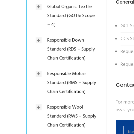
General
Global Organic Textile
Standard (GOTS: Scope
– 4)
GCL S
CCS St
Responsible Down
Standard (RDS – Supply
Reque
Chain Certification)
Reques
Responsible Mohair
Standard (RMS – Supply
Conta
Chain Certification)
For more
Responsible Wool
assist you
Standard (RWS – Supply
Chain Certification)