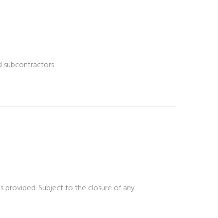
nd subcontractors
is provided. Subject to the closure of any