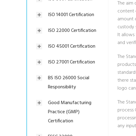
The aim 
content 
ISO 14001 Certification
amount of
custody 
ISO 22000 Certification
It allow
and verif
ISO 45001 Certification
The Stand
ISO 27001 Certification
products
standard
BS ISO 26000 Social
there st
Responsibility
logo can
The Stand
Good Manufacturing
process C
Practice (GMP)
processin
Certification
any input