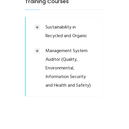
Training Courses
Sustainability in
Recycled and Organic
Management System
Auditor (Quality,
Environmental,
Information Security
and Health and Safety)