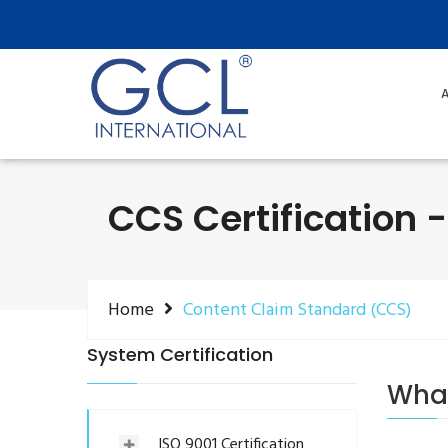
A
CCS Certification 
Home
Content Claim Standard (CCS)
System Certification
What
ISO 9001 Certification