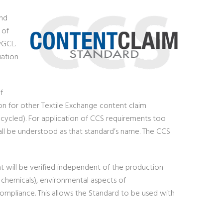
and
 of
yGCL.
uation
f
ion for other Textile Exchange content claim
recycled). For application of CCS requirements too
all be understood as that standard’s name. The CCS
at will be verified independent of the production
. chemicals), environmental aspects of
l compliance. This allows the Standard to be used with