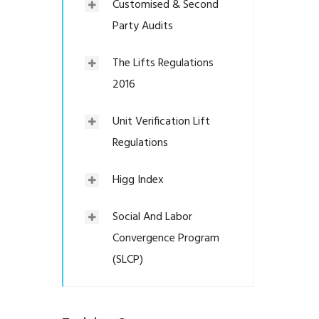
Customised & Second
Party Audits
The Lifts Regulations
2016
Unit Verification Lift
Regulations
Higg Index
Social And Labor
Convergence Program
(SLCP)