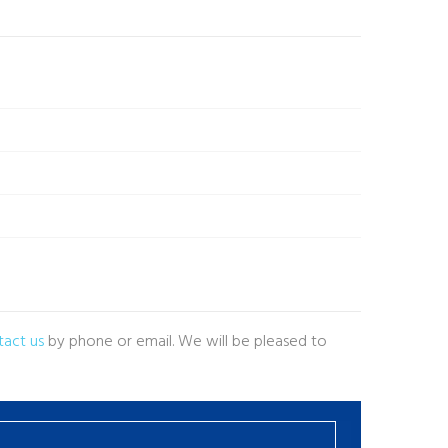
tact us
by phone or email. We will be pleased to