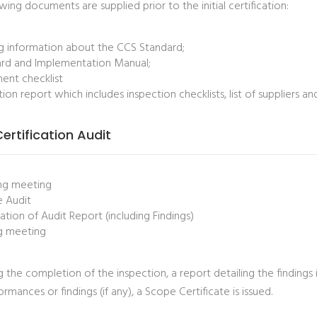
wing documents are supplied prior to the initial certification:
ng information about the CCS Standard;
rd and Implementation Manual;
nt checklist
tion report which includes inspection checklists, list of suppliers a
 Certification Audit
ng meeting
e Audit
ation of Audit Report (including Findings)
g meeting
 the completion of the inspection, a report detailing the findings 
mances or findings (if any), a Scope Certificate is issued.