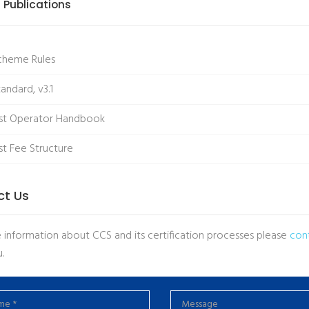
 Publications
cheme Rules
andard, v3.1
st Operator Handbook
t Fee Structure
ct Us
 information about CCS and its certification processes please
con
.