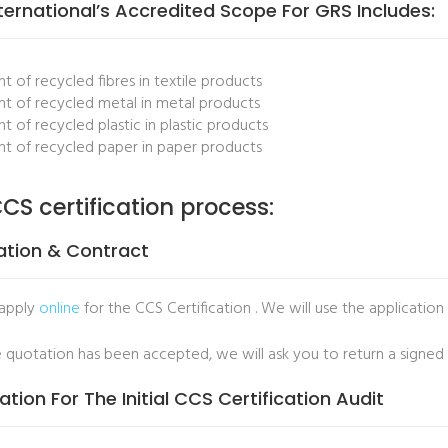
ternational’s Accredited Scope For GRS Includes:
t of recycled fibres in textile products
t of recycled metal in metal products
t of recycled plastic in plastic products
t of recycled paper in paper products
CS certification process:
ation & Contract
 apply
online
for the CCS Certification . We will use the application
 quotation has been accepted, we will ask you to return a signed
ation For The Initial CCS Certification Audit