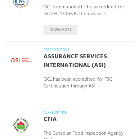
GCL International Ltd is accredited for
ISO/IEC 17065 EU Compliance
KNOW MORE
ACCREDITATIONS
ASSURANCE SERVICES
INTERNATIONAL (ASI)
GCL has been accredited for FSC
Certification through ASI
ACRREDITATION
CFIA
The Canadian Food Inspection Agency -