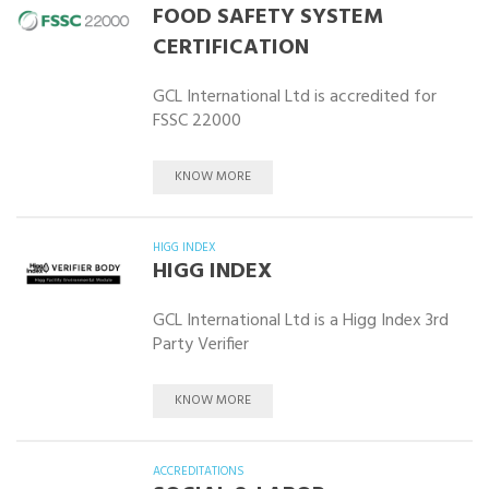
FOOD SAFETY SYSTEM
CERTIFICATION
GCL International Ltd is accredited for
FSSC 22000
KNOW MORE
HIGG INDEX
HIGG INDEX
GCL International Ltd is a Higg Index 3rd
Party Verifier
KNOW MORE
ACCREDITATIONS