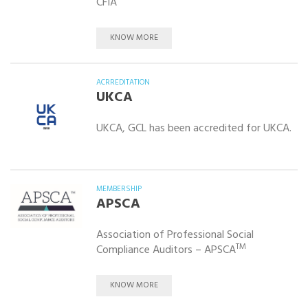
CFIA
KNOW MORE
ACRREDITATION
UKCA
UKCA, GCL has been accredited for UKCA.
MEMBERSHIP
APSCA
Association of Professional Social
TM
Compliance Auditors – APSCA
KNOW MORE