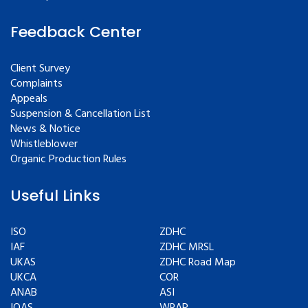
Feedback Center
Client Survey
Complaints
Appeals
Suspension & Cancellation List
News & Notice
Whistleblower
Organic Production Rules
Useful Links
ISO
ZDHC
IAF
ZDHC MRSL
UKAS
ZDHC Road Map
UKCA
COR
ANAB
ASI