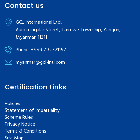
Contact us
GCL International Ltd,
Aungmingalar Street, Tarmwe Township, Yangon,
Myanmar. 11211
Phone: +959 792721157
myanmar@gcl-intl.com
Certification Links
Policies
Statement of Impartiality
Scheme Rules
Privacy Notice
Terms & Conditions
Site Map