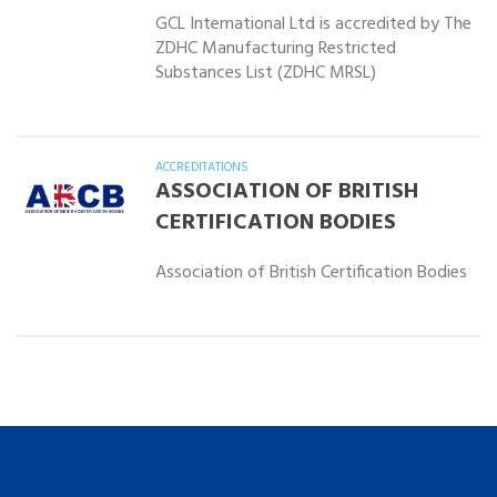
GCL International Ltd is accredited by The
ZDHC Manufacturing Restricted
Substances List (ZDHC MRSL)
ACCREDITATIONS
ASSOCIATION OF BRITISH
CERTIFICATION BODIES
Association of British Certification Bodies