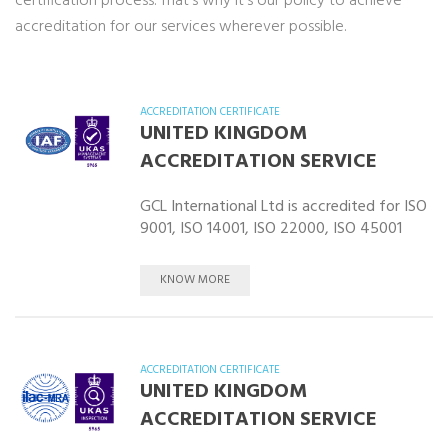
certification process. That’s why it’s our policy to achieve
accreditation for our services wherever possible.
ACCREDITATION CERTIFICATE
UNITED KINGDOM
ACCREDITATION SERVICE
GCL International Ltd is accredited for ISO
9001, ISO 14001, ISO 22000, ISO 45001
KNOW MORE
ACCREDITATION CERTIFICATE
UNITED KINGDOM
ACCREDITATION SERVICE