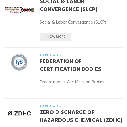
SOCIAL & LABOR
CONVERGENCE (SLCP)
Social & Labor Convergence (SLCP)
KNOW MORE
ACCREDITATIONS
FEDERATION OF
CERTIFICATION BODIES
Federation of Certification Bodies
ACCREDITATIONS
ZERO DISCHARGE OF
HAZARDOUS CHEMICAL (ZDHC)