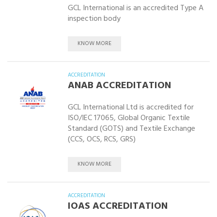
GCL International is an accredited Type A
inspection body
KNOW MORE
ACCREDITATION
ANAB ACCREDITATION
GCL International Ltd is accredited for
ISO/IEC 17065, Global Organic Textile
Standard (GOTS) and Textile Exchange
(CCS, OCS, RCS, GRS)
KNOW MORE
ACCREDITATION
IOAS ACCREDITATION