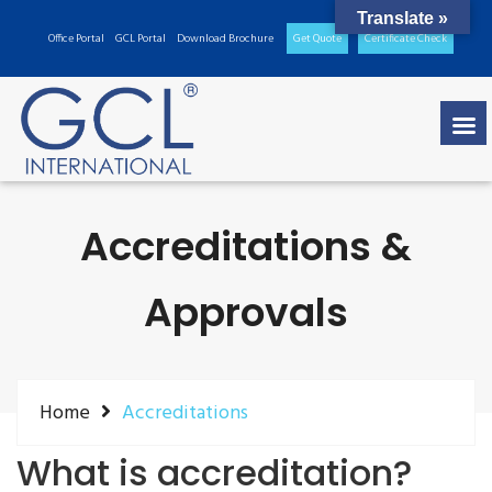
Translate »
Office Portal
GCL Portal
Download Brochure
Get Quote
Certificate Check
Accreditations &
Approvals
Home
Accreditations
What is accreditation?