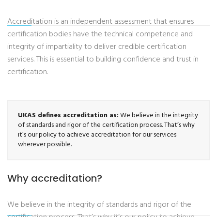
Accreditation is an independent assessment that ensures
certification bodies have the technical competence and
integrity of impartiality to deliver credible certification
services. This is essential to building confidence and trust in
certification.
UKAS defines accreditation as:
We believe in the integrity
of standards and rigor of the certification process. That’s why
it’s our policy to achieve accreditation for our services
wherever possible.
Why accreditation?
We believe in the integrity of standards and rigor of the