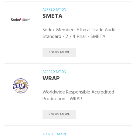
ACRREDITATION
SMETA
Sedex Members Ethical Trade Audit
Standard - 2 / 4 Pillar - SMETA
KNOW MORE
ACRREDITATION
WRAP
Worldwide Responsible Accredited
Production - WRAP
KNOW MORE
ACCREDITATION