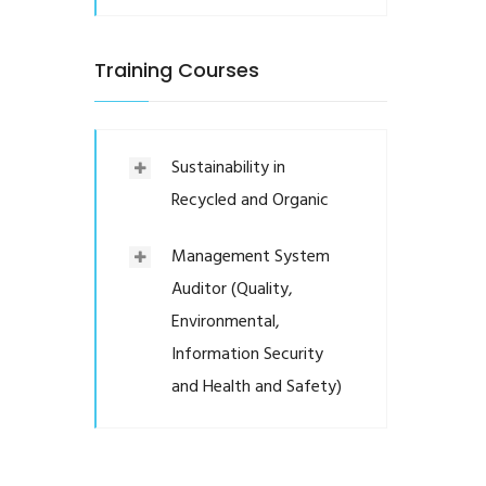
Training Courses
Sustainability in
Recycled and Organic
Management System
Auditor (Quality,
Environmental,
Information Security
and Health and Safety)