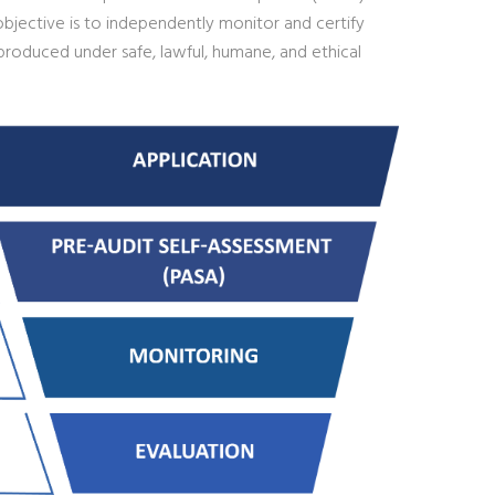
objective is to independently monitor and certify
roduced under safe, lawful, humane, and ethical