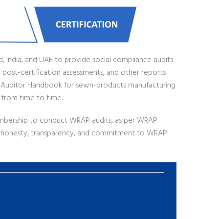
d, India, and UAE to provide social compliance audits
 post-certification assessments, and other reports
 Auditor Handbook for sewn-products manufacturing
 from time to time.
mbership to conduct WRAP audits, as per WRAP
of honesty, transparency, and commitment to WRAP