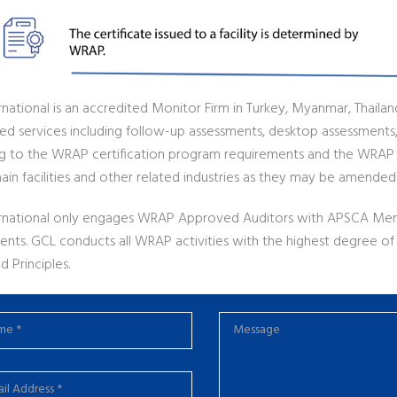
national is an accredited Monitor Firm in Turkey, Myanmar, Thailan
ted services including follow-up assessments, desktop assessments,
g to the WRAP certification program requirements and the WRAP
ain facilities and other related industries as they may be amended
rnational only engages WRAP Approved Auditors with APSCA Me
ents. GCL conducts all WRAP activities with the highest degree 
d Principles.