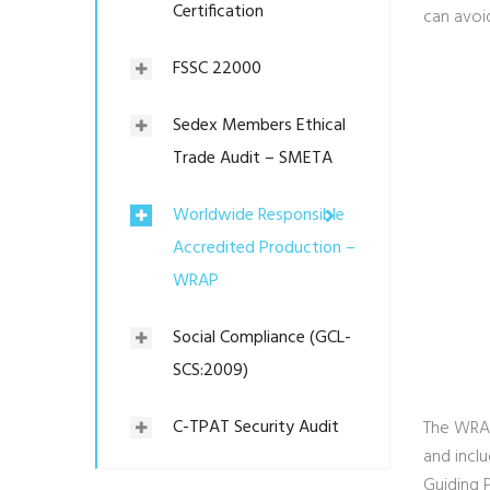
Certification
can avoid
FSSC 22000
Sedex Members Ethical
Trade Audit – SMETA
Worldwide Responsible
Accredited Production –
WRAP
Social Compliance (GCL-
SCS:2009)
C-TPAT Security Audit
The WRAP
and inclu
Guiding 