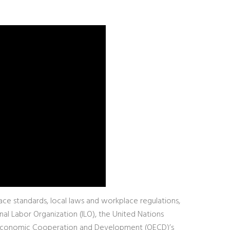
ce standards, local laws and workplace regulations,
nal Labor Organization (ILO), the United Nations
or Economic Cooperation and Development (OECD)’s