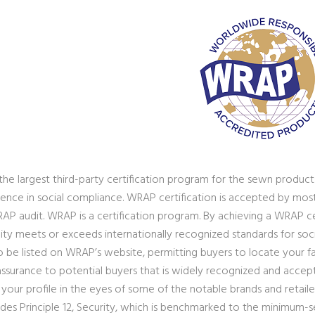
the largest third-party certification program for the sewn products
ence in social compliance. WRAP certification is accepted by most bu
RAP audit. WRAP is a certification program. By achieving a WRAP ce
lity meets or exceeds internationally recognized standards for soci
 be listed on WRAP’s website, permitting buyers to locate your faci
 assurance to potential buyers that is widely recognized and accep
e your profile in the eyes of some of the notable brands and retai
ludes Principle 12, Security, which is benchmarked to the minimum-