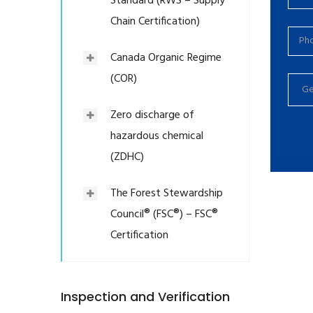
Standard (RWS – Supply
Chain Certification)
Canada Organic Regime
(COR)
Zero discharge of
hazardous chemical
(ZDHC)
The Forest Stewardship
Council® (FSC®) – FSC®
Certification
Inspection and Verification