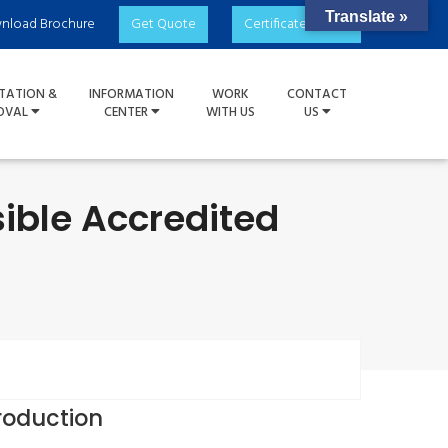
Translate »
nload Brochure
Get Quote
Certificate Check
TATION &
INFORMATION
WORK
CONTACT
OVAL
CENTER
WITH US
US
ible Accredited
roduction