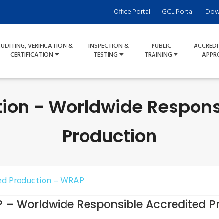
Office Portal
GCL Portal
Dow
UDITING, VERIFICATION &
INSPECTION &
PUBLIC
ACCREDI
CERTIFICATION
TESTING
TRAINING
APPR
tion - Worldwide Respons
Production
ed Production – WRAP
 – Worldwide Responsible Accredited P