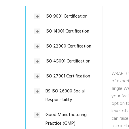
ISO 9001 Certification
ISO 14001 Certification
ISO 22000 Certification
ISO 45001 Certification
WRAP is 
ISO 27001 Certification
of experi
single W
BS ISO 26000 Social
your faci
Responsibility
option to
level of
Good Manufacturing
can rais
Practice (GMP)
also inc