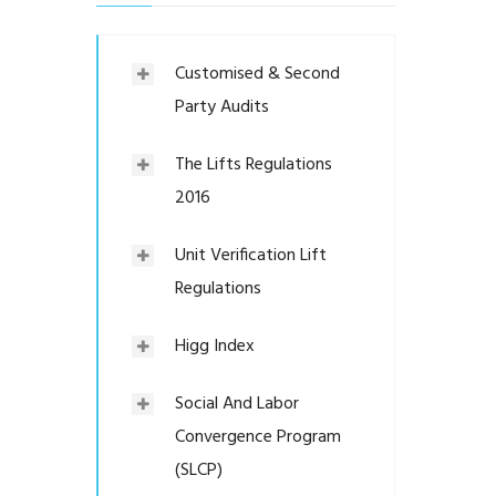
Customised & Second
Party Audits
The Lifts Regulations
2016
Unit Verification Lift
Regulations
Higg Index
Social And Labor
Convergence Program
(SLCP)