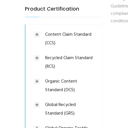
Guideline
Product Certification
complian
condition
Content Claim Standard
(CCS)
Recycled Claim Standard
(RCS)
Organic Content
Standard (OCS)
Global Recycled
Standard (GRS)