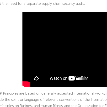
 the need for a separate supply chain security audit.
 Principles are based on generally accepted international workpla
de the spirit or language of relevant conventions of the Internatio
Principles on Business and Human Rights, and the Organization f