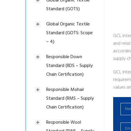
Global Organic Textile
Standard (GOTS)
Global Organic Textile
Standard (GOTS: Scope
GCL Inter
– 4)
and rela
accordin
Responsible Down
supply ch
Standard (RDS – Supply
GCL Inte
Chain Certification)
requirem
values an
Responsible Mohair
Standard (RMS – Supply
Chain Certification)
Responsible Wool