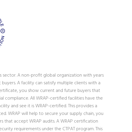
 sector. A non-profit global organization with years
yers. A facility can satisfy multiple clients with a
rtificate, you show current and future buyers that
al compliance. All WRAP-certified facilities have the
lity and see it is WRAP-certified. This provides a
ted. WRAP will help to secure your supply chain, you
lers that accept WRAP audits. A WRAP certification
security requirements under the CTPAT program. This