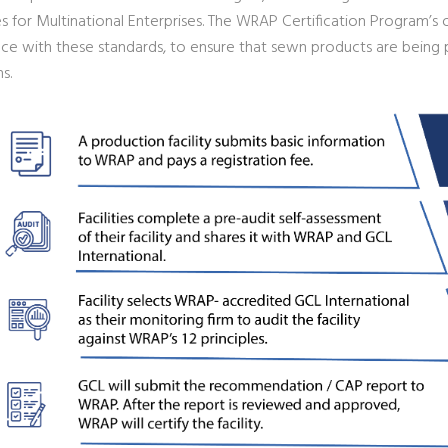
s for Multinational Enterprises. The WRAP Certification Program’s 
ce with these standards, to ensure that sewn products are being p
s.