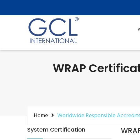
A
WRAP Certifica
Home
Worldwide Responsible Accredit
System Certification
WRAP