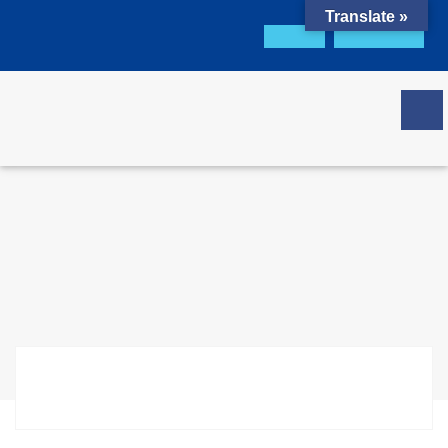
Translate »
Office Portal
GCL Portal
Download Brochure
Get Quote
Certificate Check
Social Compliance
(GCL-SCS:2009)
Home
Certification
Social Compliance (GCL-SCS:2009)