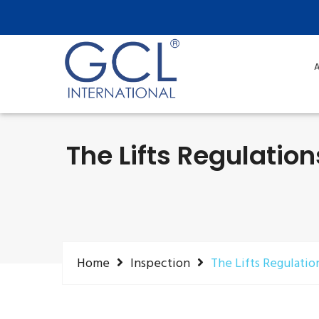
A
The Lifts Regulatio
Home
Inspection
The Lifts Regulatio