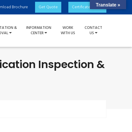
Translate »
nload Brochure
Get Quote
Certificate Check
TATION &
INFORMATION
WORK
CONTACT
OVAL
CENTER
WITH US
US
ication Inspection &