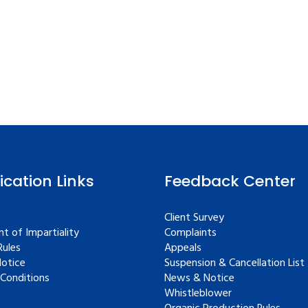
fication Links
Feedback Center
Client Survey
t of Impartiality
Complaints
ules
Appeals
Notice
Suspension & Cancellation List
Conditions
News & Notice
Whistleblower