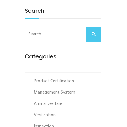
Search
Categories
Product Certification
Management System
Animal welfare
Verification
Inspection