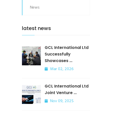
News
latest news
GCL International Ltd
Successfully
Showcases ...
Mar 02, 2026
GCL International Ltd
Joint Venture ...
Nov 09, 2025