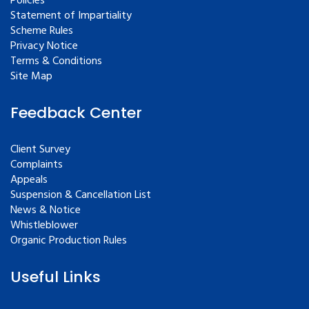
Policies
Statement of Impartiality
Scheme Rules
Privacy Notice
Terms & Conditions
Site Map
Feedback Center
Client Survey
Complaints
Appeals
Suspension & Cancellation List
News & Notice
Whistleblower
Organic Production Rules
Useful Links