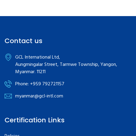
Contact us
GCL International Ltd,
Aungmingalar Street, Tarmwe Township, Yangon,
Myanmar. 11211
Phone: +959 792721157
myanmar@gcl-intl.com
Certification Links