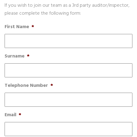
If you wish to join our team as a 3rd party auditor/inspector,
please complete the following form:
First Name
*
Surname
*
Telephone Number
*
Email
*