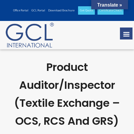
Translate »
Office Portal
GCL Portal
Download Brochure
Get Quote
Certificate Check
Product
Auditor/inspector
(Textile Exchange –
OCS, RCS And GRS)