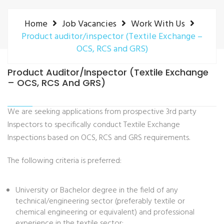
Home
Job Vacancies
Work With Us
Product auditor/inspector (Textile Exchange –
OCS, RCS and GRS)
Product Auditor/inspector (Textile Exchange
– OCS, RCS And GRS)
We are seeking applications from prospective 3rd party
Inspectors to specifically conduct Textile Exchange
Inspections based on OCS, RCS and GRS requirements.
The following criteria is preferred:
University or Bachelor degree in the field of any
technical/engineering sector (preferably textile or
chemical engineering or equivalent) and professional
experience in the textile sector;