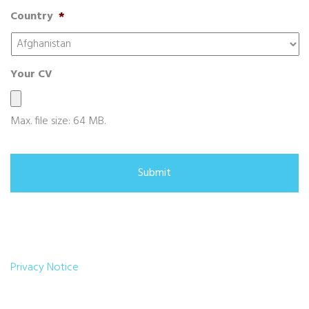
Country
*
Your CV
Max. file size: 64 MB.
Privacy Notice