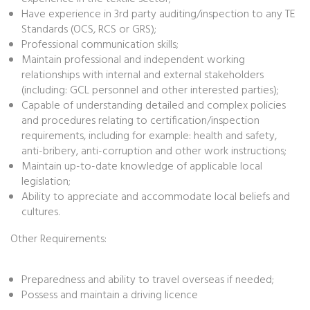
Have experience in 3rd party auditing/inspection to any TE
Standards (OCS, RCS or GRS);
Professional communication skills;
Maintain professional and independent working
relationships with internal and external stakeholders
(including: GCL personnel and other interested parties);
Capable of understanding detailed and complex policies
and procedures relating to certification/inspection
requirements, including for example: health and safety,
anti-bribery, anti-corruption and other work instructions;
Maintain up-to-date knowledge of applicable local
legislation;
Ability to appreciate and accommodate local beliefs and
cultures.
Other Requirements:
Preparedness and ability to travel overseas if needed;
Possess and maintain a driving licence