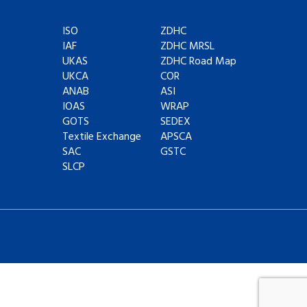
ISO
ZDHC
IAF
ZDHC MRSL
UKAS
ZDHC Road Map
UKCA
COR
ANAB
ASI
IOAS
WRAP
GOTS
SEDEX
Textile Exchange
APSCA
SAC
GSTC
SLCP