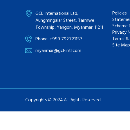
Policies
GCL International Ltd,
Statemen
Aungmingalar Street, Tarmwe
Scheme R
Township, Yangon, Myanmar. 11211
Privacy 
Terms & 
Phone: +959 792721157
Site Map
myanmar@gcl-intl.com
Copyrights © 2024 All Rights Reserved.