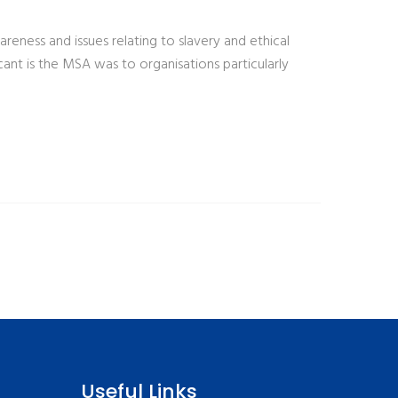
ness and issues relating to slavery and ethical
ant is the MSA was to organisations particularly
Useful Links