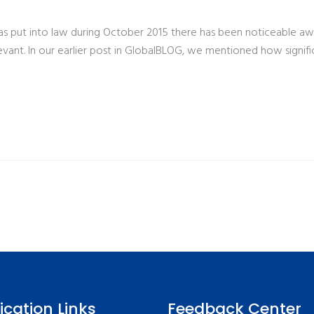
 put into law during October 2015 there has been noticeable aware
ant. In our earlier post in GlobalBLOG, we mentioned how signific
fication Links
Feedback Center