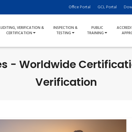
Office Portal
GCL Portal
Dow
UDITING, VERIFICATION &
INSPECTION &
PUBLIC
ACCREDI
CERTIFICATION
TESTING
TRAINING
APPR
s - Worldwide Certificat
Verification