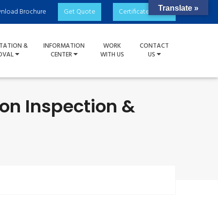
Translate »
nload Brochure
Get Quote
Certificate Check
TATION &
INFORMATION
WORK
CONTACT
OVAL
CENTER
WITH US
US
ion Inspection &