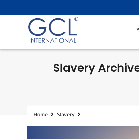
A
Slavery Archive
Home
Slavery