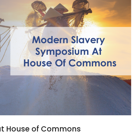
at House of Commons