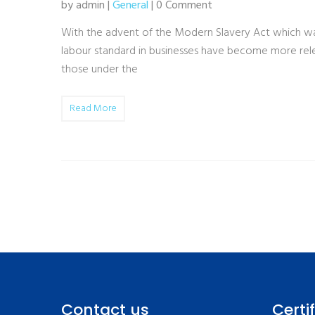
by admin |
General
| 0 Comment
With the advent of the Modern Slavery Act which was
labour standard in businesses have become more relev
those under the
Read More
Contact us
Certi