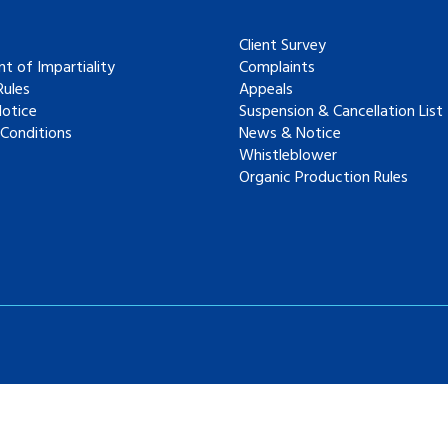
Client Survey
t of Impartiality
Complaints
ules
Appeals
Notice
Suspension & Cancellation List
Conditions
News & Notice
Whistleblower
Organic Production Rules