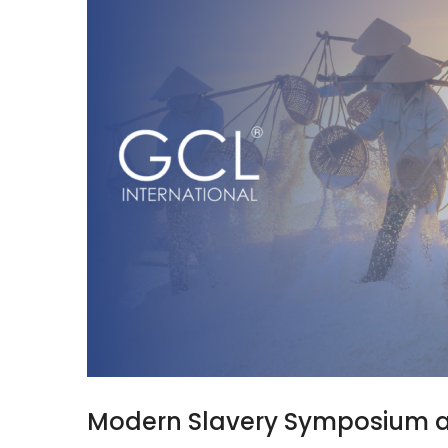
Modern Slavery Symposium 