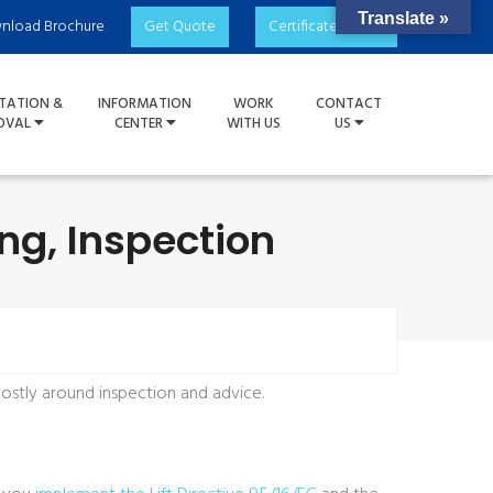
Translate »
nload Brochure
Get Quote
Certificate Check
TATION &
INFORMATION
WORK
CONTACT
OVAL
CENTER
WITH US
US
ing, Inspection
 mostly around inspection and advice.