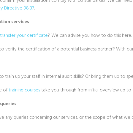
confirm your installations comply with EU standards? We can hel
y Directive 98 37
.
ation services
transfer your certificate
? We can advise you how to do this here.
o verify the certification of a potential business partner? With our
g
o train up your staff in internal audit skills? Or bring them up to sp
e of
training courses
take you through from initial overview up to a
 queries
ave any queries concerning our services, or the scope of what we 