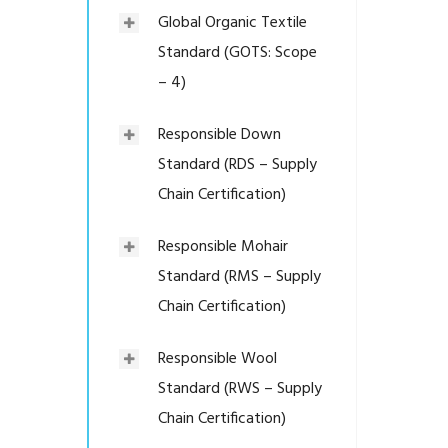
Global Organic Textile
Standard (GOTS: Scope
– 4)
Responsible Down
Standard (RDS – Supply
Chain Certification)
Responsible Mohair
Standard (RMS – Supply
Chain Certification)
Responsible Wool
Standard (RWS – Supply
Chain Certification)