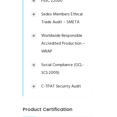
FSSC 22000
Sedex Members Ethical
Trade Audit – SMETA
Worldwide Responsible
Accredited Production –
WRAP
Social Compliance (GCL-
SCS:2009)
C-TPAT Security Audit
Product Certification