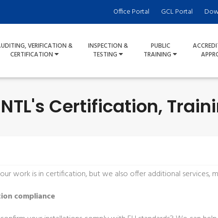
Office Portal
GCL Portal
Dow
UDITING, VERIFICATION &
INSPECTION &
PUBLIC
ACCREDI
CERTIFICATION
TESTING
TRAINING
APPR
NTL's Certification, Train
ur work is in certification, but we also offer additional services,
tion compliance