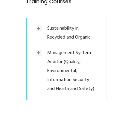
Training Courses
Sustainability in
Recycled and Organic
Management System
Auditor (Quality,
Environmental,
Information Security
and Health and Safety)