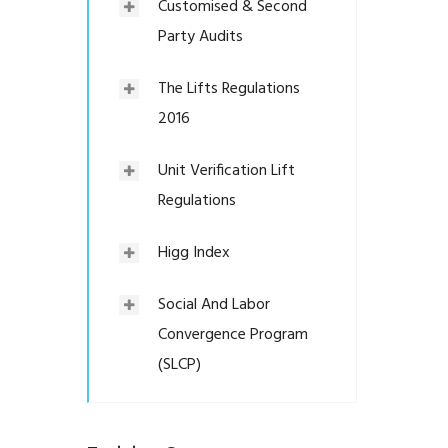
Customised & Second
Party Audits
The Lifts Regulations
2016
Unit Verification Lift
Regulations
Higg Index
Social And Labor
Convergence Program
(SLCP)