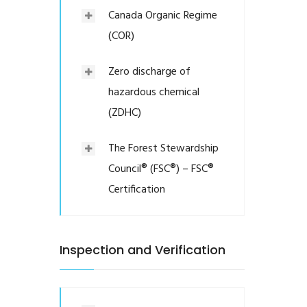
Canada Organic Regime
(COR)
Zero discharge of
hazardous chemical
(ZDHC)
The Forest Stewardship
Council® (FSC®) – FSC®
Certification
Inspection and Verification