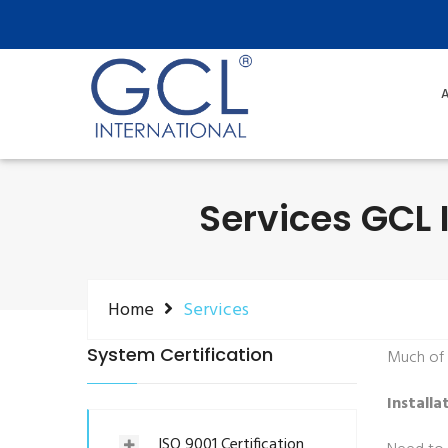
A
Services GCL I
Home
Services
System Certification
Much of o
Installa
ISO 9001 Certification