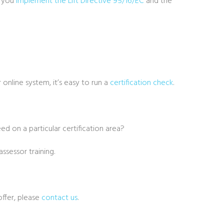
p you
implement the Lift Directive 95/16/EC
and the
 online system, it’s easy to run a
certification check
.
eed on a particular certification area?
ssessor training.
offer, please
contact us
.