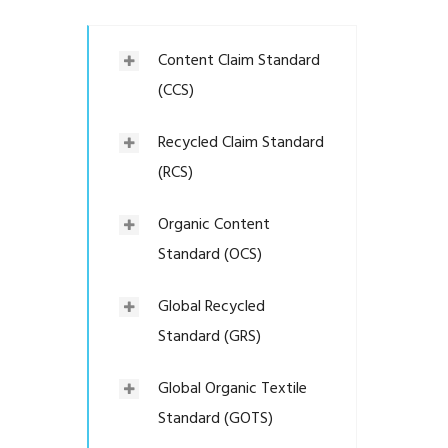
Content Claim Standard
(CCS)
Recycled Claim Standard
(RCS)
Organic Content
Standard (OCS)
Global Recycled
Standard (GRS)
Global Organic Textile
Standard (GOTS)