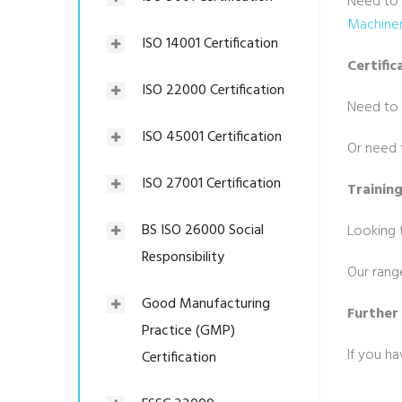
Need to 
Machiner
ISO 14001 Certification
Certific
ISO 22000 Certification
Need to
ISO 45001 Certification
Or need t
ISO 27001 Certification
Trainin
BS ISO 26000 Social
Looking t
Responsibility
Our rang
Good Manufacturing
Further
Practice (GMP)
If you h
Certification