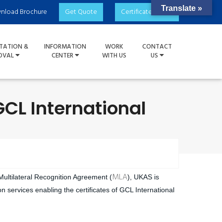
Translate »
nload Brochure
Get Quote
Certificate Check
TATION &
INFORMATION
WORK
CONTACT
OVAL
CENTER
WITH US
US
GCL International
MLA
 Multilateral Recognition Agreement (
), UKAS is
n services enabling the certificates of GCL International