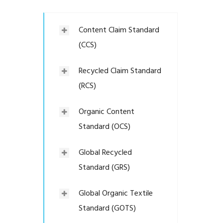
Content Claim Standard
(CCS)
Recycled Claim Standard
(RCS)
Organic Content
Standard (OCS)
Global Recycled
Standard (GRS)
Global Organic Textile
Standard (GOTS)