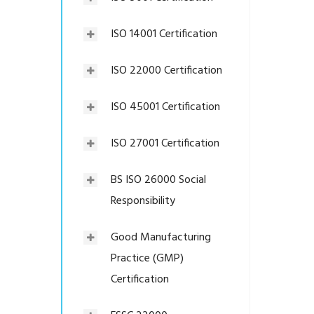
ISO 14001 Certification
ISO 22000 Certification
ISO 45001 Certification
ISO 27001 Certification
BS ISO 26000 Social
Responsibility
Good Manufacturing
Practice (GMP)
Certification