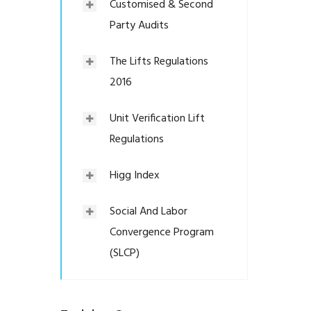
Customised & Second
Party Audits
The Lifts Regulations
2016
Unit Verification Lift
Regulations
Higg Index
Social And Labor
Convergence Program
(SLCP)