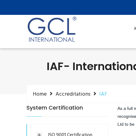
A
IAF- Internation
Home
Accreditations
IAF
System Certification
As a full
recognise
Ltd to be
ISO 9001 Certification