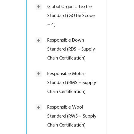
Global Organic Textile
Standard (GOTS: Scope
– 4)
Responsible Down
Standard (RDS – Supply
Chain Certification)
Responsible Mohair
Standard (RMS – Supply
Chain Certification)
Responsible Wool
Standard (RWS – Supply
Chain Certification)