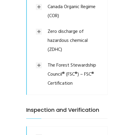
Canada Organic Regime
(COR)
Zero discharge of
hazardous chemical
(ZDHC)
The Forest Stewardship
Council® (FSC®) – FSC®
Certification
Inspection and Verification