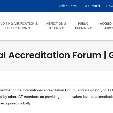
Office Portal
GCL Portal
Dow
UDITING, VERIFICATION &
INSPECTION &
PUBLIC
ACCREDI
CERTIFICATION
TESTING
TRAINING
APPR
al Accreditation Forum | 
 member of the International Accreditation Forum, and a signatory to its
d by other IAF members as providing an equivalent level of accreditatio
 recognised globally.