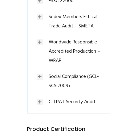
FSSC 22000
Sedex Members Ethical
Trade Audit – SMETA
Worldwide Responsible
Accredited Production –
WRAP
Social Compliance (GCL-
SCS:2009)
C-TPAT Security Audit
Product Certification