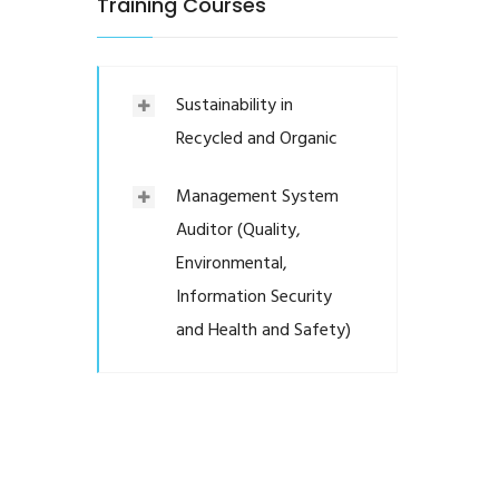
Training Courses
Sustainability in
Recycled and Organic
Management System
Auditor (Quality,
Environmental,
Information Security
and Health and Safety)