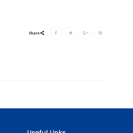
Share
Useful Links