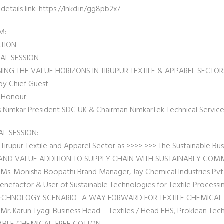
etails link: https://lnkd.in/gg8pb2x7
M:
ATION
AL SESSION
ING THE VALUE HORIZONS IN TIRUPUR TEXTILE & APPAREL SECTOR
by Chief Guest
 Honour:
as Nimkar President SDC UK & Chairman NimkarTek Technical Services
AL SESSION:
 Tirupur Textile and Apparel Sector as >>>> >>> The Sustainable Bu
AND VALUE ADDITION TO SUPPLY CHAIN WITH SUSTAINABLY COM
 Ms. Monisha Boopathi Brand Manager, Jay Chemical Industries Pvt.
enefactor & User of Sustainable Technologies for Textile Processi
ECHNOLOGY SCENARIO- A WAY FORWARD FOR TEXTILE CHEMICA
Mr. Karun Tyagi Business Head – Textiles / Head EHS, Proklean Tech