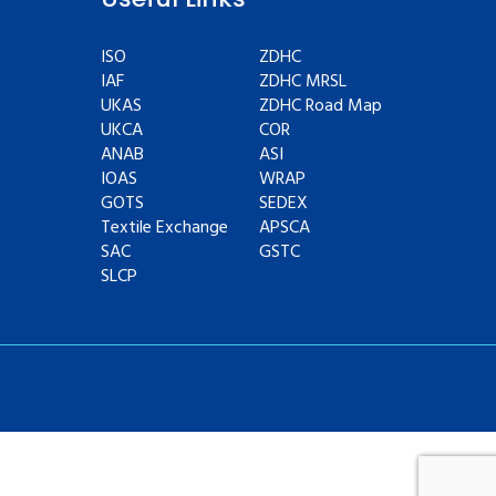
ISO
ZDHC
IAF
ZDHC MRSL
UKAS
ZDHC Road Map
UKCA
COR
ANAB
ASI
IOAS
WRAP
GOTS
SEDEX
Textile Exchange
APSCA
SAC
GSTC
SLCP