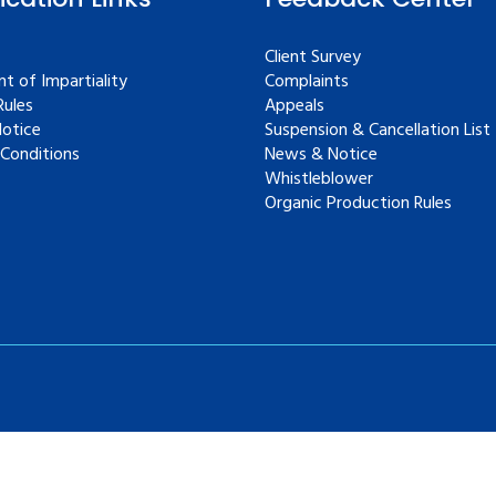
Client Survey
t of Impartiality
Complaints
ules
Appeals
Notice
Suspension & Cancellation List
Conditions
News & Notice
Whistleblower
Organic Production Rules