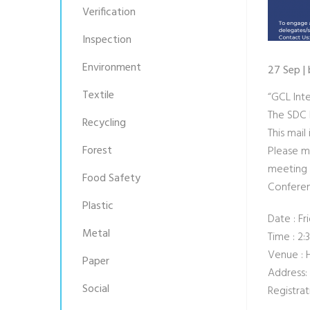
Verification
Inspection
Environment
27 Sep | 
Textile
“GCL Inte
The SDC 
Recycling
This mail
Forest
Please m
meeting y
Food Safety
Conferen
Plastic
Date : F
Metal
Time : 2
Venue : 
Paper
Address:
Social
Registrat