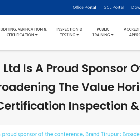
Office Portal
GCL Portal
Dow
UDITING, VERIFICATION &
INSPECTION &
PUBLIC
ACCREDI
CERTIFICATION
TESTING
TRAINING
APPR
 Ltd Is A Proud Sponsor 
Broadening The Value Hori
rtification Inspection &
 a proud sponsor of the conference, Brand Tirupur : Broad