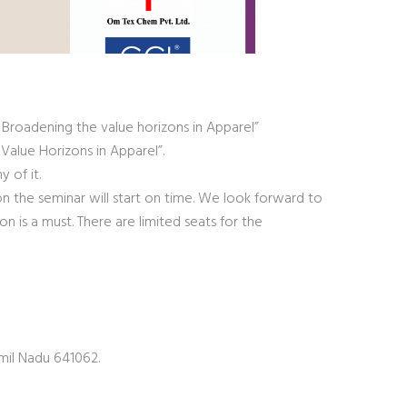
: Broadening the value horizons in Apparel”
Value Horizons in Apparel”.
 of it.
on the seminar will start on time. We look forward to
on is a must. There are limited seats for the
mil Nadu 641062.