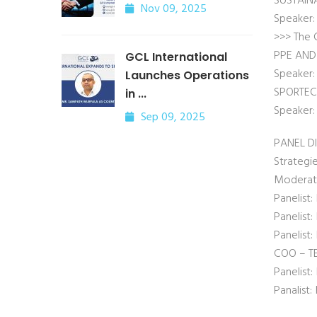
SUSTAIN
Nov 09, 2025
Speaker:
>>> The 
PPE AND
GCL International
Speaker: 
Launches Operations
SPORTE
in ...
Speaker:
Sep 09, 2025
PANEL D
Strategie
Moderato
Panelist:
Panelist
Panelist
COO – TE
Panelis
Panalist