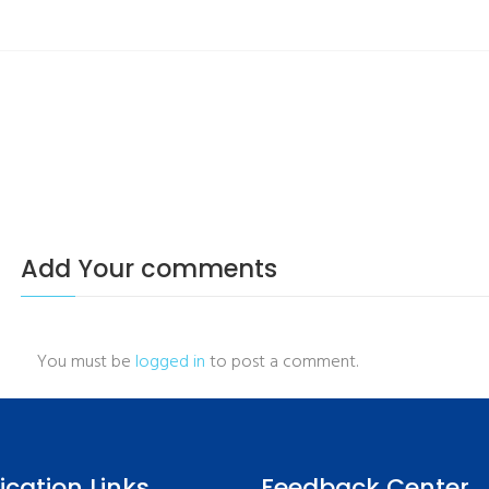
Add Your comments
You must be
logged in
to post a comment.
fication Links
Feedback Center