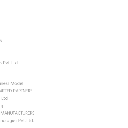
S
 Pvt. Ltd.
siness Model
MITTED PARTNERS
 Ltd.
ng
L MANUFACTURERS
nologies Pvt. Ltd.