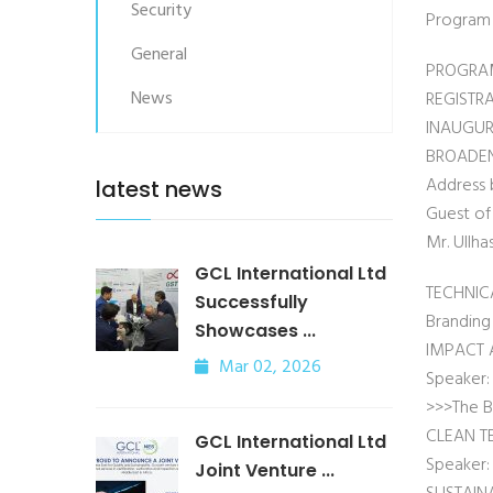
Security
Program d
General
PROGRA
News
REGISTR
INAUGUR
BROADEN
Address 
latest news
Guest of
Mr. Ullh
GCL International Ltd
TECHNIC
Successfully
Branding
Showcases ...
IMPACT 
Mar 02, 2026
Speaker:
>>>The B
CLEAN T
GCL International Ltd
Speaker: 
Joint Venture ...