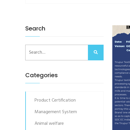
Search
Categories
Product Certification
Management System
Animal welfare