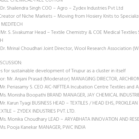
ABLE CHEMICAL-FREE COTTON
 Dr. Shailendra Singh COO – Agro – Zydex Industries Pvt Ltd
Creator of Niche Markets – Moving from Hosiery Knits to Speciali
 MEDITECH
Mr. S. Sivakumar Head – Textile Chemistry & COE Medical Textiles S
CH
 Dr. Mrinal Choudhari Joint Director, Wool Research Association (
ISCUSSION:
s for sustainable development of Tirupur as a cluster in itself
r: Mr. Anjani Prasad (Moderator) MANAGING DIRECTOR, ARCHROMA
 Mr. Periasamy S. CEO AIC-NIFTTEA Incubation Centre Textiles and A
: Ms. Monisha Boopathi BRAND MANAGER, JAY CHEMICAL INDUSTRIE
: Mr. Karun Tyagi BUSINESS HEAD – TEXTILES / HEAD EHS, PROKLEAN 
XTILE – ZYDEX INDUSTRIES PVT. LTD.
t: Ms. Monika Choudhary LEAD – ARYABHATA INNOVATION AND RE
: Ms. Pooja Kanekar MANAGER, PWC INDIA