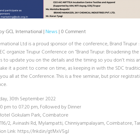
by GCL International |
News
| 0 Comment
rnational Ltd is a proud sponsor of the conference, Brand Tirupur 
EC organize Tirupur Conference on “Brand Tirupur: Broadening the 
 is to update you on the details and the timing so you don’t miss any
ake it a point to come on time, as keeping in with the SDC traditi
ou all at the Conference. This is a free seminar, but prior registrati
ce.
riday, 30th September 2022
:30 pm to 07:20 pm, Followed by Dinner
Hotel Gokulam Park, Coimbatore
 116/2, Avinashi Rd, Mylampatti, Chinniyampalayam, Coimbatore, Ta
ion Link: https://lnkd.in/gtMxV5gJ