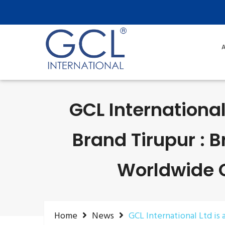
A
GCL International
Brand Tirupur : 
Worldwide Ce
Home
News
GCL International Ltd is