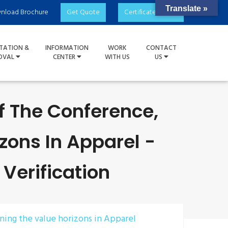
Translate »
nload Brochure
Get Quote
Certificate Check
TATION &
INFORMATION
WORK
CONTACT
OVAL
CENTER
WITH US
US
Of The Conference,
zons In Apparel -
 Verification
ening the value horizons in Apparel