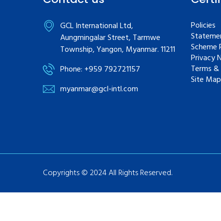
Policies
GCL International Ltd,
Statemen
Aungmingalar Street, Tarmwe
Scheme R
Township, Yangon, Myanmar. 11211
Privacy 
Terms & 
Phone: +959 792721157
Site Map
myanmar@gcl-intl.com
Copyrights © 2024 All Rights Reserved.