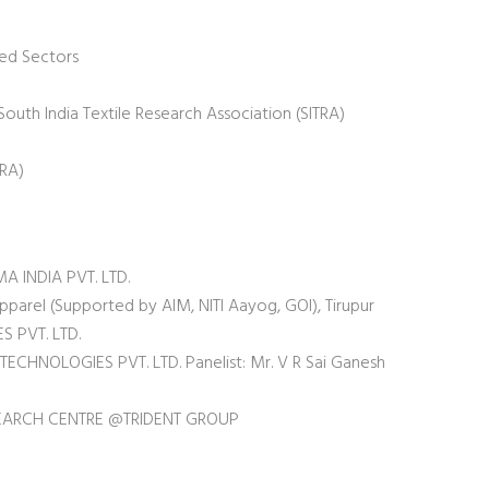
zed Sectors
outh India Textile Research Association (SITRA)
WRA)
 INDIA PVT. LTD.
pparel (Supported by AIM, NITI Aayog, GOI), Tirupur
S PVT. LTD.
TECHNOLOGIES PVT. LTD. Panelist: Mr. V R Sai Ganesh
SEARCH CENTRE @TRIDENT GROUP