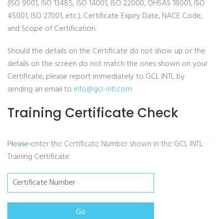
(ISO 9001, ISO 13485, ISO 14001, ISO 22000, OHSAS 18001, ISO
45001, ISO 27001, etc.), Certificate Expiry Date, NACE Code,
and Scope of Certification.
Should the details on the Certificate do not show up or the
details on the screen do not match the ones shown on your
Certificate, please report immediately to GCL INTL by
sending an email to
info@gcl-intl.com
Training Certificate Check
Please enter the Certificate Number shown in the GCL INTL
Training Certificate