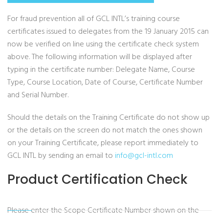
For fraud prevention all of GCL INTL’s training course
certificates issued to delegates from the 19 January 2015 can
now be verified on line using the certificate check system
above. The following information will be displayed after
typing in the certificate number: Delegate Name, Course
Type, Course Location, Date of Course, Certificate Number
and Serial Number.
Should the details on the Training Certificate do not show up
or the details on the screen do not match the ones shown
on your Training Certificate, please report immediately to
GCL INTL by sending an email to
info@gcl-intl.com
Product Certification Check
Please enter the Scope Certificate Number shown on the