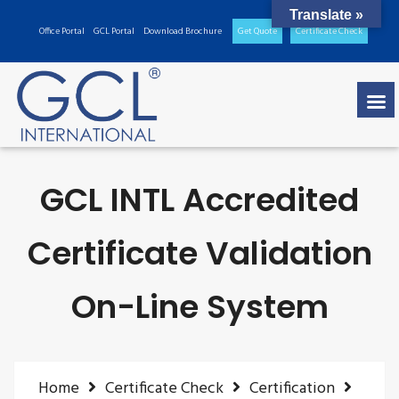
Translate »
Office Portal
GCL Portal
Download Brochure
Get Quote
Certificate Check
GCL INTL Accredited
Certificate Validation
On-Line System
Home
Certificate Check
Certification