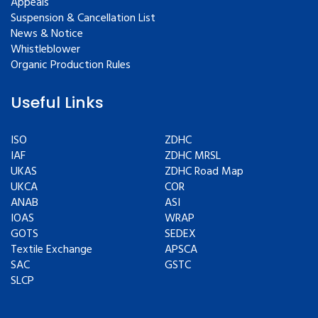
Appeals
Suspension & Cancellation List
News & Notice
Whistleblower
Organic Production Rules
Useful Links
ISO
ZDHC
IAF
ZDHC MRSL
UKAS
ZDHC Road Map
UKCA
COR
ANAB
ASI
IOAS
WRAP
GOTS
SEDEX
Textile Exchange
APSCA
SAC
GSTC
SLCP