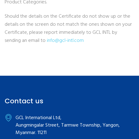
Product Categories.
Should the details on the Certificate do not show up or the
details on the screen do not match the ones shown on your
Certificate, please report immediately to GCL INTL by
sending an email to
info@gcl-intl.com
Contact us
GCL International Ltd,
Aungmingalar Street, Tarmwe Township, Yangon,
Myanmar. 11211