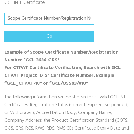
GCL INTL Certificate.
Example of Scope Certificate Number/Registration
Number “GCL-3636-GRS"
For CTPAT Certificate Verification, Search with GCL
CTPAT Project ID or Certificate Number. Example:
“GCL_CTPAT-18" or “GCL/OSS03/018"
The following information will be shown for all valid GCL INTL
Certificates: Registration Status (Current, Expired, Suspended,
or Withdrawn), Accreditation Body, Company Name,
Company Address, the Product Certification Standard (GOTS,
OCS, GRS, RCS, RWS, RDS, RMS,CE) Certificate Expiry Date and