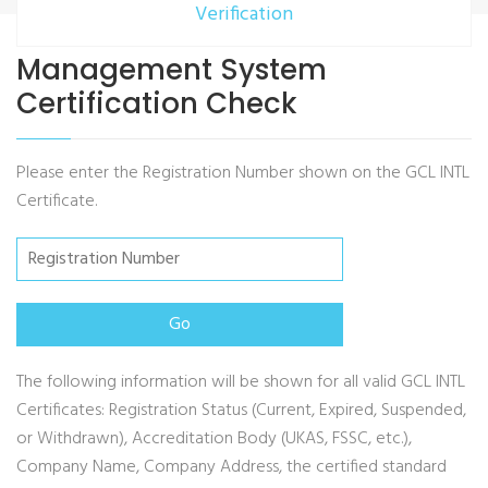
Verification
Management System
Certification Check
Please enter the Registration Number shown on the GCL INTL
Certificate.
The following information will be shown for all valid GCL INTL
Certificates: Registration Status (Current, Expired, Suspended,
or Withdrawn), Accreditation Body (UKAS, FSSC, etc.),
Company Name, Company Address, the certified standard