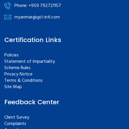
Phone: +959 792721157
myanmar@gcl-intl.com
Certification Links
Policies
Statement of Impartiality
Scheme Rules
Privacy Notice
Terms & Conditions
Site Map
Feedback Center
Client Survey
Complaints