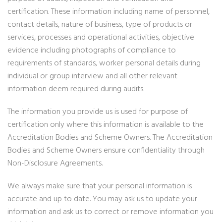
certification. These information including name of personnel,
contact details, nature of business, type of products or
services, processes and operational activities, objective
evidence including photographs of compliance to
requirements of standards, worker personal details during
individual or group interview and all other relevant
information deem required during audits.
The information you provide us is used for purpose of
certification only where this information is available to the
Accreditation Bodies and Scheme Owners. The Accreditation
Bodies and Scheme Owners ensure confidentiality through
Non-Disclosure Agreements.
We always make sure that your personal information is
accurate and up to date. You may ask us to update your
information and ask us to correct or remove information you