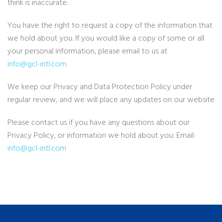
think is inaccurate.
You have the right to request a copy of the information that
we hold about you. If you would like a copy of some or all
your personal information, please email to us at
info@gcl-intl.com
.
We keep our Privacy and Data Protection Policy under
regular review, and we will place any updates on our website
Please contact us if you have any questions about our
Privacy Policy, or information we hold about you: Email:
info@gcl-intl.com