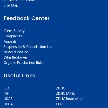
Terms & Conditions
Site Map
Feedback Center
Client Survey
Complaints
Appeals
Suspension & Cancellation List
News & Notice
Whistleblower
Organic Production Rules
Useful Links
ISO
ZDHC
IAF
ZDHC MRSL
UKAS
ZDHC Road Map
UKCA
COR