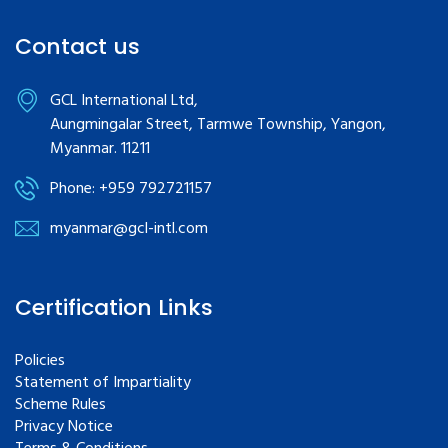
Contact us
GCL International Ltd,
Aungmingalar Street, Tarmwe Township, Yangon,
Myanmar. 11211
Phone: +959 792721157
myanmar@gcl-intl.com
Certification Links
Policies
Statement of Impartiality
Scheme Rules
Privacy Notice