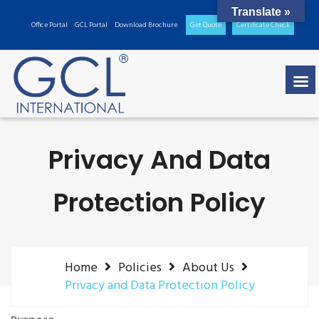
Translate »
Office Portal
GCL Portal
Download Brochure
Get Quote
Certificate Check
Privacy And Data
Protection Policy
Home
Policies
About Us
Privacy and Data Protection Policy