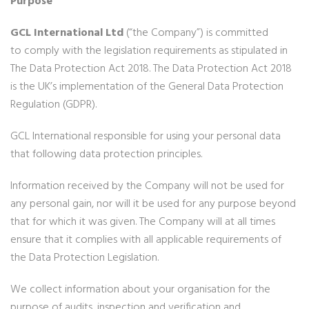
Purpose
GCL International Ltd
(“the Company”) is committed
to comply with the legislation requirements as stipulated in
The Data Protection Act 2018. The Data Protection Act 2018
is the UK’s implementation of the General Data Protection
Regulation (GDPR).
GCL International responsible for using your personal data
that following data protection principles.
Information received by the Company will not be used for
any personal gain, nor will it be used for any purpose beyond
that for which it was given. The Company will at all times
ensure that it complies with all applicable requirements of
the Data Protection Legislation.
We collect information about your organisation for the
purpose of audits, inspection and verification and