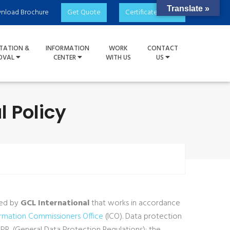
Translate »
nload Brochure
Get Quote
Certificate Check
TATION &
INFORMATION
WORK
CONTACT
OVAL
CENTER
WITH US
US
l Policy
wed by
GCL International
that works in accordance
ormation Commissioners Office
(ICO). Data protection