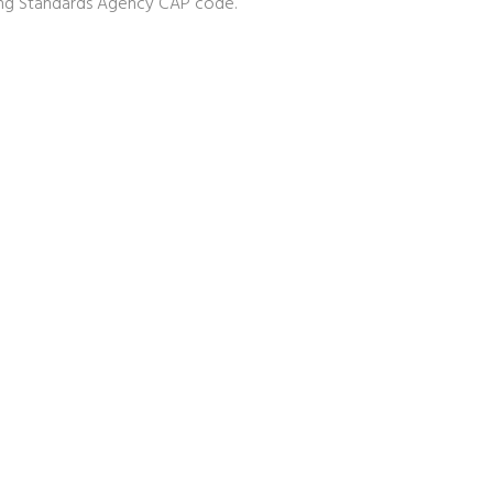
sing Standards Agency CAP code.