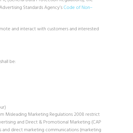
R, (General Data Protection Regulations); the
Advertising Standards Agency’s
Code of Non
–
mote and interact with customers and interested
hall be:
our)
rom Misleading Marketing Regulations 2008 restrict
ertising and Direct & Promotional Marketing (CAP
ns and direct marketing communications (marketing