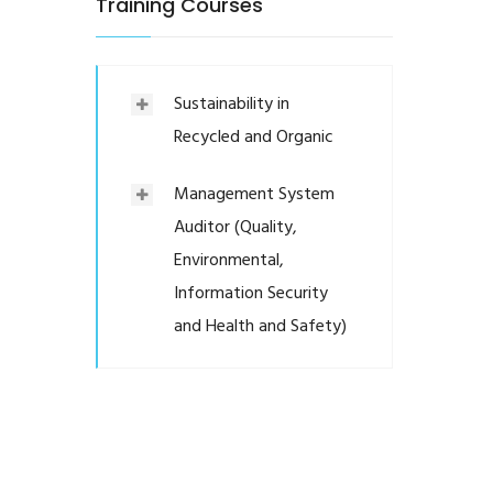
Training Courses
Sustainability in
Recycled and Organic
Management System
Auditor (Quality,
Environmental,
Information Security
and Health and Safety)