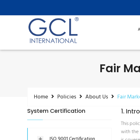
A
Fair Ma
Home
Policies
About Us
Fair Mark
System Certification
1. Int
This pol
with the
ISO 9001 Certification