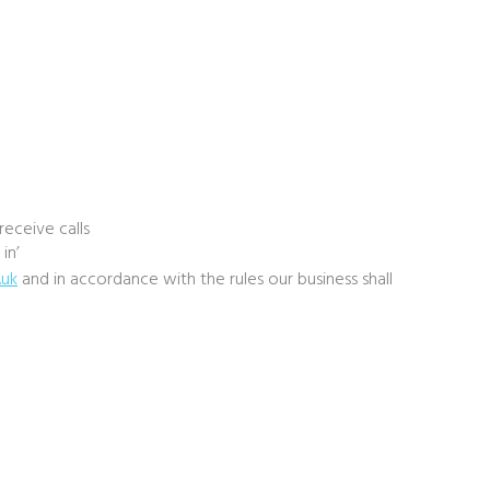
eceive calls
in’
.uk
and in accordance with the rules our business shall