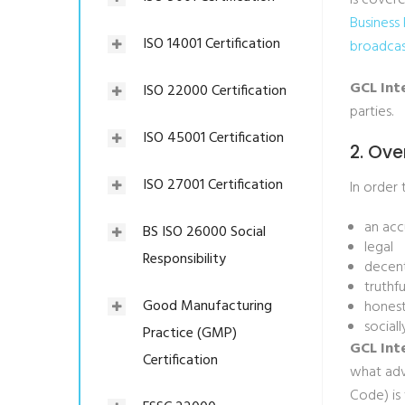
is cover
Business
ISO 14001 Certification
broadcas
GCL Int
ISO 22000 Certification
parties.
ISO 45001 Certification
2. Ove
ISO 27001 Certification
In order 
an acc
BS ISO 26000 Social
legal
Responsibility
decen
truthfu
Good Manufacturing
hones
social
Practice (GMP)
GCL Int
Certification
what adv
Code) is