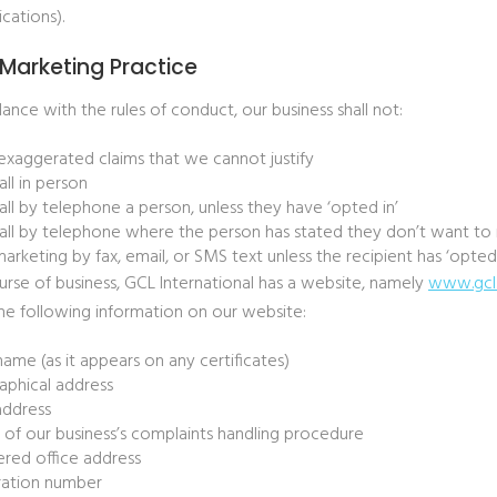
ations).
 Marketing Practice
ance with the rules of conduct, our business shall not:
xaggerated claims that we cannot justify
all in person
all by telephone a person, unless they have ‘opted in’
all by telephone where the person has stated they don’t want to r
arketing by fax, email, or SMS text unless the recipient has ‘opted 
urse of business, GCL International has a website, namely
www.gcl
the following information on our website:
name (as it appears on any certificates)
phical address
address
s of our business’s complaints handling procedure
ered office address
ration number