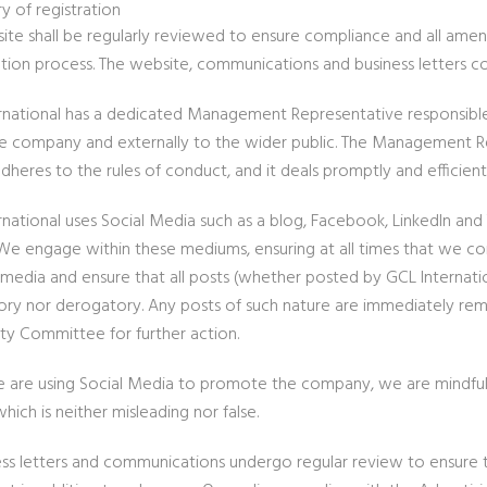
y of registration
ite shall be regularly reviewed to ensure compliance and all am
ation process. The website, communications and business letters co
rnational has a dedicated Management Representative responsibl
he company and externally to the wider public. The Management Repr
adheres to the rules of conduct, and it deals promptly and efficient
rnational uses Social Media such as a blog, Facebook, LinkedIn an
 We engage within these mediums, ensuring at all times that we c
 media and ensure that all posts (whether posted by GCL Internation
ry nor derogatory. Any posts of such nature are immediately rem
ity Committee for further action.
are using Social Media to promote the company, we are mindful to 
ich is neither misleading nor false.
ness letters and communications undergo regular review to ensure t