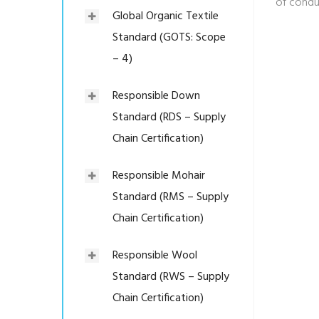
of condu
Global Organic Textile
Standard (GOTS: Scope
– 4)
Responsible Down
Standard (RDS – Supply
Chain Certification)
Responsible Mohair
Standard (RMS – Supply
Chain Certification)
Responsible Wool
Standard (RWS – Supply
Chain Certification)