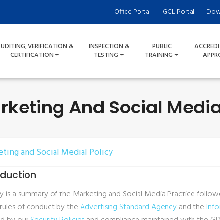
Office Portal
GCL Portal
Dow
UDITING, VERIFICATION &
INSPECTION &
PUBLIC
ACCREDI
CERTIFICATION
TESTING
TRAINING
APPR
rketing And Social Media
eting and Social Medial Policy
roduction
icy is a summary of the Marketing and Social Media Practice follo
 rules of conduct by the
Advertising Standard Agency
and the
Inf