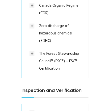
Canada Organic Regime
(COR)
Zero discharge of
hazardous chemical
(ZDHC)
The Forest Stewardship
Council® (FSC®) – FSC®
Certification
Inspection and Verification