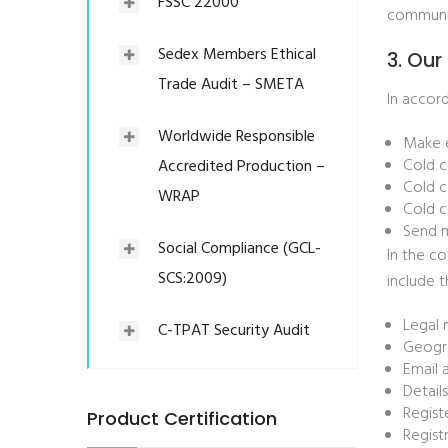
FSSC 22000
communic
Sedex Members Ethical
3. Our
Trade Audit – SMETA
In accord
Worldwide Responsible
Make e
Cold c
Accredited Production –
Cold c
WRAP
Cold c
Send m
Social Compliance (GCL-
In the co
SCS:2009)
include 
Legal 
C-TPAT Security Audit
Geogra
Email 
Detail
Regist
Product Certification
Regist