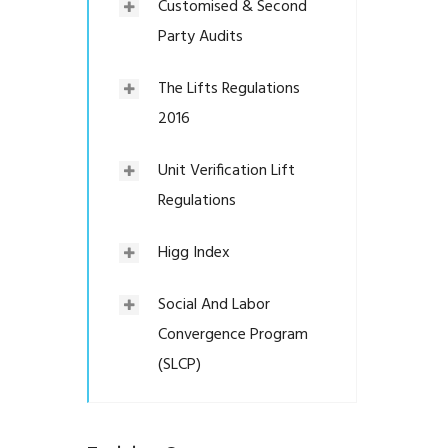
Customised & Second
Party Audits
The Lifts Regulations
2016
Unit Verification Lift
Regulations
Higg Index
Social And Labor
Convergence Program
(SLCP)