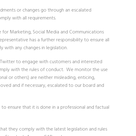
endments or changes go through an escalated
mply with all requirements.
e for Marketing, Social Media and Communications
esentative has a further responsibility to ensure all
ly with any changes in legislation.
d Twitter to engage with customers and interested
omply with the rules of conduct. We monitor the use
al or others) are neither misleading, enticing,
oved and if necessary, escalated to our board and
ensure that it is done in a professional and factual
hat they comply with the latest legislation and rules