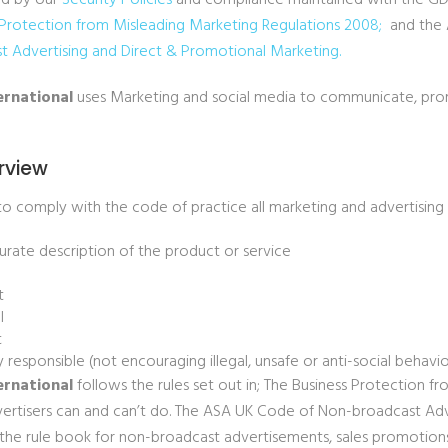
ed by our
Security Policies
and compliance maintained with the GDP
Protection from Misleading Marketing Regulations 2008
;
and the 
t Advertising and Direct & Promotional
Marketing
.
ernational
uses Marketing and social media to communicate, pro
rview
to comply with the code of practice all marketing and advertising s
urate description of the product or service
t
l
t
ly responsible (not encouraging illegal, unsafe or anti-social behavi
ernational
follows the rules set out in; The Business Protection f
ertisers can and can’t do. The ASA UK Code of Non-broadcast Adv
 the rule book for non-broadcast advertisements, sales promotio