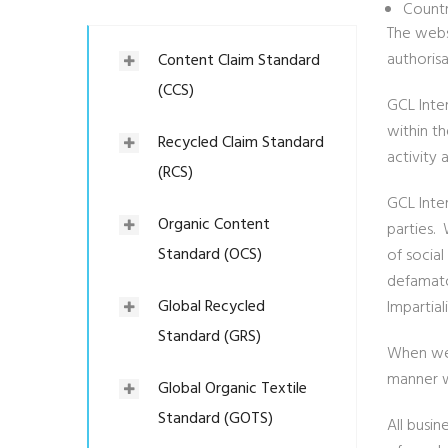
Countr
The webs
authoris
Content Claim Standard
(CCS)
GCL Inte
within t
Recycled Claim Standard
activity 
(RCS)
GCL Inte
Organic Content
parties.
Standard (OCS)
of social
defamato
Global Recycled
Impartial
Standard (GRS)
When we 
manner wh
Global Organic Textile
Standard (GOTS)
All busi