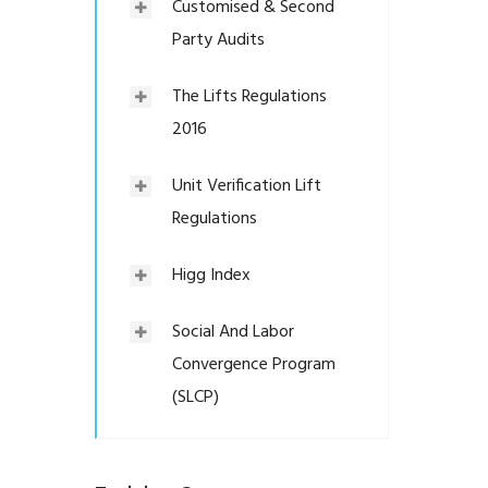
Customised & Second
Party Audits
The Lifts Regulations
2016
Unit Verification Lift
Regulations
Higg Index
Social And Labor
Convergence Program
(SLCP)