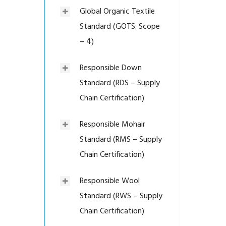
Global Organic Textile
Standard (GOTS: Scope
– 4)
Responsible Down
Standard (RDS – Supply
Chain Certification)
Responsible Mohair
Standard (RMS – Supply
Chain Certification)
Responsible Wool
Standard (RWS – Supply
Chain Certification)