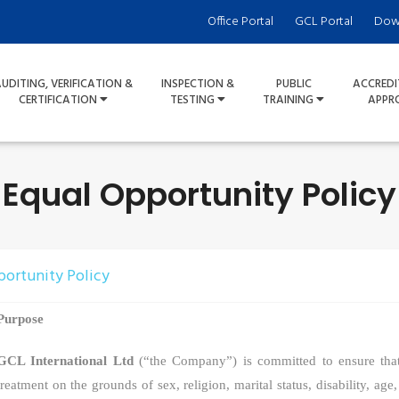
Office Portal
GCL Portal
Dow
UDITING, VERIFICATION &
INSPECTION &
PUBLIC
ACCREDI
CERTIFICATION
TESTING
TRAINING
APPR
Equal Opportunity Policy
portunity Policy
Purpose
GCL International Ltd
(“the Company”) is committed
to ensure tha
treatment on the grounds of sex, religion, marital status, disability, age,