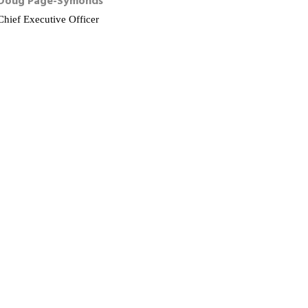
Doug
Page-Symonds
Chief Executive Officer