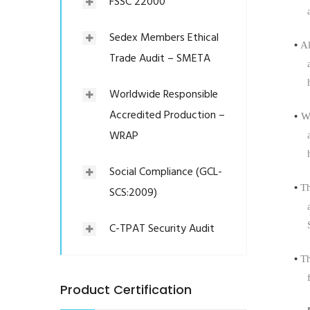
FSSC 22000
Sedex Members Ethical
•
Al
Trade Audit – SMETA
Worldwide Responsible
Accredited Production –
•
We
WRAP
Social Compliance (GCL-
•
T
SCS:2009)
C-TPAT Security Audit
•
Th
Product Certification