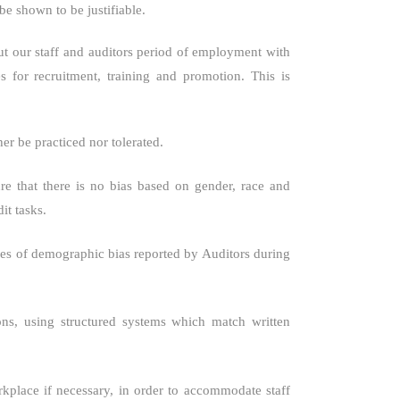
e shown to be justifiable.
ut our staff and auditors period of employment with
s for recruitment, training and promotion. This is
er be practiced nor tolerated.
e that there is no bias based on gender, race and
it tasks.
ases of demographic bias reported by Auditors during
ons, using structured systems which match written
kplace if necessary, in order to accommodate staff