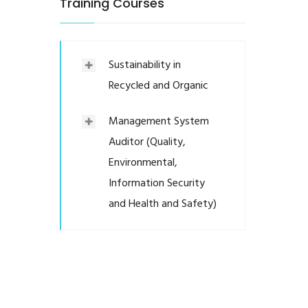
Training Courses
Sustainability in
Recycled and Organic
Management System
Auditor (Quality,
Environmental,
Information Security
and Health and Safety)