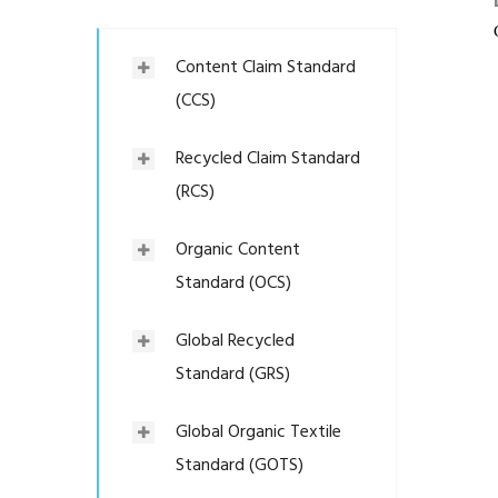
Content Claim Standard
(CCS)
Recycled Claim Standard
(RCS)
Organic Content
Standard (OCS)
Global Recycled
Standard (GRS)
Global Organic Textile
Standard (GOTS)