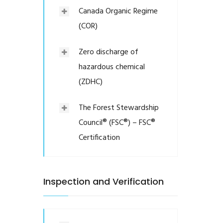
Canada Organic Regime
(COR)
Zero discharge of
hazardous chemical
(ZDHC)
The Forest Stewardship
Council® (FSC®) – FSC®
Certification
Inspection and Verification