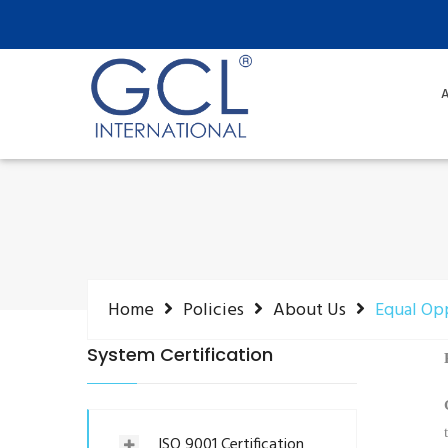
A
Home
Policies
About Us
Equal Op
System Certification
ISO 9001 Certification