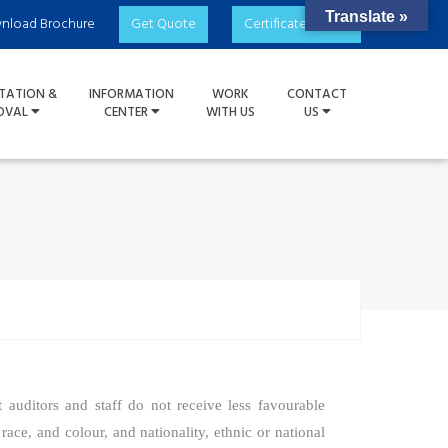
Translate »
nload Brochure
Get Quote
Certificate Check
TATION &
INFORMATION
WORK
CONTACT
OVAL
CENTER
WITH US
US
t auditors and staff do not receive less favourable
 race, and colour, and nationality, ethnic or national