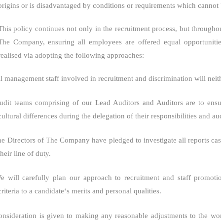
origins or is disadvantaged by conditions or requirements which cannot b
This policy continues not only in the recruitment process, but througho
The Company
, ensuring all employees are offered equal opportunitie
realised via adopting the following approaches:
l management staff involved in recruitment and discrimination will neith
udit teams comprising of our Lead Auditors and Auditors are to ensur
cultural differences during the delegation of their responsibilities and aud
e Directors of
The Company
have pledged to investigate all reports c
their line of duty.
e will carefully plan our approach to recruitment and staff promoti
criteria to a candidate‘s merits and personal qualities.
onsideration is given to making any reasonable adjustments to the wor