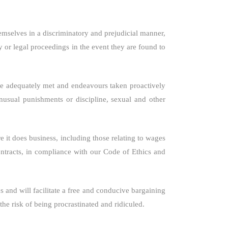
hemselves in a discriminatory and prejudicial manner,
ry or legal proceedings in the event they are found to
 are adequately met and endeavours taken proactively
unusual punishments or discipline, sexual and other
 it does business, including those relating to wages
ntracts, in compliance with our Code of Ethics and
s and will facilitate a free and conducive bargaining
he risk of being procrastinated and ridiculed.