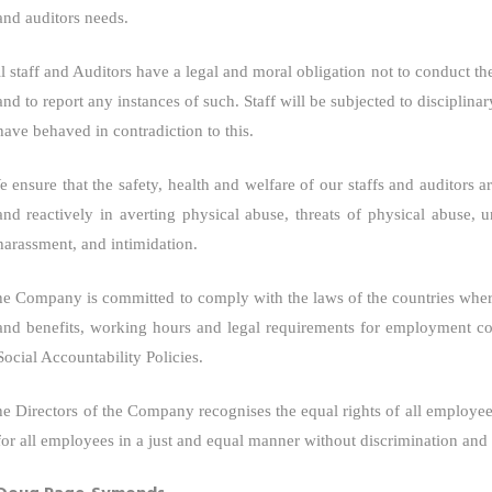
and auditors needs.
l staff and Auditors have a legal and moral obligation not to conduct t
and to report any instances of such. Staff will be subjected to disciplina
have behaved in contradiction to this.
 ensure that the safety, health and welfare of our staffs and auditors
and reactively in averting physical abuse, threats of physical abuse, 
harassment, and intimidation.
he Company
is committed to comply with the laws of the countries where
and benefits, working hours and legal requirements for employment co
Social Accountability Policies.
e Directors of
the Company
recognises the equal rights of all employee
for all employees in a just and equal manner without discrimination and t