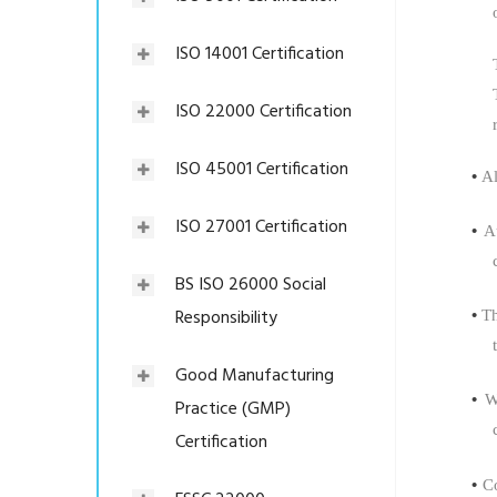
ISO 14001 Certification
ISO 22000 Certification
ISO 45001 Certification
•
Al
ISO 27001 Certification
•
A
BS ISO 26000 Social
Responsibility
•
Th
Good Manufacturing
•
W
Practice (GMP)
Certification
•
C