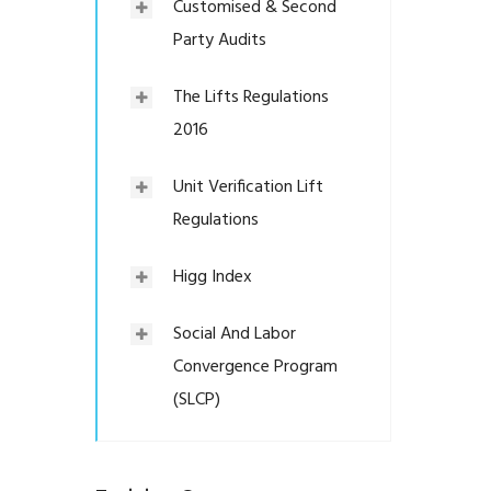
Customised & Second
Party Audits
The Lifts Regulations
2016
Unit Verification Lift
Regulations
Higg Index
Social And Labor
Convergence Program
(SLCP)