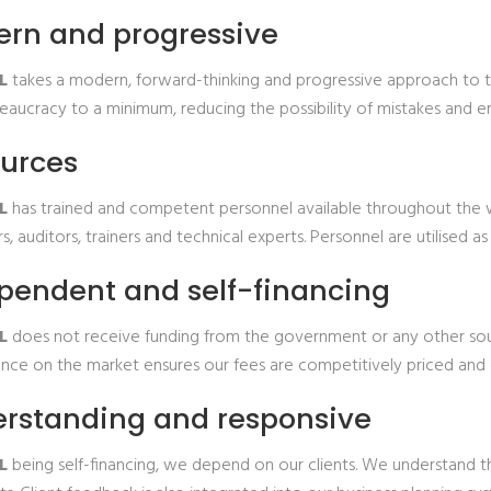
rn and progressive
L
takes a modern, forward-thinking and progressive approach to th
aucracy to a minimum, reducing the possibility of mistakes and ens
urces
L
has trained and competent personnel available throughout the wo
s, auditors, trainers and technical experts. Personnel are utilised
pendent and self-financing
TL
does not receive funding from the government or any other sour
ce on the market ensures our fees are competitively priced and o
rstanding and responsive
L
being self-financing, we depend on our clients. We understand t