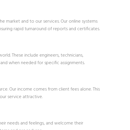
e market and to our services. Our online systems
uring rapid turnaround of reports and certificates.
rld. These include engineers, technicians,
 as and when needed for specific assignments.
ce. Our income comes from client fees alone. This
ur service attractive.
heir needs and feelings, and welcome their