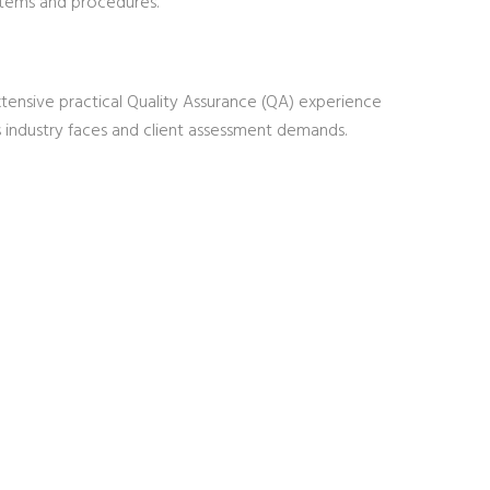
ystems and procedures.
ensive practical Quality Assurance (QA) experience
s industry faces and client assessment demands.