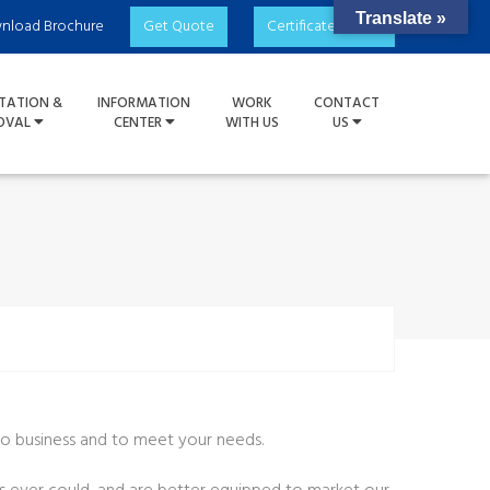
Translate »
nload Brochure
Get Quote
Certificate Check
TATION &
INFORMATION
WORK
CONTACT
OVAL
CENTER
WITH US
US
 do business and to meet your needs.