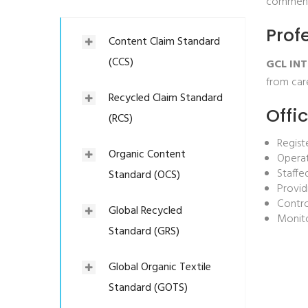
comments
Prof
Content Claim Standard
(CCS)
GCL INT
from car
Recycled Claim Standard
Offi
(RCS)
Regist
Organic Content
Operat
Staffe
Standard (OCS)
Provid
Contr
Global Recycled
Monito
Standard (GRS)
Global Organic Textile
Standard (GOTS)