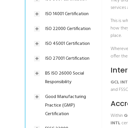
They und
services 
ISO 14001 Certification
This is w
how they
ISO 22000 Certification
place.
ISO 45001 Certification
Wherever
offer the
ISO 27001 Certification
Inte
BS ISO 26000 Social
Responsibility
GCL INT
and FSSC
Good Manufacturing
Accr
Practice (GMP)
Certification
Within
G
INTL
cert