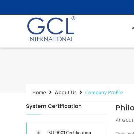
A
Home
About Us
Company Profile
System Certification
Phil
At
GCL 
ISO 9001 Certification