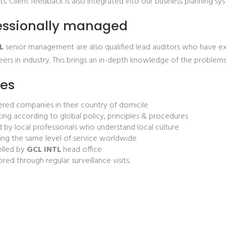
. Client feedback is also integrated into our business planning s
essionally managed
L
senior management are also qualified lead auditors who have ext
eers in industry. This brings an in-depth knowledge of the problem
ces
ered companies in their country of domicile
ing according to global policy, principles & procedures
d by local professionals who understand local culture
ing the same level of service worldwide
olled by
GCL INTL
head office
red through regular surveillance visits.