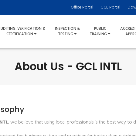
Office Portal
GCL Portal
Dow
UDITING, VERIFICATION &
INSPECTION &
PUBLIC
ACCREDI
CERTIFICATION
TESTING
TRAINING
APPR
About Us - GCL INTL
osophy
INTL
, we believe that using local professionals is the best way to