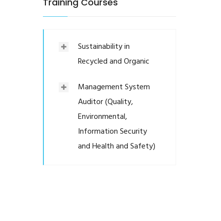
Training Courses
Sustainability in
Recycled and Organic
Management System
Auditor (Quality,
Environmental,
Information Security
and Health and Safety)