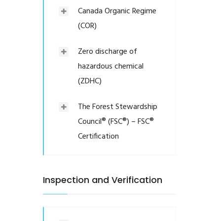
Canada Organic Regime
(COR)
Zero discharge of
hazardous chemical
(ZDHC)
The Forest Stewardship
Council® (FSC®) – FSC®
Certification
Inspection and Verification