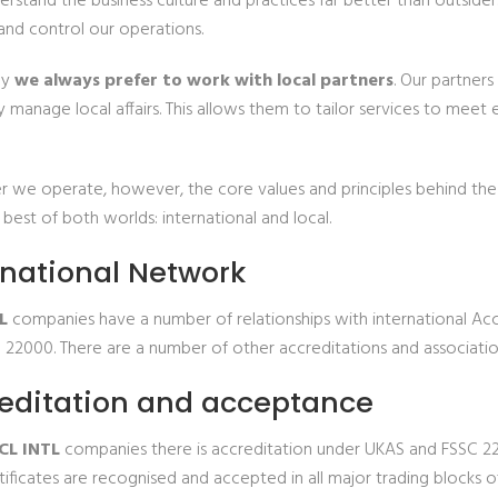
erstand the business culture and practices far better than outside
and control our operations.
hy
we always prefer to work with local partners
. Our partners
 manage local affairs. This allows them to tailor services to meet
 we operate, however, the core values and principles behind the c
 best of both worlds: international and local.
rnational Network
L
companies have a number of relationships with international Acc
 22000. There are a number of other accreditations and association
editation and acceptance
CL INTL
companies there is accreditation under UKAS and FSSC 22
ificates are recognised and accepted in all major trading blocks o