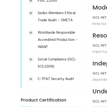
FSSC 22000
Mode
Sedex Members Ethical
GCL INT
Trade Audit – SMETA
keep bure
Worldwide Responsible
Reso
Accredited Production –
GCL INT
WRAP
inspector
Social Compliance (GCL-
Inde
SCS:2009)
GCL IN
C-TPAT Security Audit
dependen
Unde
Product Certification
GCL INT