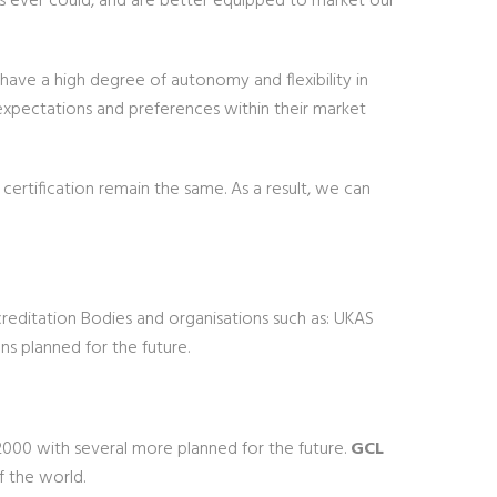
rs ever could, and are better equipped to market our
 have a high degree of autonomy and flexibility in
 expectations and preferences within their market
ertification remain the same. As a result, we can
reditation Bodies and organisations such as: UKAS
s planned for the future.
000 with several more planned for the future.
GCL
f the world.