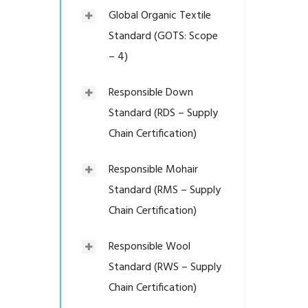
Global Organic Textile
Standard (GOTS: Scope
– 4)
Responsible Down
Standard (RDS – Supply
Chain Certification)
Responsible Mohair
Standard (RMS – Supply
Chain Certification)
Responsible Wool
Standard (RWS – Supply
Chain Certification)