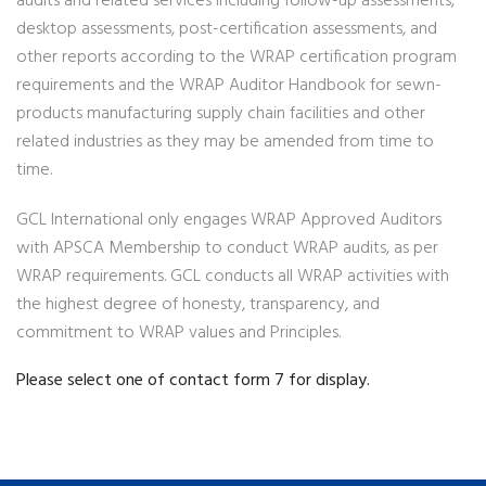
audits and related services including follow-up assessments,
desktop assessments, post-certification assessments, and
other reports according to the WRAP certification program
requirements and the WRAP Auditor Handbook for sewn-
products manufacturing supply chain facilities and other
related industries as they may be amended from time to
time.
GCL International only engages WRAP Approved Auditors
with APSCA Membership to conduct WRAP audits, as per
WRAP requirements. GCL conducts all WRAP activities with
the highest degree of honesty, transparency, and
commitment to WRAP values and Principles.
Please select one of contact form 7 for display.