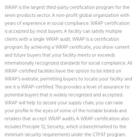
WRAP is the largest third-party certification program for the
sewn products sector. A non-profit global organization with
years of experience in social compliance. WRAP certification
is accepted by most buyers. A facility can satisfy multiple
clients with a single WRAP audit. WRAP is a certification
program. By achieving a WRAP certificate, you show current
and future buyers that your facility meets or exceeds
internationally recognized standards for social compliance. All
WRAP-certified facilities have the option to be listed on
WRAP’s website, permitting buyers to locate your facility and
see it is WRAP-certified. This provides a level of assurance to
potential buyers that is widely recognized and accepted.
WRAP will help to secure your supply chain, you can raise
your profile in the eyes of some of the notable brands and
retailers that accept WRAP audits. A WRAP certification also
includes Principle 12, Security, which is benchmarked to the
minimum-security requirements under the CTPAT program.