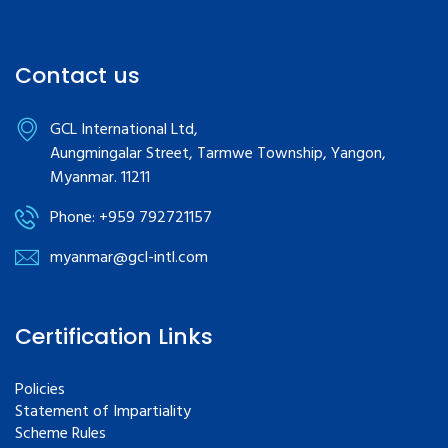
Contact us
GCL International Ltd,
Aungmingalar Street, Tarmwe Township, Yangon,
Myanmar. 11211
Phone: +959 792721157
myanmar@gcl-intl.com
Certification Links
Policies
Statement of Impartiality
Scheme Rules