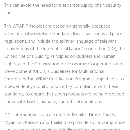
This can avoid the need for a separate supply chain security
audit.
The WRAP Principles are based on generally accepted
international workplace standards, local laws and workplace
regulations, and include the spirit or language of relevant
conventions of the International Labor Organization (ILO), the
United Nations Guiding Principles on Business and Human
Rights, and the Organization for Economic Cooperation and
Development (OECD)’s Guidelines for Multinational
Enterprises. The WRAP Certification Program’s objective is to
independently monitor and certify compliance with these
standards, to ensure that sewn products are being produced
under safe, lawful, humane, and ethical conditions.
GCL International is an accredited Monitor Firm in Turkey,
Myanmar, Pakistan and Thailand to provide social compliance