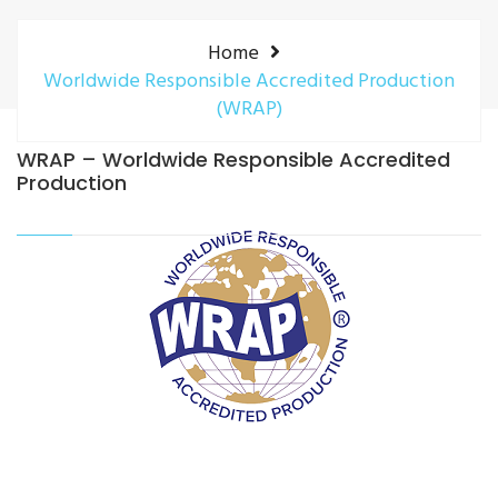
Home
Worldwide Responsible Accredited Production
(WRAP)
WRAP – Worldwide Responsible Accredited
Production