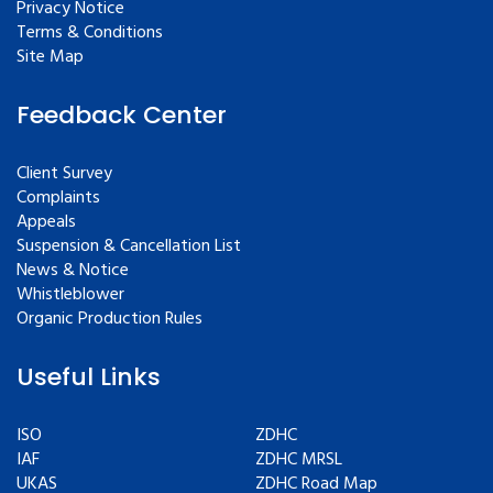
Privacy Notice
Terms & Conditions
Site Map
Feedback Center
Client Survey
Complaints
Appeals
Suspension & Cancellation List
News & Notice
Whistleblower
Organic Production Rules
Useful Links
ISO
ZDHC
IAF
ZDHC MRSL
UKAS
ZDHC Road Map