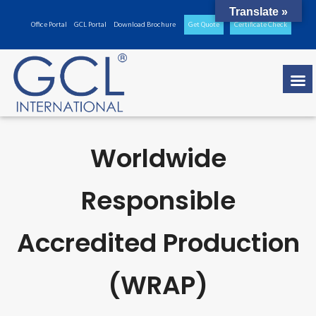
Translate »
Office Portal
GCL Portal
Download Brochure
Get Quote
Certificate Check
Worldwide
Responsible
Accredited Production
(WRAP)