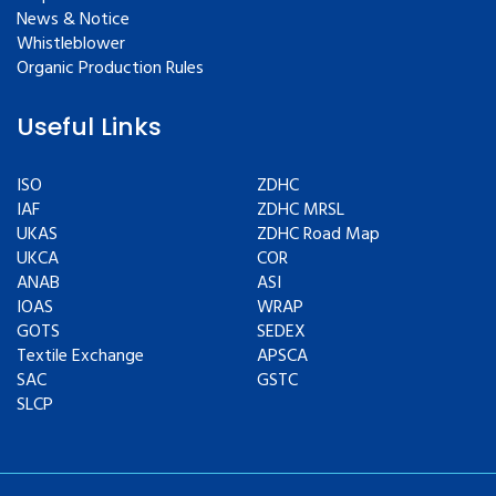
News & Notice
Whistleblower
Organic Production Rules
Useful Links
ISO
ZDHC
IAF
ZDHC MRSL
UKAS
ZDHC Road Map
UKCA
COR
ANAB
ASI
IOAS
WRAP
GOTS
SEDEX
Textile Exchange
APSCA
SAC
GSTC
SLCP