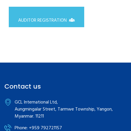
AUDITOR REGISTRATION
Contact us
GCL International Ltd,
Aungmingalar Street, Tarmwe Township, Yangon,
Myanmar. 11211
Phone: +959 792721157