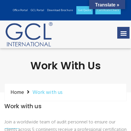
Translate »
Office Portal
GCL Portal
Download Brochure
Get Quote
Certificate Check
Work With Us
Home
Work with us
Work with us
Join a worldwide team of audit personnel to ensure our
clients across 5 continents receive a professional certification