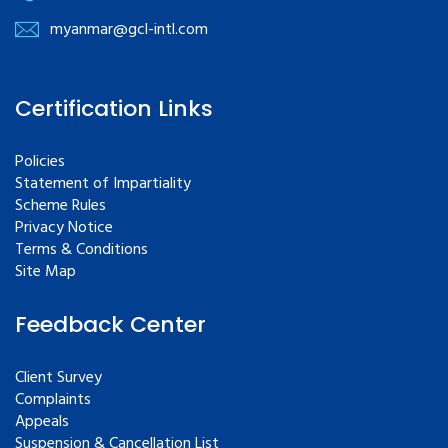
myanmar@gcl-intl.com
Certification Links
Policies
Statement of Impartiality
Scheme Rules
Privacy Notice
Terms & Conditions
Site Map
Feedback Center
Client Survey
Complaints
Appeals
Suspension & Cancellation List