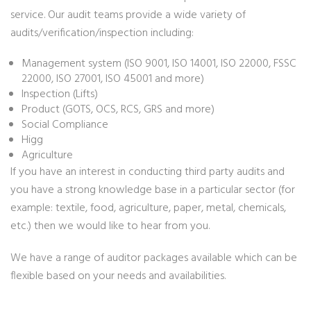
service. Our audit teams provide a wide variety of
audits/verification/inspection including:
Management system (ISO 9001, ISO 14001, ISO 22000, FSSC
22000, ISO 27001, ISO 45001 and more)
Inspection (Lifts)
Product (GOTS, OCS, RCS, GRS and more)
Social Compliance
Higg
Agriculture
If you have an interest in conducting third party audits and
you have a strong knowledge base in a particular sector (for
example: textile, food, agriculture, paper, metal, chemicals,
etc.) then we would like to hear from you.
We have a range of auditor packages available which can be
flexible based on your needs and availabilities.