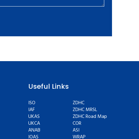
Useful Links
ISO
ZDHC
IAF
ZDHC MRSL
UKAS
ZDHC Road Map
UKCA
COR
ANAB
ASI
IOAS
WRAP