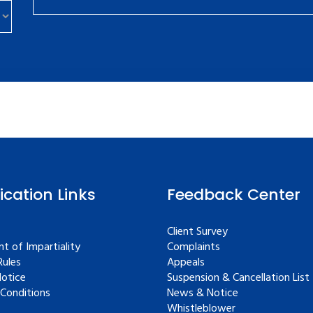
fication Links
Feedback Center
Client Survey
t of Impartiality
Complaints
ules
Appeals
Notice
Suspension & Cancellation List
Conditions
News & Notice
Whistleblower