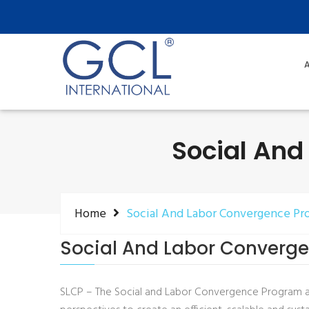
A
Social And
Home
Social And Labor Convergence Pr
Social And Labor Converg
SLCP – The Social and Labor Convergence Program a