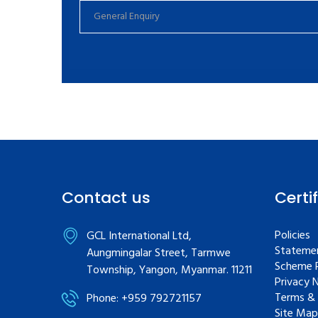
Contact us
Certi
Policies
GCL International Ltd,
Statemen
Aungmingalar Street, Tarmwe
Scheme R
Township, Yangon, Myanmar. 11211
Privacy 
Terms & 
Phone: +959 792721157
Site Map