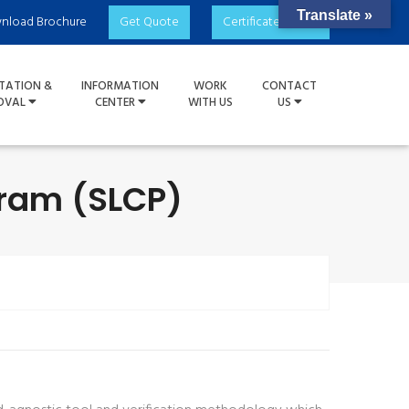
Translate »
nload Brochure
Get Quote
Certificate Check
TATION &
INFORMATION
WORK
CONTACT
OVAL
CENTER
WITH US
US
gram (SLCP)