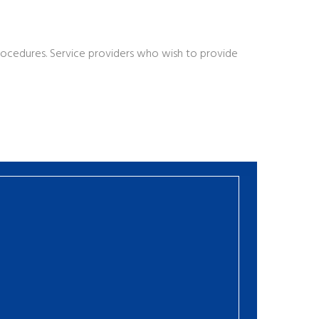
procedures. Service providers who wish to provide