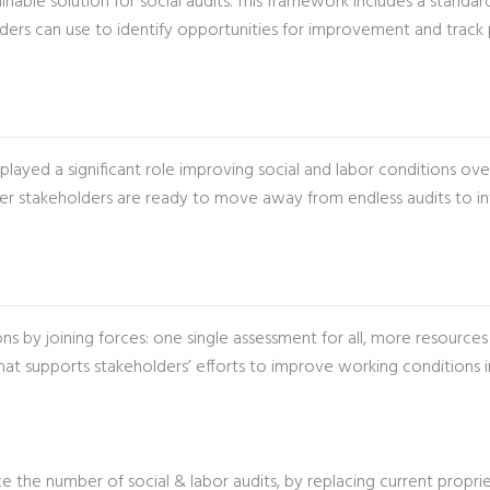
tainable solution for social audits. This framework includes a stan
lders can use to identify opportunities for improvement and track 
ayed a significant role improving social and labor conditions over
her stakeholders are ready to move away from endless audits to inv
s by joining forces: one single assessment for all, more resourc
supports stakeholders’ efforts to improve working conditions in 
ce the number of social & labor audits, by replacing current propr