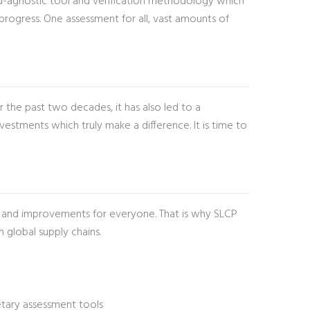
dard-agnostic tool and verification methodology which
progress. One assessment for all, vast amounts of
 the past two decades, it has also led to a
estments which truly make a difference. It is time to
es and improvements for everyone. That is why SLCP
global supply chains.
ietary assessment tools