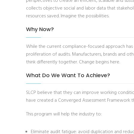
perspectives to create an efficient, scalable and sus
collects objective social and labor data that stakeho
resources saved. Imagine the possibilities.
Why Now?
While the current compliance-focused approach has pl
proliferation of audits. Manufacturers, brands and ot
think differently together. Change begins here.
What Do We Want To Achieve?
SLCP believe that they can improve working condition
have created a Converged Assessment Framework that 
This program will help the industry to:
Eliminate audit fatigue: avoid duplication and redu