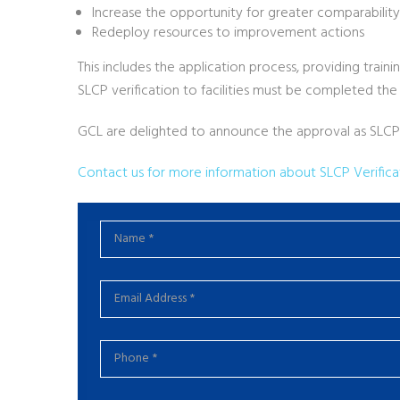
Increase the opportunity for greater comparability
Redeploy resources to improvement actions
This includes the application process, providing tra
SLCP verification to facilities must be completed the
GCL are delighted to announce the approval as SLCP Ve
Contact us for more information about SLCP Verificat