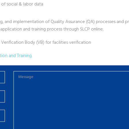
 of social & labor data
ining, and implementation of Quality Assurance (QA) processes and 
 application and training process through SLCP online.
rification Body (VB) for facilities verification
ion and Training.