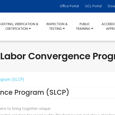
Office Portal
GCL Portal
Dow
UDITING, VERIFICATION &
INSPECTION &
PUBLIC
ACCREDI
CERTIFICATION
TESTING
TRAINING
APPR
 Labor Convergence Pro
ogram (SLCP)
ence Program (SLCP)
ims to bring together unique