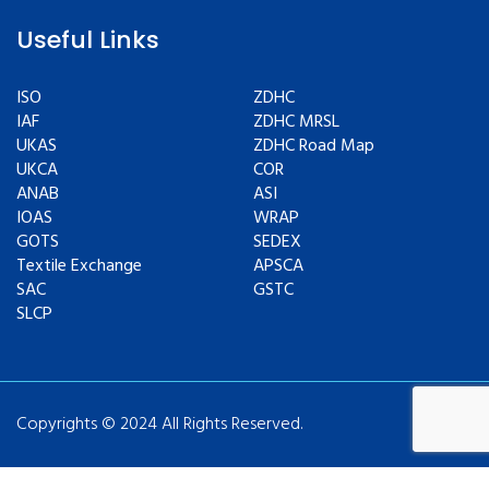
Useful Links
ISO
ZDHC
IAF
ZDHC MRSL
UKAS
ZDHC Road Map
UKCA
COR
ANAB
ASI
IOAS
WRAP
GOTS
SEDEX
Textile Exchange
APSCA
SAC
GSTC
SLCP
Copyrights © 2024 All Rights Reserved.