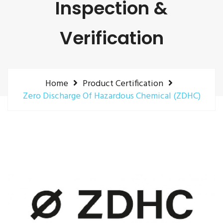
Inspection &
Verification
Home
Product Certification
Zero Discharge Of Hazardous Chemical (ZDHC)