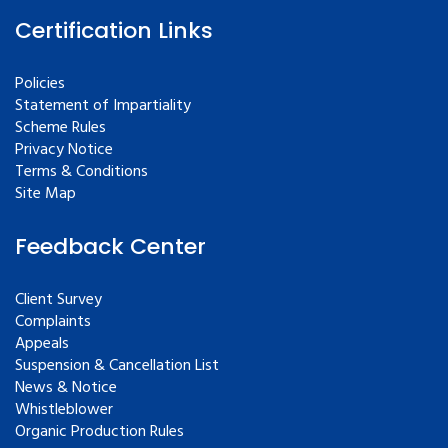
Certification Links
Policies
Statement of Impartiality
Scheme Rules
Privacy Notice
Terms & Conditions
Site Map
Feedback Center
Client Survey
Complaints
Appeals
Suspension & Cancellation List
News & Notice
Whistleblower
Organic Production Rules