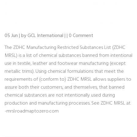
05 Jun | by GCL International | | 0 Comment
The ZDHC Manufacturing Restricted Substances List (ZDHC
MRSL) is a list of chemical substances banned from intentional
use in textile, leather and footwear manufacturing (except
metallic trims). Using chemical formulations that meet the
requirements of (conform to) ZDHC MRSL allows suppliers to
assure both their customers, and themselves, that banned
chemical substances are not intentionally used during
production and manufacturing processes. See ZDHC MRSL at
-mrsl.roadmaptozero.com