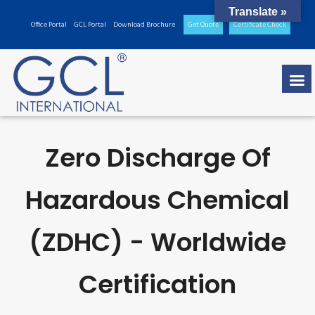
Translate »
Office Portal
GCL Portal
Download Brochure
Get Quote
Certificate Check
Zero Discharge Of
Hazardous Chemical
(ZDHC) - Worldwide
Certification