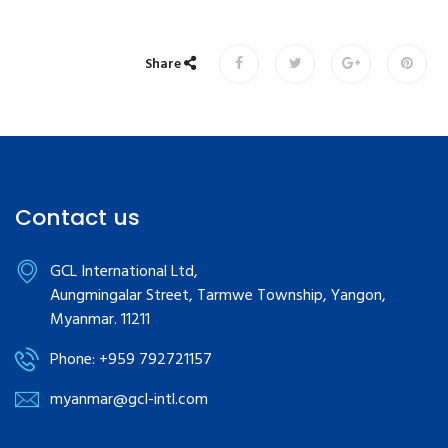
Share
Contact us
GCL International Ltd,
Aungmingalar Street, Tarmwe Township, Yangon,
Myanmar. 11211
Phone: +959 792721157
myanmar@gcl-intl.com