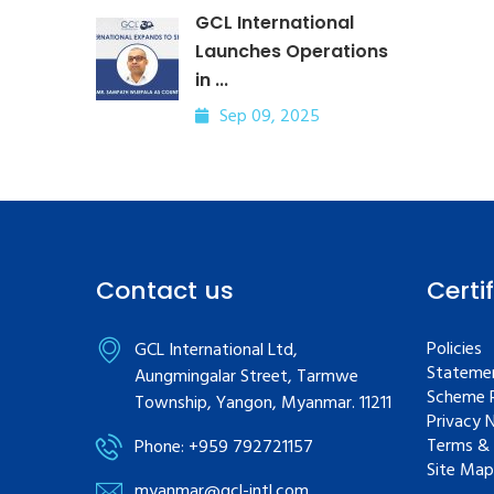
GCL International
Launches Operations
in ...
Sep 09, 2025
Contact us
Certi
Policies
GCL International Ltd,
Statemen
Aungmingalar Street, Tarmwe
Scheme R
Township, Yangon, Myanmar. 11211
Privacy 
Terms & 
Phone: +959 792721157
Site Map
myanmar@gcl-intl.com