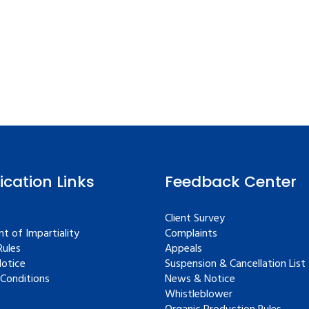
fication Links
Feedback Center
Client Survey
t of Impartiality
Complaints
ules
Appeals
Notice
Suspension & Cancellation List
Conditions
News & Notice
Whistleblower