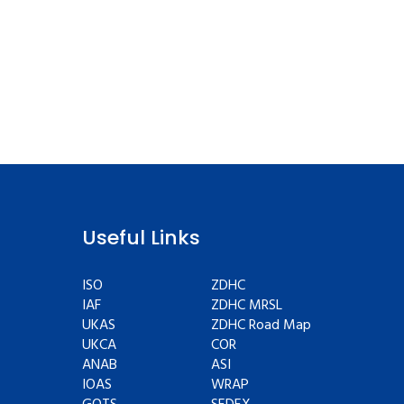
Useful Links
ISO
ZDHC
IAF
ZDHC MRSL
UKAS
ZDHC Road Map
UKCA
COR
ANAB
ASI
IOAS
WRAP