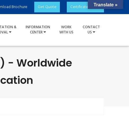
Translate »
nload Brochure
Get Quote
Certificate Check
TATION &
INFORMATION
WORK
CONTACT
OVAL
CENTER
WITH US
US
S) - Worldwide
ication