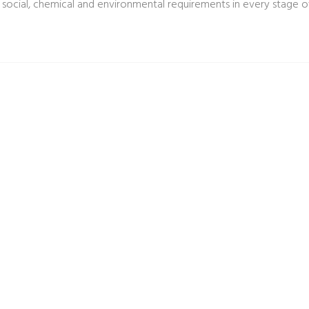
 social, chemical and environmental requirements in every stage of