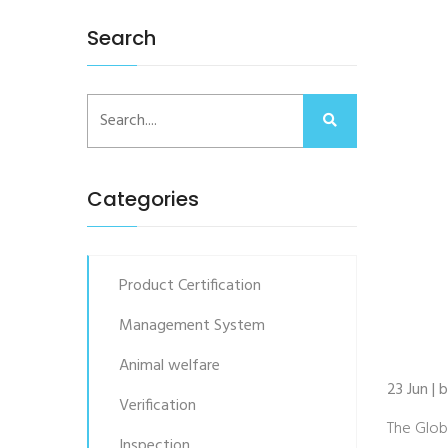
Search
Categories
Product Certification
Management System
Animal welfare
23 Jun | 
Verification
The Glob
Inspection