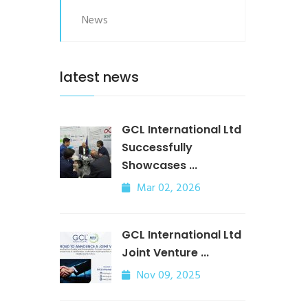
News
latest news
GCL International Ltd
Successfully
Showcases ...
Mar 02, 2026
GCL International Ltd
Joint Venture ...
Nov 09, 2025