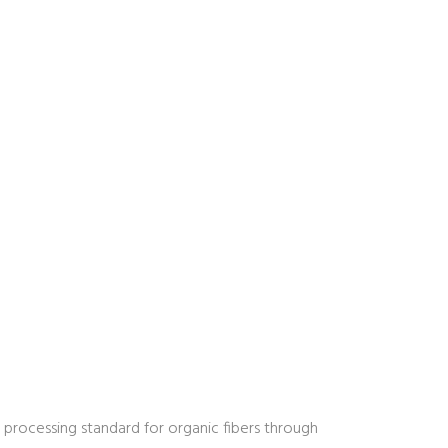
 processing standard for organic fibers through