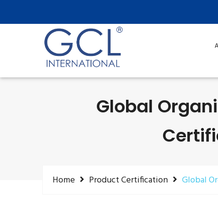
A
Global Organi
Certif
Home
Product Certification
Global Or