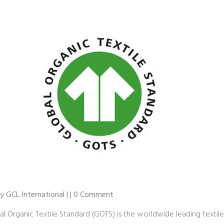
by GCL International | | 0 Comment
al Organic Textile Standard (GOTS) is the worldwide leading textile