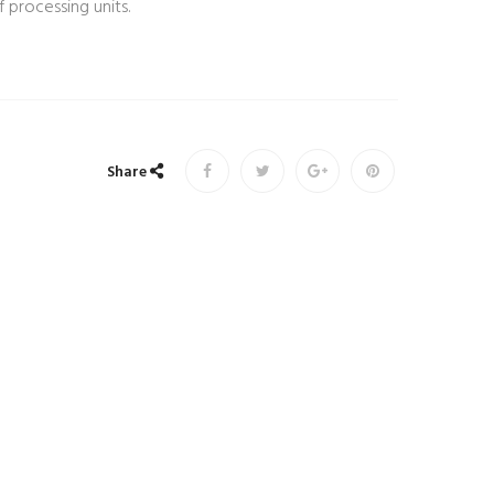
 processing units.
Share