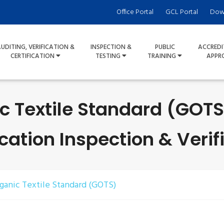
Office Portal
GCL Portal
Dow
UDITING, VERIFICATION &
INSPECTION &
PUBLIC
ACCREDI
CERTIFICATION
TESTING
TRAINING
APPR
c Textile Standard (GOT
ication Inspection & Verif
ganic Textile Standard (GOTS)