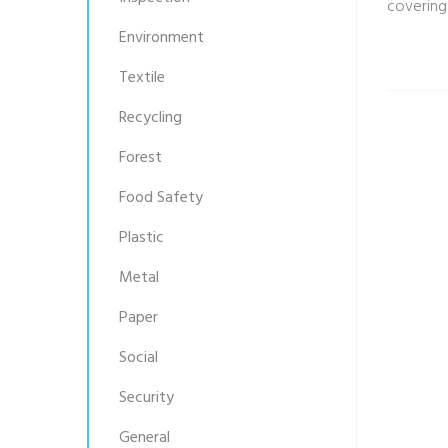
covering
Environment
Textile
Recycling
Forest
Food Safety
Plastic
Metal
Paper
Social
Security
General