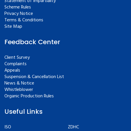
Statement of Impartiality
Scheme Rules
Privacy Notice
Terms & Conditions
Site Map
Feedback Center
Client Survey
Complaints
Appeals
Suspension & Cancellation List
News & Notice
Whistleblower
Organic Production Rules
Useful Links
ISO
ZDHC