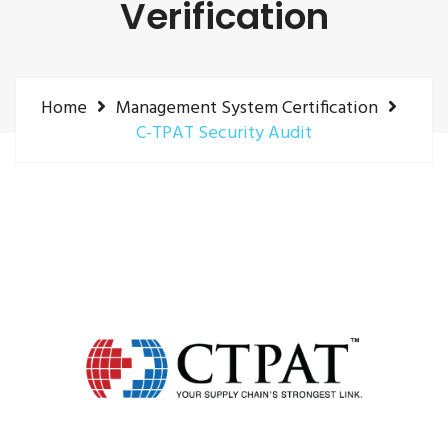
Verification
Home
Management System Certification
C-TPAT Security Audit