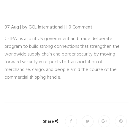
07 Aug | by GCL International | | 0 Comment
C-TPAT is a joint US government and trade deliberate
program to build strong connections that strengthen the
worldwide supply chain and border security by moving
forward security in respects to transportation of
merchandise, cargo, and people amid the course of the
commercial shipping handle.
Share