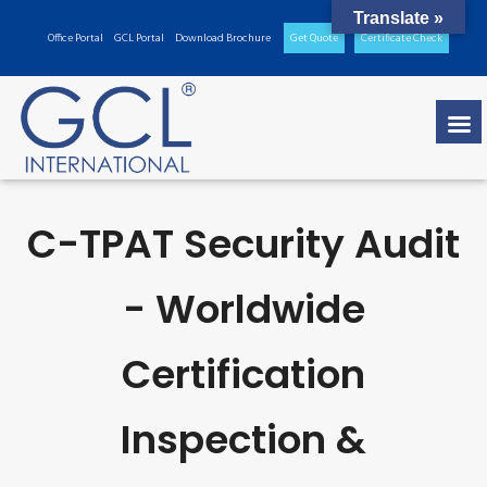
Translate »
Office Portal
GCL Portal
Download Brochure
Get Quote
Certificate Check
C-TPAT Security Audit
- Worldwide
Certification
Inspection &