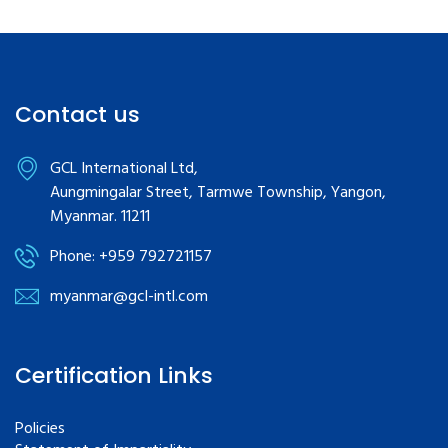
Contact us
GCL International Ltd,
Aungmingalar Street, Tarmwe Township, Yangon,
Myanmar. 11211
Phone: +959 792721157
myanmar@gcl-intl.com
Certification Links
Policies