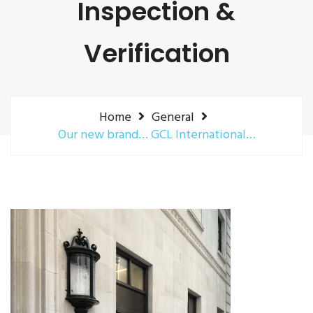
Inspection &
Verification
Home
General
Our new brand… GCL International…