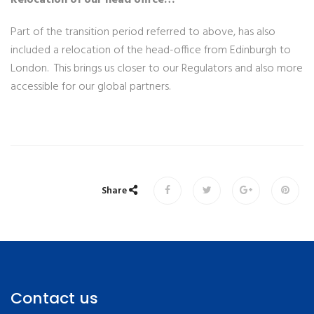
Part of the transition period referred to above, has also
included a relocation of the head-office from Edinburgh to
London. This brings us closer to our Regulators and also more
accessible for our global partners.
Share
Contact us