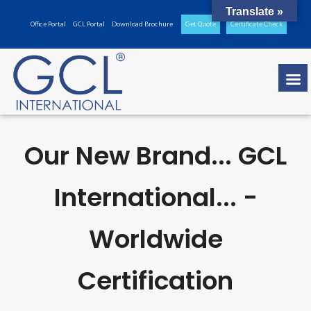
Translate »
Office Portal
GCL Portal
Download Brochure
Get Quote
Certificate Check
Our New Brand... GCL
International... -
Worldwide
Certification