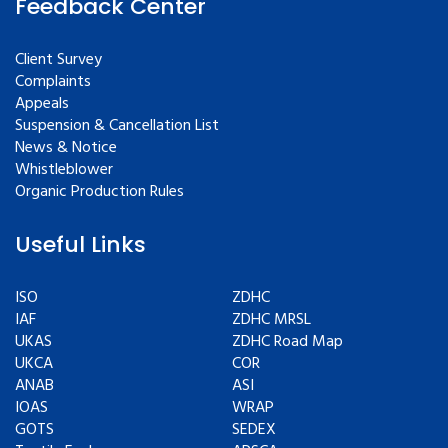
Feedback Center
Client Survey
Complaints
Appeals
Suspension & Cancellation List
News & Notice
Whistleblower
Organic Production Rules
Useful Links
ISO
ZDHC
IAF
ZDHC MRSL
UKAS
ZDHC Road Map
UKCA
COR
ANAB
ASI
IOAS
WRAP
GOTS
SEDEX