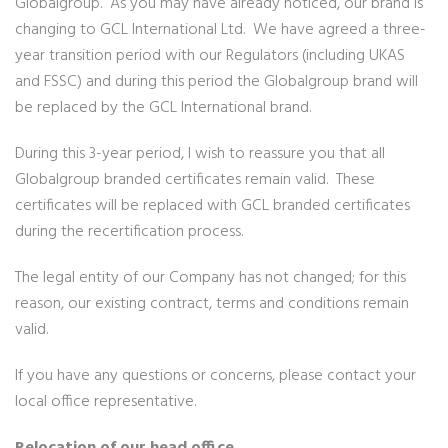
Globalgroup. As you may have already noticed, our brand is
changing to GCL International Ltd. We have agreed a three-
year transition period with our Regulators (including UKAS
and FSSC) and during this period the Globalgroup brand will
be replaced by the GCL International brand.
During this 3-year period, I wish to reassure you that all
Globalgroup branded certificates remain valid. These
certificates will be replaced with GCL branded certificates
during the recertification process.
The legal entity of our Company has not changed; for this
reason, our existing contract, terms and conditions remain
valid.
If you have any questions or concerns, please contact your
local office representative.
Relocation of our head office…