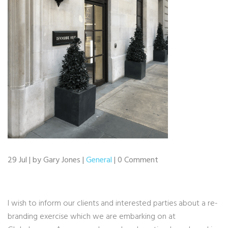
29 Jul | by Gary Jones |
General
| 0 Comment
I wish to inform our clients and interested parties about a re-
branding exercise which we are embarking on at