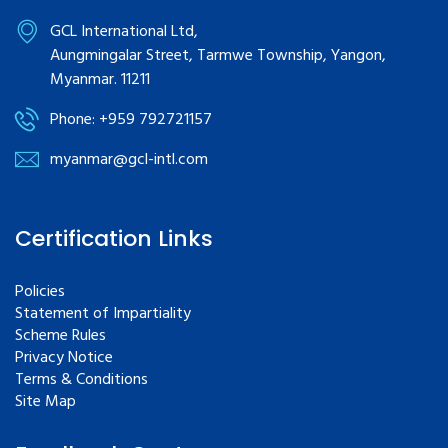
GCL International Ltd,
Aungmingalar Street, Tarmwe Township, Yangon,
Myanmar. 11211
Phone: +959 792721157
myanmar@gcl-intl.com
Certification Links
Policies
Statement of Impartiality
Scheme Rules
Privacy Notice
Terms & Conditions
Site Map