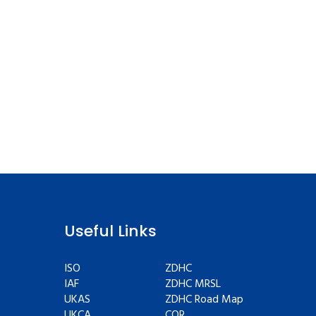
Useful Links
ISO
ZDHC
IAF
ZDHC MRSL
UKAS
ZDHC Road Map
UKCA
COR