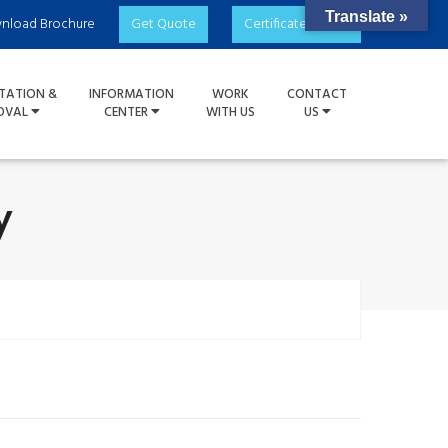
Translate »
nload Brochure
Get Quote
Certificate Check
TATION &
INFORMATION
WORK
CONTACT
OVAL
CENTER
WITH US
US
y