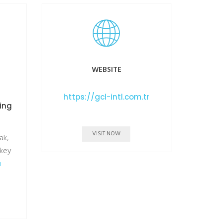
WEBSITE
https://gcl-intl.com.tr
ning
VISIT NOW
ak,
rkey
m