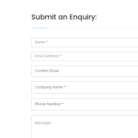
Submit an Enquiry: