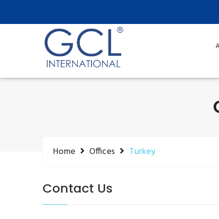
A
Home
Offices
Turkey
Contact Us