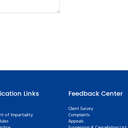
fication Links
Feedback Center
Client Survey
t of Impartiality
Complaints
ules
Appeals
Notice
Suspension & Cancellation List