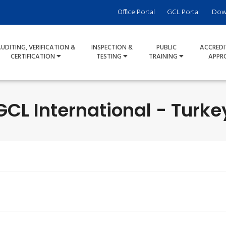
Office Portal
GCL Portal
Dow
UDITING, VERIFICATION &
INSPECTION &
PUBLIC
ACCREDI
CERTIFICATION
TESTING
TRAINING
APPR
GCL International - Turke