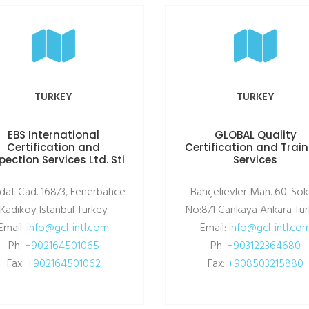
TURKEY
TURKEY
EBS International
GLOBAL Quality
Certification and
Certification and Trai
pection Services Ltd. Sti
Services
dat Cad. 168/3, Fenerbahce
Bahçelievler Mah. 60. Sok
Kadıkoy Istanbul Turkey
No:8/1 Cankaya Ankara Tu
Email:
info@gcl-intl.com
Email:
info@gcl-intl.co
Ph:
+902164501065
Ph:
+903122364680
Fax:
+902164501062
Fax:
+908503215880