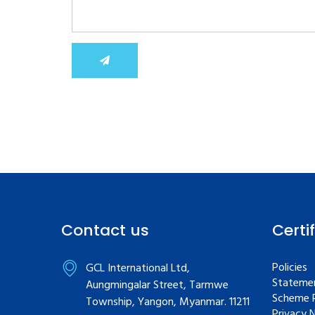
Contact us
Certi
Policies
GCL International Ltd,
Statemen
Aungmingalar Street, Tarmwe
Scheme R
Township, Yangon, Myanmar. 11211
Privacy 