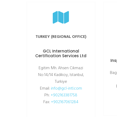
TURKEY (REGIONAL OFFICE)
GCL International
Certification Services Ltd
Ins
Egitim Mh. Ahsen Cikmazi
Bag
No:14/14 Kadikoy, Istanbul,
Turkiye
Email:
info@gcl-intl.com
Ph:
+902163381758
Fax:
+902167061284