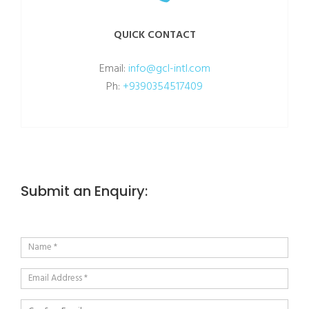
QUICK CONTACT
Email:
info@gcl-intl.com
Ph:
+9390354517409
Submit an Enquiry: