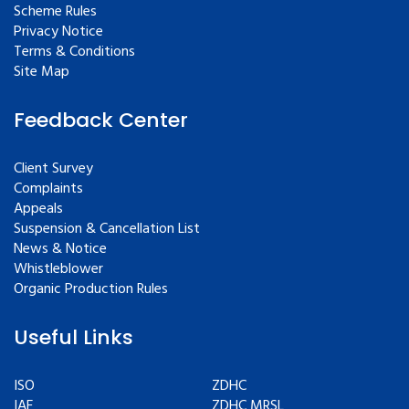
Scheme Rules
Privacy Notice
Terms & Conditions
Site Map
Feedback Center
Client Survey
Complaints
Appeals
Suspension & Cancellation List
News & Notice
Whistleblower
Organic Production Rules
Useful Links
ISO
ZDHC
IAF
ZDHC MRSL