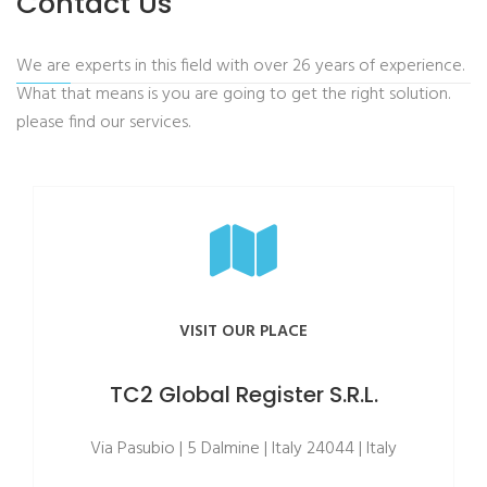
Contact Us
We are experts in this field with over 26 years of experience.
What that means is you are going to get the right solution.
please find our services.
VISIT OUR PLACE
TC2 Global Register S.R.L.
Via Pasubio | 5 Dalmine | Italy 24044 | Italy