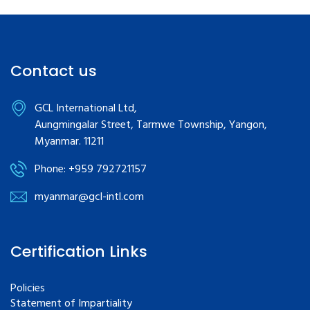
Contact us
GCL International Ltd,
Aungmingalar Street, Tarmwe Township, Yangon,
Myanmar. 11211
Phone: +959 792721157
myanmar@gcl-intl.com
Certification Links
Policies
Statement of Impartiality