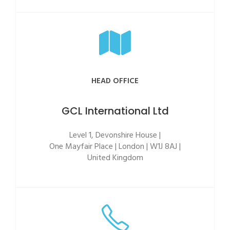
HEAD OFFICE
GCL International Ltd
Level 1, Devonshire House |
One Mayfair Place | London | W1J 8AJ |
United Kingdom