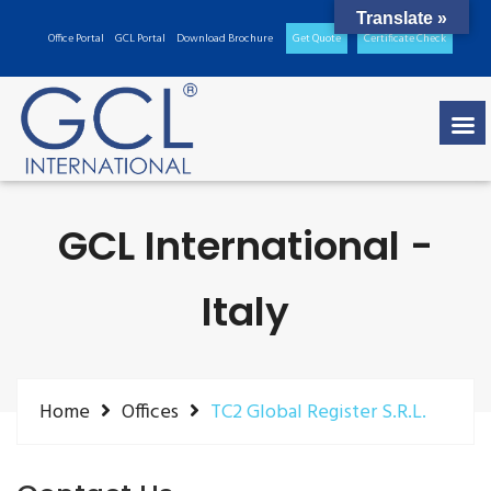
Translate »
Office Portal
GCL Portal
Download Brochure
Get Quote
Certificate Check
GCL International -
Italy
Home
Offices
TC2 Global Register S.R.L.