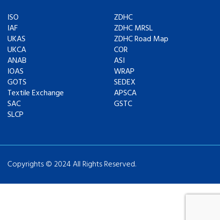
ISO
ZDHC
IAF
ZDHC MRSL
UKAS
ZDHC Road Map
UKCA
COR
ANAB
ASI
IOAS
WRAP
GOTS
SEDEX
Textile Exchange
APSCA
SAC
GSTC
SLCP
Copyrights © 2024 All Rights Reserved.