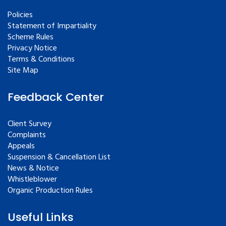
Policies
Statement of Impartiality
Scheme Rules
Privacy Notice
Terms & Conditions
Site Map
Feedback Center
Client Survey
Complaints
Appeals
Suspension & Cancellation List
News & Notice
Whistleblower
Organic Production Rules
Useful Links