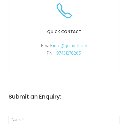
QUICK CONTACT
Email:
info@gcl-intl.com
Ph:
+97431276285
Submit an Enquiry: