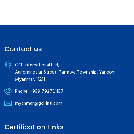
Contact us
GCL International Ltd,
Aungmingalar Street, Tarmwe Township, Yangon,
Myanmar. 11211
Phone: +959 792721157
myanmar@gcl-intl.com
Certification Links