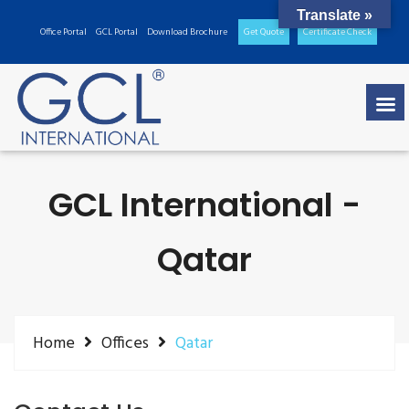
Translate »
Office Portal
GCL Portal
Download Brochure
Get Quote
Certificate Check
GCL International -
Qatar
Home
Offices
Qatar