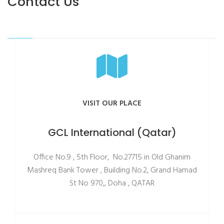
Contact Us
VISIT OUR PLACE
GCL International (Qatar)
Office No.9 , 5th Floor, No.27715 in Old Ghanim
Mashreq Bank Tower , Building No.2, Grand Hamad
St No 970,, Doha , QATAR