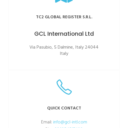
TC2 GLOBAL REGISTER S.R.L.
GCL International Ltd
Via Pasubio, 5 Dalmine, Italy 24044
Italy
QUICK CONTACT
Email:
info@gcl-intl.com