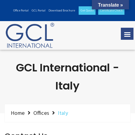
Translate »
Office Portal
GCL Portal
Download Brochure
Get Quote
Certificate Check
GCL International -
Italy
Home
Offices
Italy