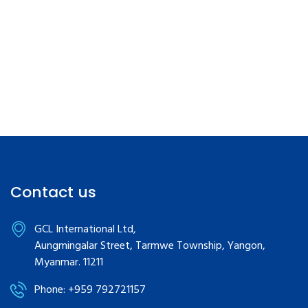
Contact us
GCL International Ltd,
Aungmingalar Street, Tarmwe Township, Yangon,
Myanmar. 11211
Phone: +959 792721157