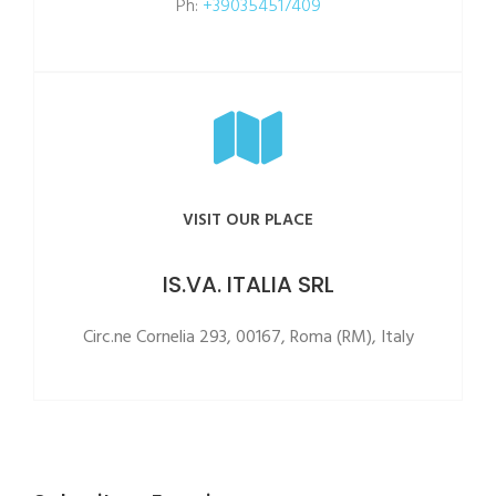
Ph:
+390354517409
VISIT OUR PLACE
IS.VA. ITALIA SRL
Circ.ne Cornelia 293, 00167, Roma (RM), Italy