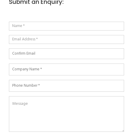
Submit an Enquiry: