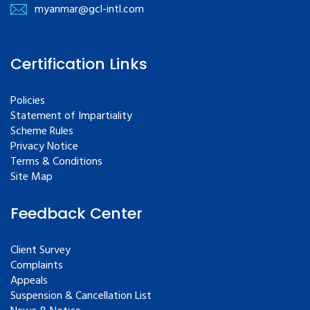
myanmar@gcl-intl.com
Certification Links
Policies
Statement of Impartiality
Scheme Rules
Privacy Notice
Terms & Conditions
Site Map
Feedback Center
Client Survey
Complaints
Appeals
Suspension & Cancellation List