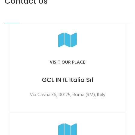
Contact Us
VISIT OUR PLACE
GCL INTL Italia Srl
Via Casina 36, 00125, Roma (RM), Italy