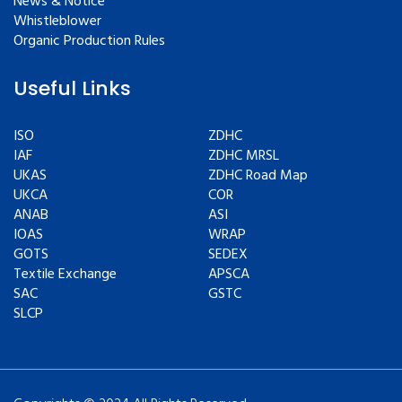
News & Notice
Whistleblower
Organic Production Rules
Useful Links
ISO
ZDHC
IAF
ZDHC MRSL
UKAS
ZDHC Road Map
UKCA
COR
ANAB
ASI
IOAS
WRAP
GOTS
SEDEX
Textile Exchange
APSCA
SAC
GSTC
SLCP