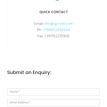
QUICK CONTACT
Email:
info@gcl-intl.com
Ph:
+390652456549
Fax: +391782270908
Submit an Enquiry: