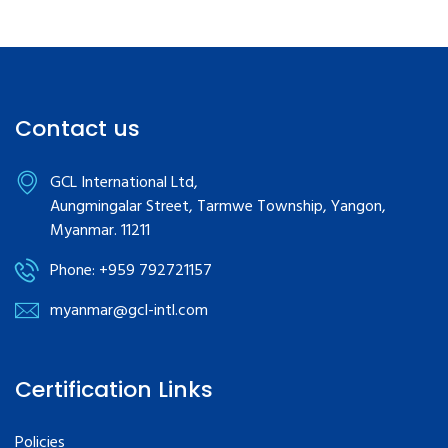
Contact us
GCL International Ltd,
Aungmingalar Street, Tarmwe Township, Yangon,
Myanmar. 11211
Phone: +959 792721157
myanmar@gcl-intl.com
Certification Links
Policies