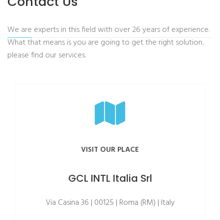
Contact Us
We are experts in this field with over 26 years of experience.
What that means is you are going to get the right solution.
please find our services.
VISIT OUR PLACE
GCL INTL Italia Srl
Via Casina 36 | 00125 | Roma (RM) | Italy