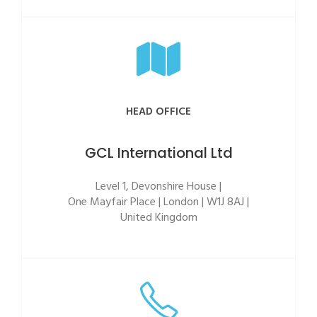
HEAD OFFICE
GCL International Ltd
Level 1, Devonshire House |
One Mayfair Place | London | W1J 8AJ |
United Kingdom