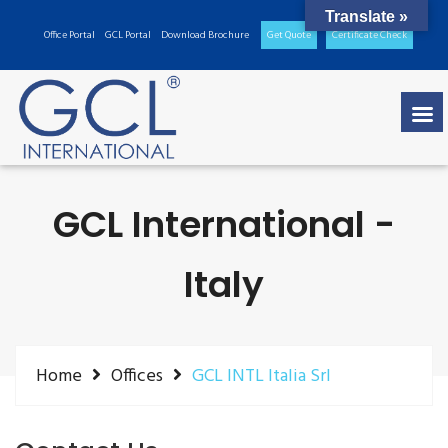
Translate »
Office Portal
GCL Portal
Download Brochure
Get Quote
Certificate Check
GCL International -
Italy
Home
Offices
GCL INTL Italia Srl