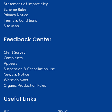
Statement of Impartiality
Scheme Rules
Privacy Notice
Terms & Conditions
Site Map
Feedback Center
Client Survey
Complaints
Appeals
Suspension & Cancellation List
News & Notice
Whistleblower
Organic Production Rules
Useful Links