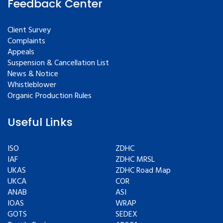
Feedback Center
Client Survey
Complaints
Appeals
Suspension & Cancellation List
News & Notice
Whistleblower
Organic Production Rules
Useful Links
ISO
ZDHC
IAF
ZDHC MRSL
UKAS
ZDHC Road Map
UKCA
COR
ANAB
ASI
IOAS
WRAP
GOTS
SEDEX