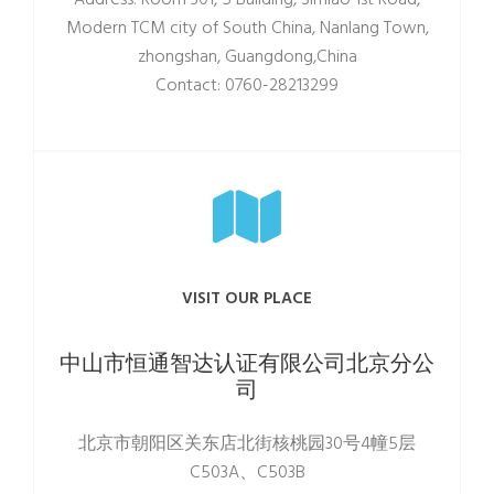
Address: Room 301, 5 Building, Simiao 1st Road,
Modern TCM city of South China, Nanlang Town,
zhongshan, Guangdong,China
Contact: 0760-28213299
VISIT OUR PLACE
中山市恒通智达认证有限公司北京分公
司
北京市朝阳区关东店北街核桃园30号4幢5层
C503A、C503B