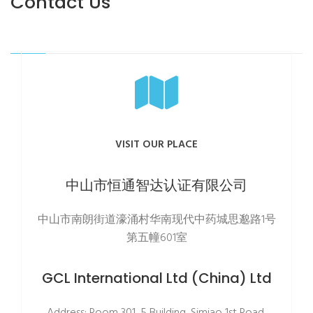
Contact Us
VISIT OUR PLACE
中山市恒通智达认证有限公司
中山市南朗街道濠涌村华南现代中药城思邈路1号
第五幢601室
GCL International Ltd (China) Ltd