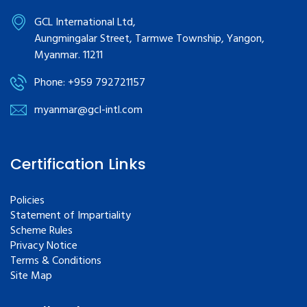
GCL International Ltd,
Aungmingalar Street, Tarmwe Township, Yangon,
Myanmar. 11211
Phone: +959 792721157
myanmar@gcl-intl.com
Certification Links
Policies
Statement of Impartiality
Scheme Rules
Privacy Notice
Terms & Conditions
Site Map