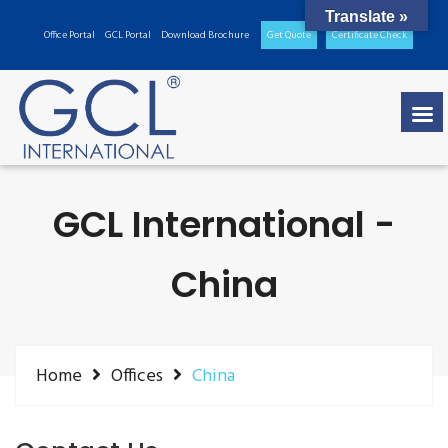
Translate »
Office Portal
GCL Portal
Download Brochure
Get Quote
Certificate Check
GCL International -
China
Home
Offices
China