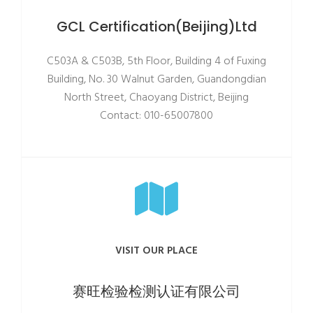
GCL Certification(Beijing)Ltd
C503A & C503B, 5th Floor, Building 4 of Fuxing
Building, No. 30 Walnut Garden, Guandongdian
North Street, Chaoyang District, Beijing
Contact: 010-65007800
VISIT OUR PLACE
赛旺检验检测认证有限公司