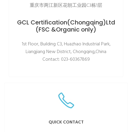
重庆市两江新区花朝工业园C3栋1层
GCL Certification(Chongqing)Ltd
(FSC &Organic only)
1st Floor, Building C3, Huazhao Industrial Park,
Liangjiang New District, Chongqing,China
Contact: 023-60367869
QUICK CONTACT