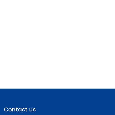
Contact us