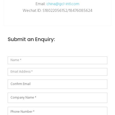
Email:
china@gcl-intl.com
Wechat ID: S18022056152/18476085624
Submit an Enquiry: