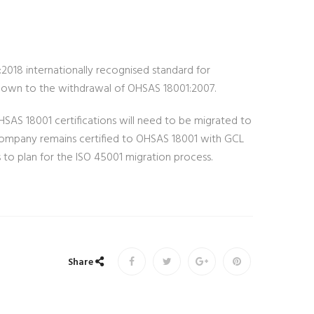
2018 internationally recognised standard for
tdown to the withdrawal of OHSAS 18001:2007.
HSAS 18001 certifications will need to be migrated to
 company remains certified to OHSAS 18001 with GCL
s to plan for the ISO 45001 migration process.
Share