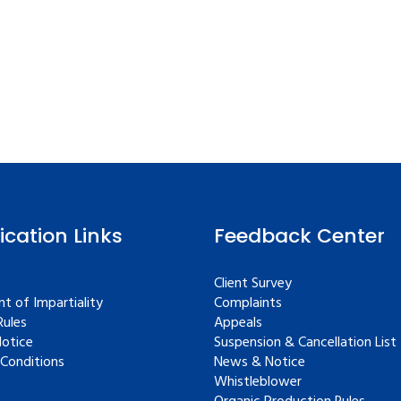
fication Links
Feedback Center
Client Survey
t of Impartiality
Complaints
ules
Appeals
Notice
Suspension & Cancellation List
Conditions
News & Notice
Whistleblower