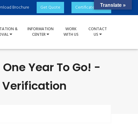
Translate »
nload Brochure
Get Quote
Certificate Check
TATION &
INFORMATION
WORK
CONTACT
OVAL
CENTER
WITH US
US
 One Year To Go! -
 Verification