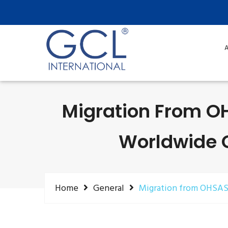
A
Migration From OH
Worldwide Ce
Home
General
Migration from OHSAS 