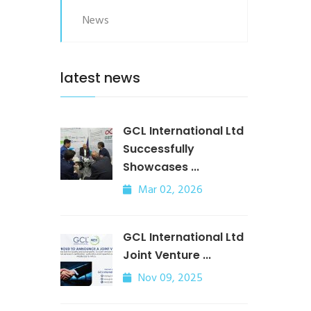
News
latest news
GCL International Ltd
Successfully
Showcases ...
Mar 02, 2026
GCL International Ltd
Joint Venture ...
Nov 09, 2025