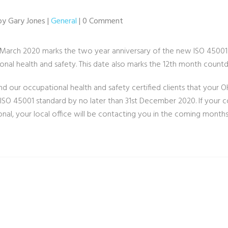
by Gary Jones |
General
| 0 Comment
 March 2020 marks the two year anniversary of the new ISO 45001:
onal health and safety. This date also marks the 12th month coun
d our occupational health and safety certified clients that your O
ISO 45001 standard by no later than 31st December 2020. If your
onal, your local office will be contacting you in the coming month