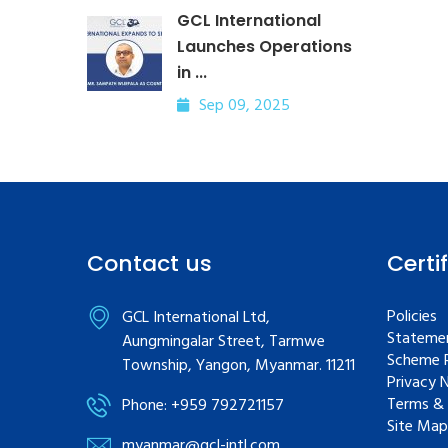
GCL International
Launches Operations
in ...
Sep 09, 2025
Contact us
Certi
Policies
GCL International Ltd,
Statemen
Aungmingalar Street, Tarmwe
Scheme R
Township, Yangon, Myanmar. 11211
Privacy 
Terms & 
Phone: +959 792721157
Site Map
myanmar@gcl-intl.com