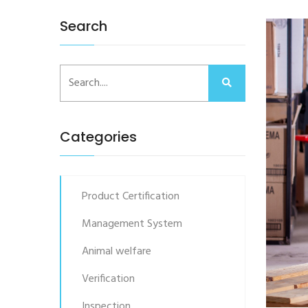
Search
Categories
Product Certification
Management System
Animal welfare
Verification
Inspection