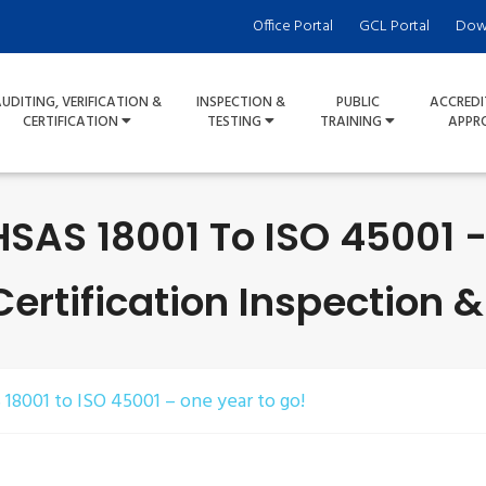
Office Portal
GCL Portal
Dow
UDITING, VERIFICATION &
INSPECTION &
PUBLIC
ACCREDI
CERTIFICATION
TESTING
TRAINING
APPR
SAS 18001 To ISO 45001 -
rtification Inspection &
18001 to ISO 45001 – one year to go!