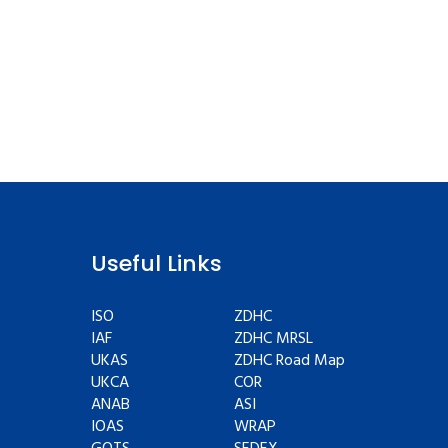
Useful Links
ISO
ZDHC
IAF
ZDHC MRSL
UKAS
ZDHC Road Map
UKCA
COR
ANAB
ASI
IOAS
WRAP