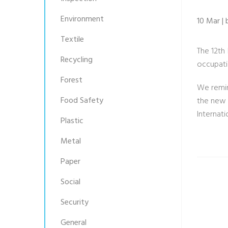
Environment
10 Mar | 
Textile
The 12th
Recycling
occupati
Forest
We remin
Food Safety
the new 
Internati
Plastic
Metal
Paper
Social
Security
General