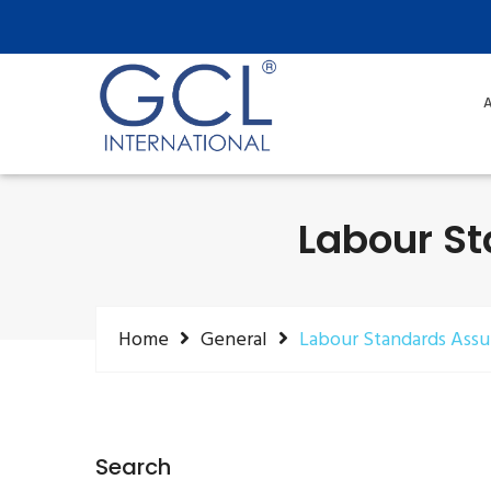
A
Labour S
Home
General
Labour Standards Ass
Search