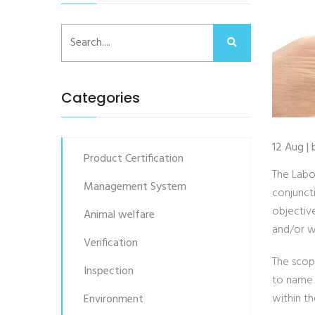
Categories
12 Aug |
Product Certification
The Labo
Management System
conjunct
objectiv
Animal welfare
and/or w
Verification
The scope
Inspection
to name 
within th
Environment