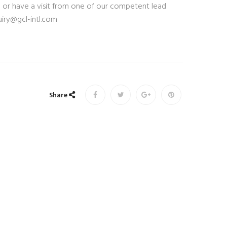
 or have a visit from one of our competent lead
iry@gcl-intl.com
Share