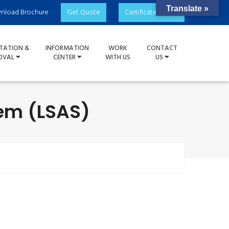
Translate »
nload Brochure
Get Quote
Certificate Check
TATION &
INFORMATION
WORK
CONTACT
OVAL
CENTER
WITH US
US
em (LSAS)