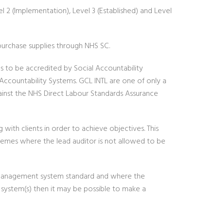
el 2 (Implementation), Level 3 (Established) and Level
purchase supplies through NHS SC.
s to be accredited by Social Accountability
Accountability Systems. GCL INTL are one of only a
gainst the NHS Direct Labour Standards Assurance
ith clients in order to achieve objectives. This
emes where the lead auditor is not allowed to be
r management system standard and where the
ystem(s) then it may be possible to make a