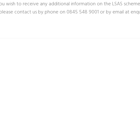
ou wish to receive any additional information on the LSAS scheme
 please contact us by phone on 0845 548 9001 or by email at
enqu