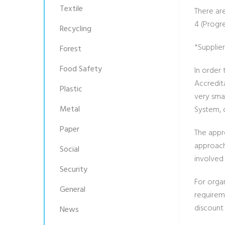
Textile
There are
4 (Progre
Recycling
*Supplie
Forest
Food Safety
In order
Accredit
Plastic
very sma
Metal
System,
Paper
The appr
approach
Social
involved 
Security
For orga
General
requirem
discount 
News