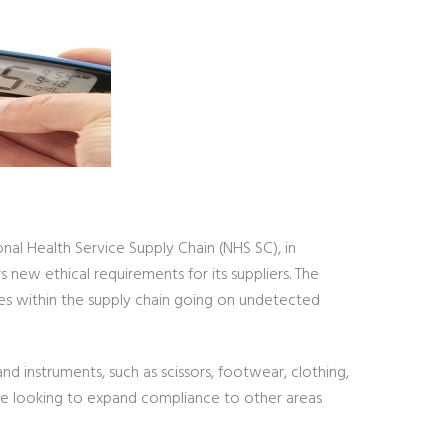
l Health Service Supply Chain (NHS SC), in
new ethical requirements for its suppliers. The
ses within the supply chain going on undetected
d instruments, such as scissors, footwear, clothing,
re looking to expand compliance to other areas