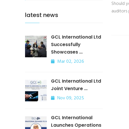
Should y
auditors
latest news
GCL International Ltd
Successfully
Showcases ...
Mar 02, 2026
GCL International Ltd
Joint Venture ...
Nov 09, 2025
GCL International
Launches Operations