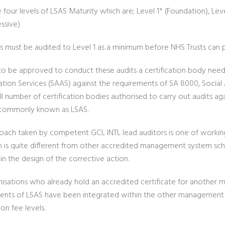
 four levels of LSAS Maturity which are; Level 1* (Foundation), Lev
ssive)
rs must be audited to Level 1 as a minimum before NHS Trusts can 
 to be approved to conduct these audits a certification body need
ation Services (SAAS) against the requirements of SA 8000, Social 
ll number of certification bodies authorised to carry out audits a
 commonly known as LSAS.
oach taken by competent GCL INTL lead auditors is one of working w
 is quite different from other accredited management system sch
in the design of the corrective action.
nisations who already hold an accredited certificate for anothe
ents of LSAS have been integrated within the other management s
on fee levels.