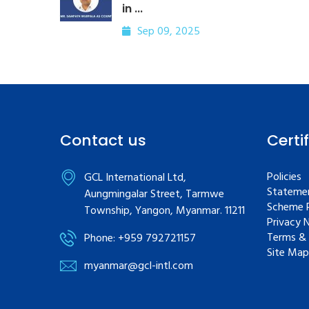
in ...
Sep 09, 2025
Contact us
Certi
Policies
GCL International Ltd,
Statemen
Aungmingalar Street, Tarmwe
Scheme R
Township, Yangon, Myanmar. 11211
Privacy 
Terms & 
Phone: +959 792721157
Site Map
myanmar@gcl-intl.com