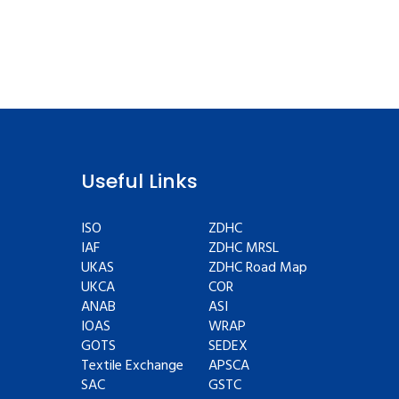
Useful Links
ISO
ZDHC
IAF
ZDHC MRSL
UKAS
ZDHC Road Map
UKCA
COR
ANAB
ASI
IOAS
WRAP
GOTS
SEDEX
Textile Exchange
APSCA
SAC
GSTC