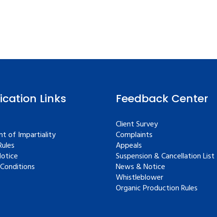
fication Links
Feedback Center
Client Survey
t of Impartiality
Complaints
ules
Appeals
Notice
Suspension & Cancellation List
Conditions
News & Notice
Whistleblower
Organic Production Rules