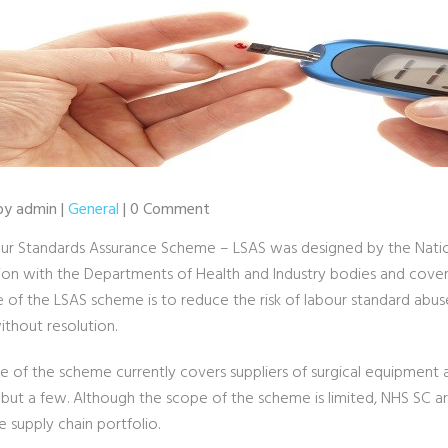
 by admin |
General
| 0 Comment
ur Standards Assurance Scheme – LSAS was designed by the Nationa
ion with the Departments of Health and Industry bodies and covers 
e of the LSAS scheme is to reduce the risk of labour standard abu
ithout resolution.
 of the scheme currently covers suppliers of surgical equipment an
but a few. Although the scope of the scheme is limited, NHS SC a
e supply chain portfolio.