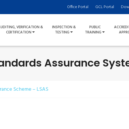
Office Portal
GCL Portal
Dow
UDITING, VERIFICATION &
INSPECTION &
PUBLIC
ACCREDI
CERTIFICATION
TESTING
TRAINING
APPR
tandards Assurance Syst
urance Scheme – LSAS