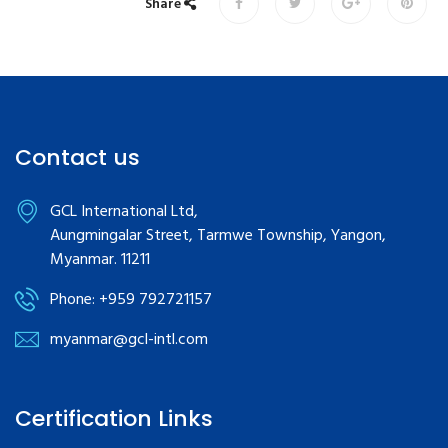
Share
Contact us
GCL International Ltd,
Aungmingalar Street, Tarmwe Township, Yangon,
Myanmar. 11211
Phone: +959 792721157
myanmar@gcl-intl.com
Certification Links