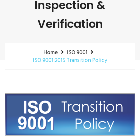
Inspection &
Verification
Home
ISO 9001
ISO 9001:2015 Transition Policy