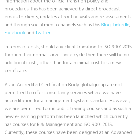
information about the official transition policy and
procedures. This has been achieved by direct broadcast
emails to clients, updates at routine visits and re-assessments
and through social media channels such as this
Blog
,
LinkedIn
,
Facebook
and
Twitter
.
In terms of costs, should any client transition to ISO 9001:2015
through their normal surveillance cycle then there will be no
additional costs, other than for a minimal cost for a new
certificate.
As an Accredited Certification Body globalgroup are not
permitted to offer consultancy services where we have
accreditation for a management system standard. However,
we are permitted to run public training courses and as such a
new e-learning platform has been launched which currently
has courses for Risk Management and ISO 9001:2015.
Currently, these courses have been designed at an Advanced