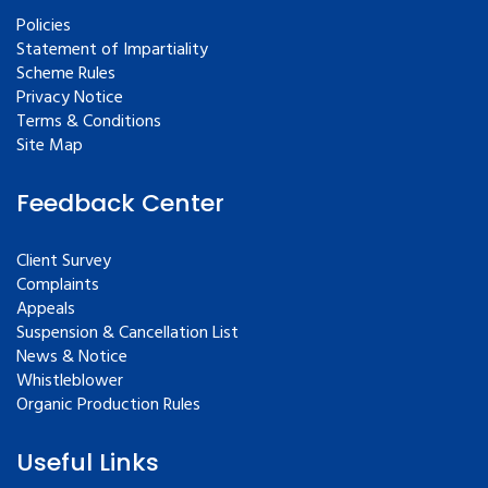
Policies
Statement of Impartiality
Scheme Rules
Privacy Notice
Terms & Conditions
Site Map
Feedback Center
Client Survey
Complaints
Appeals
Suspension & Cancellation List
News & Notice
Whistleblower
Organic Production Rules
Useful Links