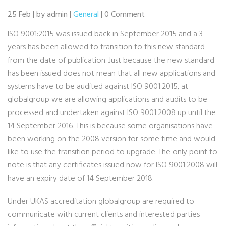
25 Feb | by admin |
General
| 0 Comment
ISO 9001:2015 was issued back in September 2015 and a 3
years has been allowed to transition to this new standard
from the date of publication. Just because the new standard
has been issued does not mean that all new applications and
systems have to be audited against ISO 9001:2015, at
globalgroup we are allowing applications and audits to be
processed and undertaken against ISO 9001:2008 up until the
14 September 2016. This is because some organisations have
been working on the 2008 version for some time and would
like to use the transition period to upgrade. The only point to
note is that any certificates issued now for ISO 9001:2008 will
have an expiry date of 14 September 2018.
Under UKAS accreditation globalgroup are required to
communicate with current clients and interested parties