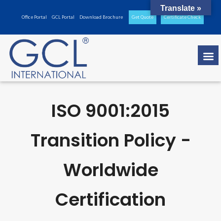
Translate »
Office Portal
GCL Portal
Download Brochure
Get Quote
Certificate Check
ISO 9001:2015
Transition Policy -
Worldwide
Certification