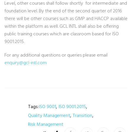
Level, other courses shall follow shortly for intermediate and
foundation level. By the end of the second quarter of 2016
there will be other courses such as GMP and HACCP available
within the platform as well. GCL INTL shall also be offering
public training courses which are classroom based for ISO
9001:2015.
For any additional questions or queries please email
enquiry@gcl-intl.com
Tags:
ISO 9001
,
ISO 9001:2015
,
Quality Management
,
Transition
,
Risk Management