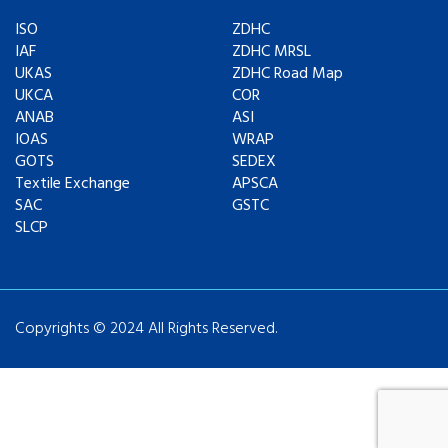
ISO
ZDHC
IAF
ZDHC MRSL
UKAS
ZDHC Road Map
UKCA
COR
ANAB
ASI
IOAS
WRAP
GOTS
SEDEX
Textile Exchange
APSCA
SAC
GSTC
SLCP
Copyrights © 2024 All Rights Reserved.