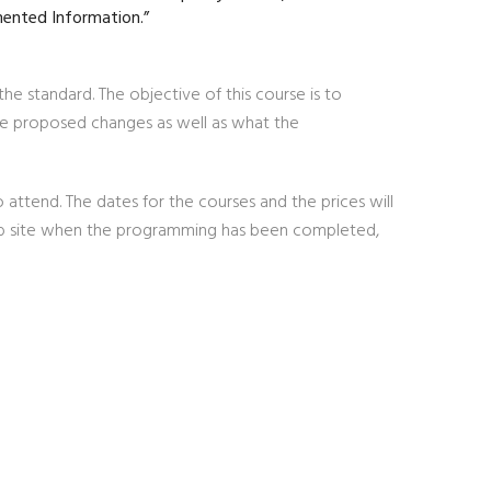
mented Information.”
he standard. The objective of this course is to
he proposed changes as well as what the
 attend. The dates for the courses and the prices will
web site when the programming has been completed,