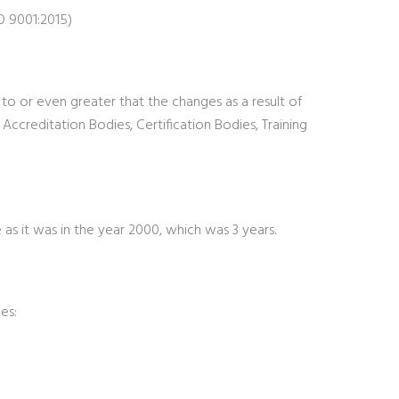
O 9001:2015)
r to or even greater that the changes as a result of
ccreditation Bodies, Certification Bodies, Training
as it was in the year 2000, which was 3 years.
es: