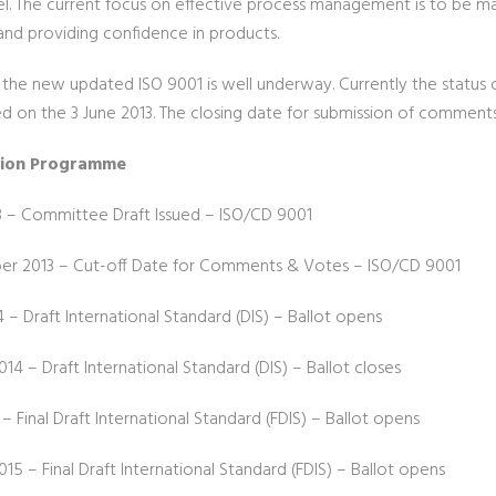
l. The current focus on effective process management is to be m
and providing confidence in products.
the new updated ISO 9001 is well underway. Currently the status 
ed on the 3 June 2013. The closing date for submission of comment
tion Programme
3 – Committee Draft Issued – ISO/CD 9001
r 2013 – Cut-off Date for Comments & Votes – ISO/CD 9001
4 – Draft International Standard (DIS) – Ballot opens
14 – Draft International Standard (DIS) – Ballot closes
 – Final Draft International Standard (FDIS) – Ballot opens
15 – Final Draft International Standard (FDIS) – Ballot opens