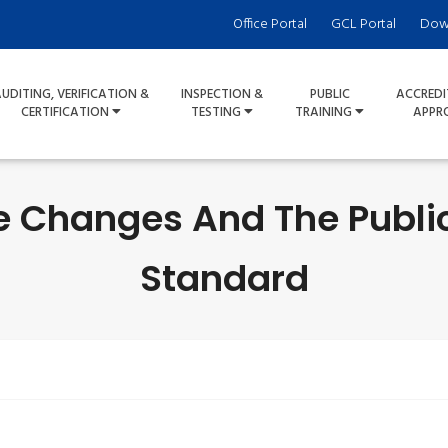
Office Portal
GCL Portal
Dow
UDITING, VERIFICATION &
INSPECTION &
PUBLIC
ACCREDI
CERTIFICATION
TESTING
TRAINING
APPR
he Changes And The Public
Standard