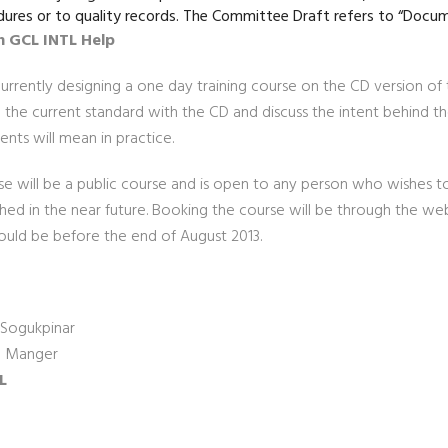
ures or to quality records. The Committee Draft refers to “Docu
 GCL INTL Help
rrently designing a one day training course on the CD version of t
the current standard with the CD and discuss the intent behind t
nts will mean in practice.
se will be a public course and is open to any person who wishes to
shed in the near future. Booking the course will be through the 
ould be before the end of August 2013.
Sogukpinar
l Manger
L