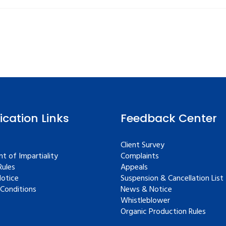
fication Links
Feedback Center
Client Survey
t of Impartiality
Complaints
ules
Appeals
Notice
Suspension & Cancellation List
Conditions
News & Notice
Whistleblower
Organic Production Rules