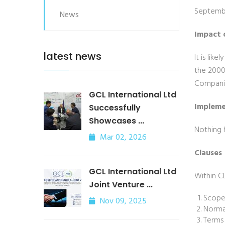
Septembe
News
Impact 
latest news
It is lik
the 2000
Companie
GCL International Ltd
Impleme
Successfully
Showcases ...
Nothing 
Mar 02, 2026
Clauses
GCL International Ltd
Within C
Joint Venture ...
Scop
Nov 09, 2025
Norma
Terms 