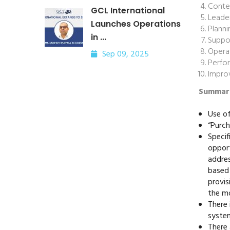
Contex
GCL International
Leade
Launches Operations
Planni
in ...
Suppo
Opera
Sep 09, 2025
Perfo
Impro
Summary
Use of
“Purch
Specif
opport
addres
based 
provis
the mo
There 
syste
There