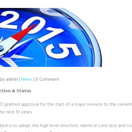
 by admin |
News
| 0 Comment
ction & Status
SO granted approval for the start of a major revision to the curre
the next 10 years.
dard is to adopt the high level structure, identical core text and