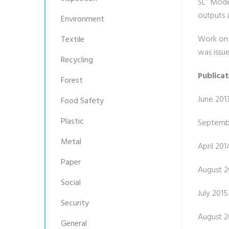
SL” Mode
outputs 
Environment
Work on 
Textile
was issu
Recycling
Publica
Forest
June 201
Food Safety
Plastic
Septembe
Metal
April 201
Paper
August 20
Social
July 2015
Security
August 20
General