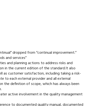
ontinual” dropped from “continual improvement.”
ods and services”
ities and planning actions to address risks and
n in the current edition of the standard.It also
 as customer satisfaction, including taking a risk-
e to each external provider and all external
on the definition of scope, which has always been
.
eater active involvement in the quality management
eference to documented quality manual, documented