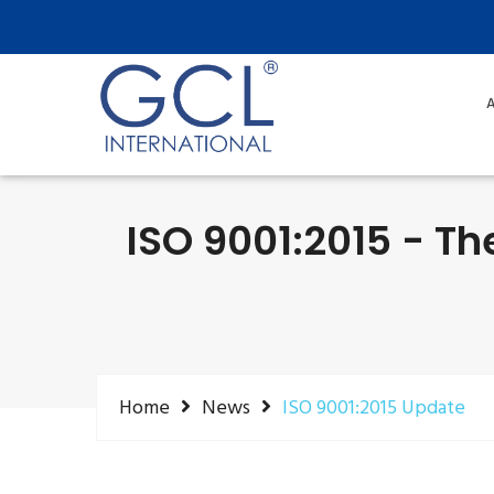
A
ISO 9001:2015 - T
Home
News
ISO 9001:2015 Update