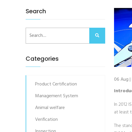
Search
Categories
06 Aug |
Product Certification
Introdu
Management System
In 2012 I
Animal welfare
at least 
Verification
The stan
Inspection