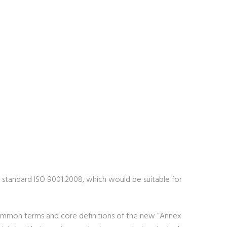
nt standard ISO 9001:2008, which would be suitable for
 common terms and core definitions of the new “Annex