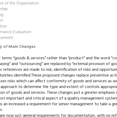
t of the Organization
rship
ng
rt
tion
rmance Evaluation
vement
 of Main Changes
 terms “goods & services” rather than “product” and the word “c
asing” and “outsourcing” are replaced by “external provision of go
ic references are made to risk, identification of risks and opportun
unities identified.These proposed changes replace preventive actio
ses risks which can affect conformity of goods and services as well
approach to determine the type and extent of controls appropriat
ion of goods and services. These changes put a greater emphasis 
st important and critical aspect of a quality management system
is an increased a requirement for senior management to take a gr
m.
 are now just general requirements for documentation, with no r