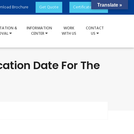
Translate »
nload Brochure
Get Quote
Certificate Check
TATION &
INFORMATION
WORK
CONTACT
OVAL
CENTER
WITH US
US
ation Date For The