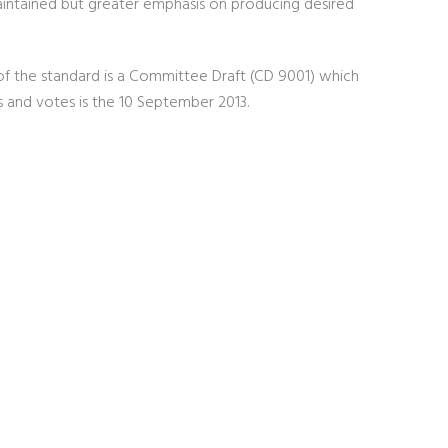
aintained but greater emphasis on producing desired
of the standard is a Committee Draft (CD 9001) which
s and votes is the 10 September 2013.