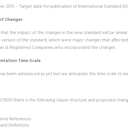
r 2015 – Target date for publication of International Standard (IS
of Changes
ely that the impact of the changes in the new standard will be simila
 version of the standard, which were major changes that affected A
s & Registered Companies who incorporated the changes.
ntation Time Scale
has been announced as yet but we anticipate the time scale to be 
D/9001 there is the following clause structure and proposed chang
e
tive References
and Definitions