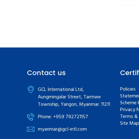
Contact us
Certi
Policies
GCL International Ltd,
Statemen
Aungmingalar Street, Tarmwe
Scheme R
Township, Yangon, Myanmar. 11211
Privacy 
Terms & 
Phone: +959 792721157
Site Map
myanmar@gcl-intl.com