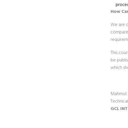
proced
How Can
We are cu
compare 
requireme
This cour
be publi
which sh
Mahmut 
Technica
GCL INT