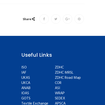
Share
Useful Links
ISO
ZDHC
IAF
ZDHC MRSL
UKAS
ZDHC Road Map
UKCA
COR
ANAB
ASI
IOAS
WRAP
GOTS
SEDEX
Textile Exchange
APSCA