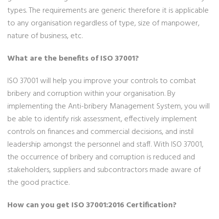
types. The requirements are generic therefore it is applicable
to any organisation regardless of type, size of manpower,
nature of business, etc.
What are the benefits of ISO 37001?
ISO 37001 will help you improve your controls to combat
bribery and corruption within your organisation. By
implementing the Anti-bribery Management System, you will
be able to identify risk assessment, effectively implement
controls on finances and commercial decisions, and instil
leadership amongst the personnel and staff. With ISO 37001,
the occurrence of bribery and corruption is reduced and
stakeholders, suppliers and subcontractors made aware of
the good practice.
How can you get ISO 37001:2016 Certification?