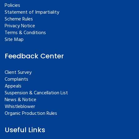
Policies
Statement of Impartiality
Scheme Rules
Privacy Notice
Terms & Conditions
Site Map
Feedback Center
Client Survey
Complaints
Appeals
Suspension & Cancellation List
News & Notice
Whistleblower
Organic Production Rules
Useful Links