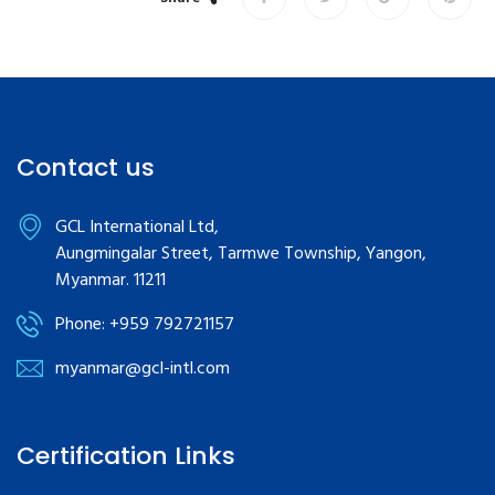
Contact us
GCL International Ltd,
Aungmingalar Street, Tarmwe Township, Yangon,
Myanmar. 11211
Phone: +959 792721157
myanmar@gcl-intl.com
Certification Links