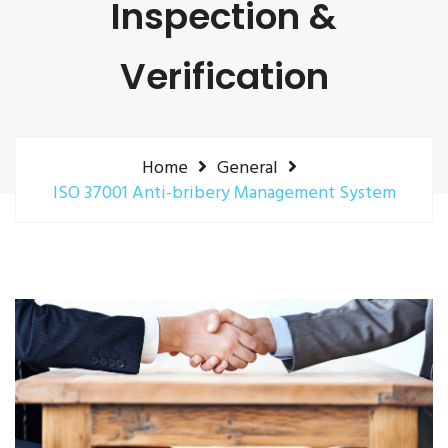
Inspection &
Verification
Home
General
ISO 37001 Anti-bribery Management System