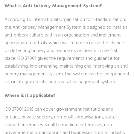
What is Anti-bribery Management System?
According to International Organization for Standardization,
the Anti-bribery Management System is designed to instil an
anti-bribery culture within an organisation and implement
appropriate controls, which will in turn increase the chance
of detecting bribery and reduce its incidence in the first
place. ISO 37001 gives the requirements and guidance for
establishing, implementing, maintaining and improving an anti-
bribery management system. The system can be independent
of, or integrated into and overall management system.
Where is it applicable?
ISO 37001:2016 can cover government institutions and
entities, private sectors, non-profit organisations, state-
owned enterprises, small to medium enterprises, non-
governmental organisations and businesses from all industry