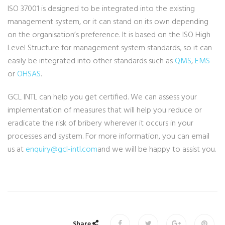
ISO 37001 is designed to be integrated into the existing
management system, or it can stand on its own depending
on the organisation’s preference. It is based on the ISO High
Level Structure for management system standards, so it can
easily be integrated into other standards such as
QMS
,
EMS
or
OHSAS
.
GCL INTL can help you get certified. We can assess your
implementation of measures that will help you reduce or
eradicate the risk of bribery wherever it occurs in your
processes and system. For more information, you can email
us at
enquiry@gcl-intl.com
and we will be happy to assist you.
Share