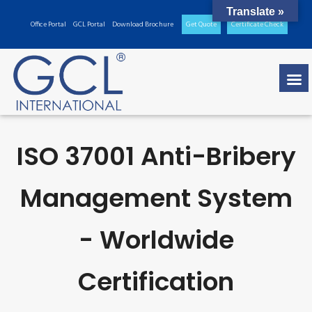
Translate »
Office Portal
GCL Portal
Download Brochure
Get Quote
Certificate Check
ISO 37001 Anti-Bribery
Management System
- Worldwide
Certification