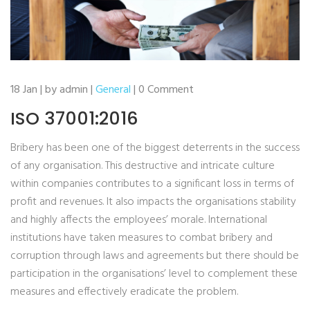
18 Jan | by admin |
General
| 0 Comment
ISO 37001:2016
Bribery has been one of the biggest deterrents in the success
of any organisation. This destructive and intricate culture
within companies contributes to a significant loss in terms of
profit and revenues. It also impacts the organisations stability
and highly affects the employees’ morale. International
institutions have taken measures to combat bribery and
corruption through laws and agreements but there should be
participation in the organisations’ level to complement these
measures and effectively eradicate the problem.