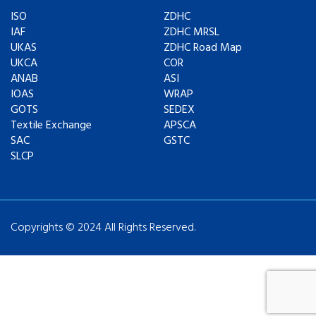
ISO
ZDHC
IAF
ZDHC MRSL
UKAS
ZDHC Road Map
UKCA
COR
ANAB
ASI
IOAS
WRAP
GOTS
SEDEX
Textile Exchange
APSCA
SAC
GSTC
SLCP
Copyrights © 2024 All Rights Reserved.