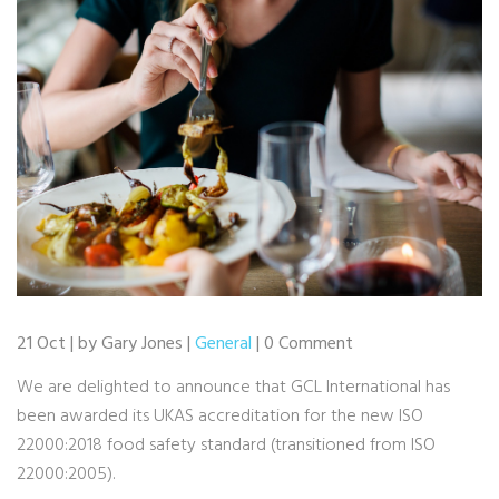
21 Oct | by Gary Jones |
General
| 0 Comment
We are delighted to announce that GCL International has
been awarded its UKAS accreditation for the new ISO
22000:2018 food safety standard (transitioned from ISO
22000:2005).