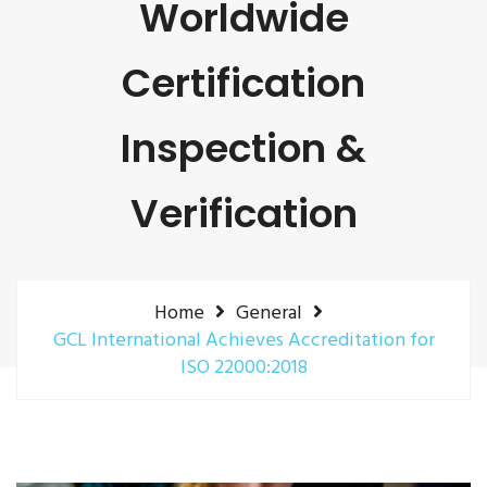
Worldwide
Certification
Inspection &
Verification
Home
General
GCL International Achieves Accreditation for
ISO 22000:2018