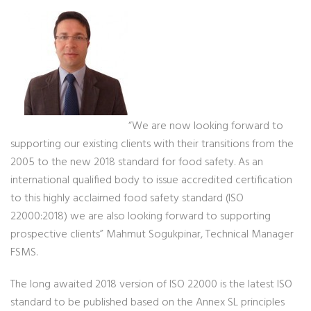
“We are now looking forward to
supporting our existing clients with their transitions from the
2005 to the new 2018 standard for food safety. As an
international qualified body to issue accredited certification
to this highly acclaimed food safety standard (ISO
22000:2018) we are also looking forward to supporting
prospective clients” Mahmut Sogukpinar, Technical Manager
FSMS.
The long awaited 2018 version of ISO 22000 is the latest ISO
standard to be published based on the Annex SL principles