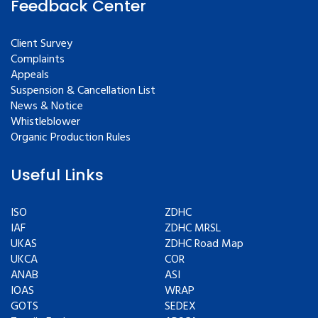
Feedback Center
Client Survey
Complaints
Appeals
Suspension & Cancellation List
News & Notice
Whistleblower
Organic Production Rules
Useful Links
ISO
ZDHC
IAF
ZDHC MRSL
UKAS
ZDHC Road Map
UKCA
COR
ANAB
ASI
IOAS
WRAP
GOTS
SEDEX