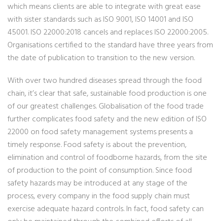
which means clients are able to integrate with great ease
with sister standards such as ISO 9001, ISO 14001 and ISO
45001. ISO 22000:2018 cancels and replaces ISO 22000:2005.
Organisations certified to the standard have three years from
the date of publication to transition to the new version.
With over two hundred diseases spread through the food
chain, it’s clear that safe, sustainable food production is one
of our greatest challenges. Globalisation of the food trade
further complicates food safety and the new edition of ISO
22000 on food safety management systems presents a
timely response. Food safety is about the prevention,
elimination and control of foodborne hazards, from the site
of production to the point of consumption. Since food
safety hazards may be introduced at any stage of the
process, every company in the food supply chain must
exercise adequate hazard controls. In fact, food safety can