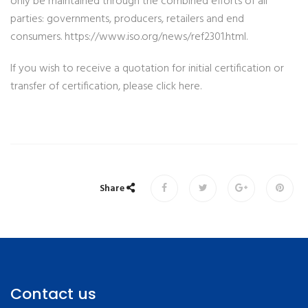
only be maintained through the combined efforts of all
parties: governments, producers, retailers and end
consumers. https://www.iso.org/news/ref2301.html.
If you wish to receive a quotation for initial certification or
transfer of certification, please click here.
Share
Contact us