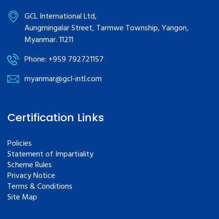
GCL International Ltd,
Aungmingalar Street, Tarmwe Township, Yangon,
Myanmar. 11211
Phone: +959 792721157
myanmar@gcl-intl.com
Certification Links
Policies
Statement of Impartiality
Scheme Rules
Privacy Notice
Terms & Conditions
Site Map