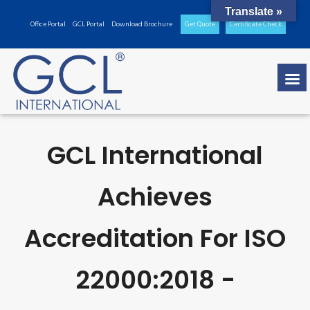
Translate »
Office Portal
GCL Portal
Download Brochure
Get Quote
Certificate Check
GCL International
Achieves
Accreditation For ISO
22000:2018 -