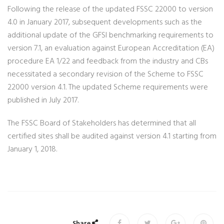
Following the release of the updated FSSC 22000 to version
4.0 in January 2017, subsequent developments such as the
additional update of the GFSI benchmarking requirements to
version 7.1, an evaluation against European Accreditation (EA)
procedure EA 1/22 and feedback from the industry and CBs
necessitated a secondary revision of the Scheme to FSSC
22000 version 4.1. The updated Scheme requirements were
published in July 2017.
The FSSC Board of Stakeholders has determined that all
certified sites shall be audited against version 4.1 starting from
January 1, 2018.
Share