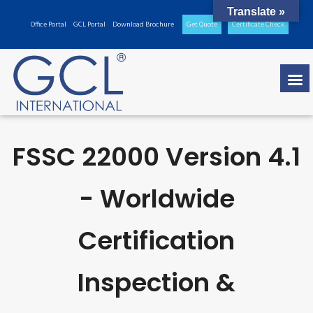
Translate »
Office Portal
GCL Portal
Download Brochure
Get Quote
Certificate Check
FSSC 22000 Version 4.1
- Worldwide
Certification
Inspection &