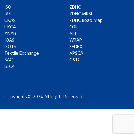
ISO
ZDHC
IAF
ZDHC MRSL
UKAS
ZDHC Road Map
UKCA
COR
ANAB
ASI
IOAS
WRAP
GOTS
SEDEX
Textile Exchange
APSCA
SAC
GSTC
SLCP
Copyrights © 2024 All Rights Reserved.