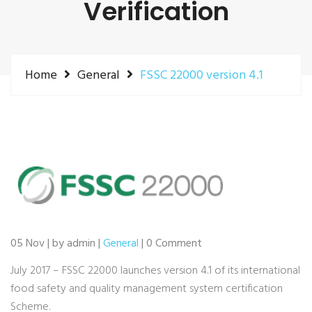
Verification
Home
General
FSSC 22000 version 4.1
05 Nov | by admin |
General
| 0 Comment
July 2017 – FSSC 22000 launches version 4.1 of its international
food safety and quality management system certification
Scheme.