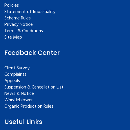
Policies
Statement of Impartiality
Scheme Rules
Privacy Notice
Terms & Conditions
Site Map
Feedback Center
Client Survey
Complaints
Appeals
Suspension & Cancellation List
News & Notice
Whistleblower
Organic Production Rules
Useful Links