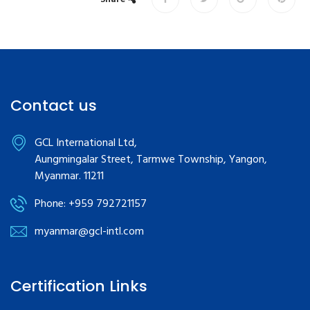
Contact us
GCL International Ltd,
Aungmingalar Street, Tarmwe Township, Yangon,
Myanmar. 11211
Phone: +959 792721157
myanmar@gcl-intl.com
Certification Links