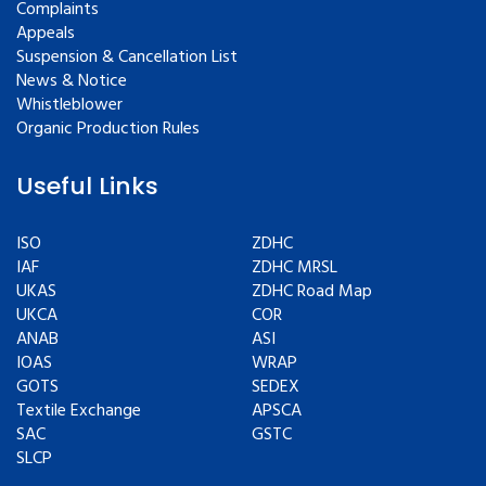
Complaints
Appeals
Suspension & Cancellation List
News & Notice
Whistleblower
Organic Production Rules
Useful Links
ISO
ZDHC
IAF
ZDHC MRSL
UKAS
ZDHC Road Map
UKCA
COR
ANAB
ASI
IOAS
WRAP
GOTS
SEDEX
Textile Exchange
APSCA
SAC
GSTC
SLCP