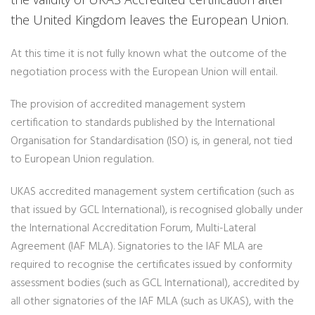
the United Kingdom leaves the European Union.
At this time it is not fully known what the outcome of the
negotiation process with the European Union will entail.
The provision of accredited management system
certification to standards published by the International
Organisation for Standardisation (ISO) is, in general, not tied
to European Union regulation.
UKAS accredited management system certification (such as
that issued by GCL International), is recognised globally under
the International Accreditation Forum, Multi-Lateral
Agreement (IAF MLA). Signatories to the IAF MLA are
required to recognise the certificates issued by conformity
assessment bodies (such as GCL International), accredited by
all other signatories of the IAF MLA (such as UKAS), with the