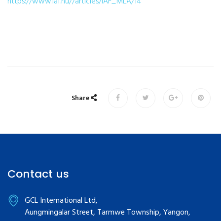
https://www.iaf.nu//articles/IAF_MLA/14
Share
Contact us
GCL International Ltd,
Aungmingalar Street, Tarmwe Township, Yangon,