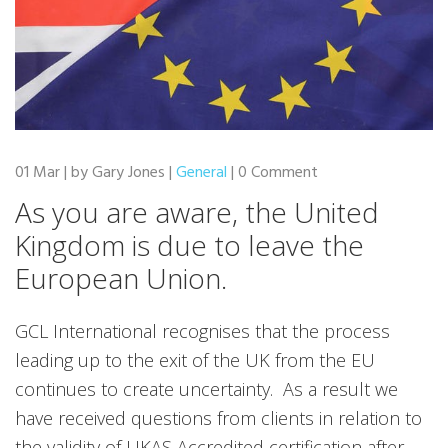
01 Mar | by Gary Jones |
General
| 0 Comment
As you are aware, the United
Kingdom is due to leave the
European Union
.
GCL International recognises that the process
leading up to the exit of the UK from the EU
continues to create uncertainty. As a result we
have received questions from clients in relation to
the validity of UKAS Accredited certification after