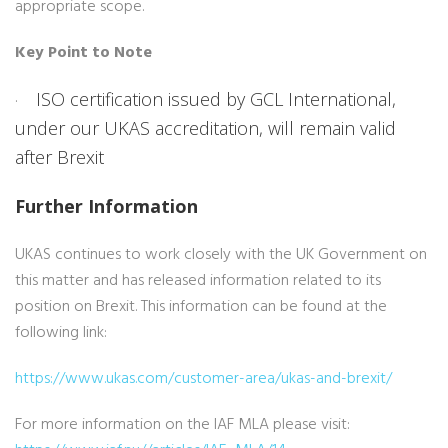
appropriate scope.
Key Point to Note
ISO certification issued by GCL International,
·
under our UKAS accreditation, will remain valid
after Brexit
Further Information
UKAS continues to work closely with the UK Government on
this matter and has released information related to its
position on Brexit. This information can be found at the
following link:
https://www.ukas.com/customer-area/ukas-and-brexit/
For more information on the IAF MLA please visit: