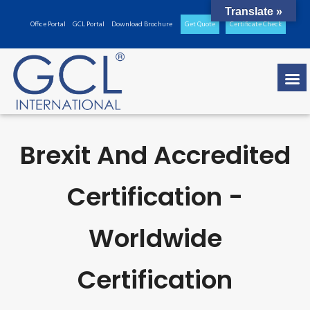
Translate »
Office Portal
GCL Portal
Download Brochure
Get Quote
Certificate Check
Brexit And Accredited
Certification -
Worldwide
Certification