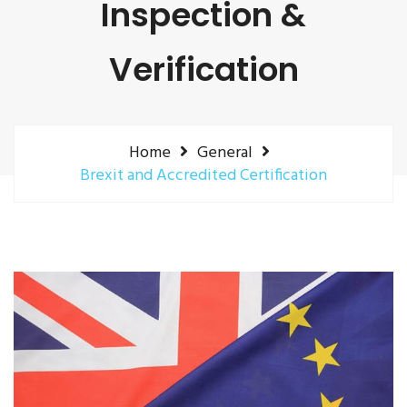
Inspection &
Verification
Home
General
Brexit and Accredited Certification