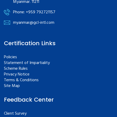
Myanmar. 11211
Phone: +959 792721157
myanmar@gcl-intl.com
Certification Links
Policies
Statement of Impartiality
Scheme Rules
Privacy Notice
Terms & Conditions
Site Map
Feedback Center
Client Survey