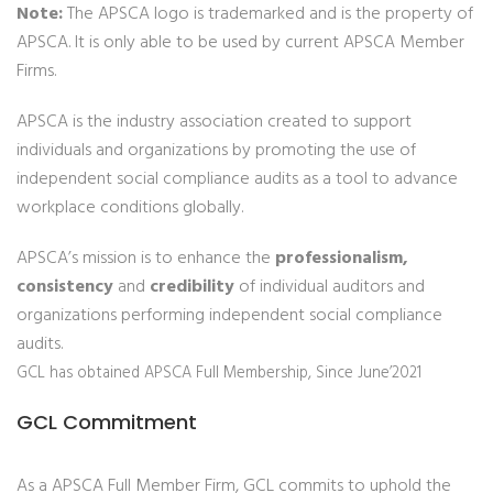
Note:
The APSCA logo is trademarked and is the property of
APSCA. It is only able to be used by current APSCA Member
Firms.
APSCA is the industry association created to support
individuals and organizations by promoting the use of
independent social compliance audits as a tool to advance
workplace conditions globally.
APSCA’s mission is to enhance the
professionalism,
consistency
and
credibility
of individual auditors and
organizations performing independent social compliance
audits.
GCL has obtained APSCA Full Membership, Since June’2021
GCL Commitment
As a APSCA Full Member Firm, GCL commits to uphold the