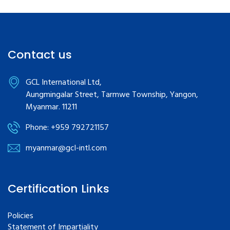
Contact us
GCL International Ltd,
Aungmingalar Street, Tarmwe Township, Yangon,
Myanmar. 11211
Phone: +959 792721157
myanmar@gcl-intl.com
Certification Links
Policies
Statement of Impartiality