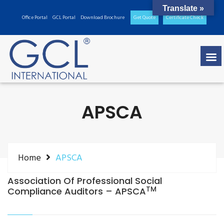
Translate »
Office Portal
GCL Portal
Download Brochure
Get Quote
Certificate Check
APSCA
Home
APSCA
Association Of Professional Social
TM
Compliance Auditors – APSCA