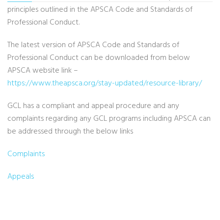
principles outlined in the APSCA Code and Standards of
Professional Conduct.
The latest version of APSCA Code and Standards of
Professional Conduct can be downloaded from below
APSCA website link –
https://www.theapsca.org/stay-updated/resource-library/
GCL has a compliant and appeal procedure and any
complaints regarding any GCL programs including APSCA can
be addressed through the below links
Complaints
Appeals