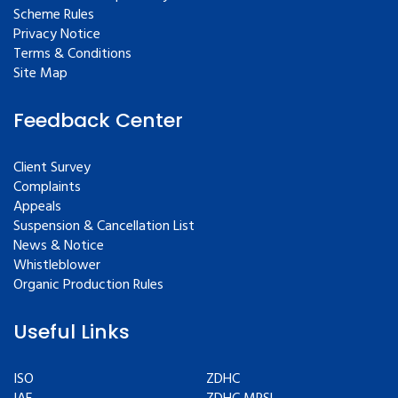
Scheme Rules
Privacy Notice
Terms & Conditions
Site Map
Feedback Center
Client Survey
Complaints
Appeals
Suspension & Cancellation List
News & Notice
Whistleblower
Organic Production Rules
Useful Links
ISO
ZDHC