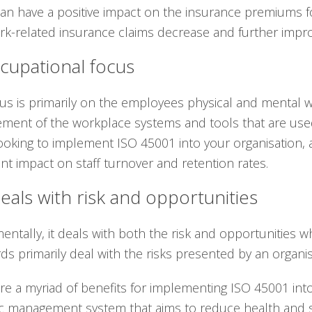
can have a positive impact on the insurance premiums for
rk-related insurance claims decrease and further impro
cupational focus
us is primarily on the employees physical and mental w
ent of the workplace systems and tools that are used.
oking to implement ISO 45001 into your organisation, a
cant impact on staff turnover and retention rates.
eals with risk and opportunities
ntally, it deals with both the risk and opportunitie
ds primarily deal with the risks presented by an organis
re a myriad of benefits for implementing ISO 45001 into 
ic management system that aims to reduce health and sa