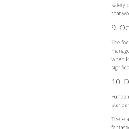
safety 
that wo
9. Oc
The foc
managem
when lo
signifi
10. D
Fundame
standar
There a
fantast