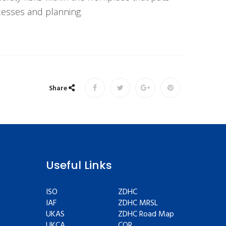
ocesses and planning.
Share
Useful Links
ISO
ZDHC
IAF
ZDHC MRSL
UKAS
ZDHC Road Map
UKCA
COR