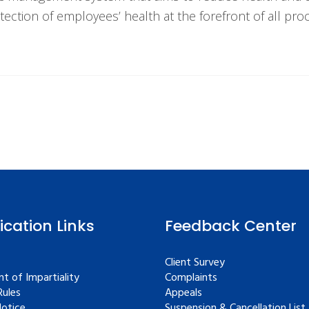
tection of employees’ health at the forefront of all pr
fication Links
Feedback Center
Client Survey
t of Impartiality
Complaints
ules
Appeals
Notice
Suspension & Cancellation List