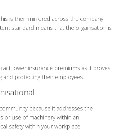
 This is then mirrored across the company
stent standard means that the organisation is
ttract lower insurance premiums as it proves
g and protecting their employees.
nisational
s community because it addresses the
ss or use of machinery within an
cal safety within your workplace.