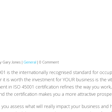
by Gary Jones |
General
| 0 Comment
01 is the internationally recognised standard for occup
 it is worth the investment for YOUR business is the vit
ent in ISO 45001 certification refines the way you work
nd the certification makes you a more attractive prospe
 you assess what will really impact your business and