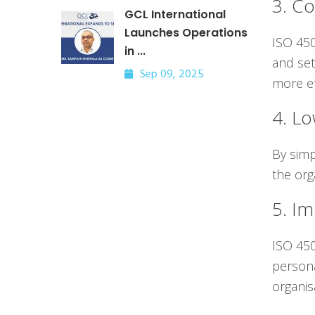
3. Co
GCL International
Launches Operations
ISO 450
in ...
and set
Sep 09, 2025
more ef
4. L
By simp
the org
5. Im
ISO 450
persona
organis