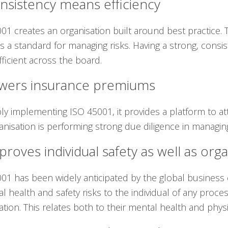
nsistency means efficiency
01 creates an organisation built around best practice.
s a standard for managing risks. Having a strong, consi
ficient across the board.
owers insurance premiums
ly implementing ISO 45001, it provides a platform to a
anisation is performing strong due diligence in managin
proves individual safety as well as orga
01 has been widely anticipated by the global busines
l health and safety risks to the individual of any proce
ation. This relates both to their mental health and physi