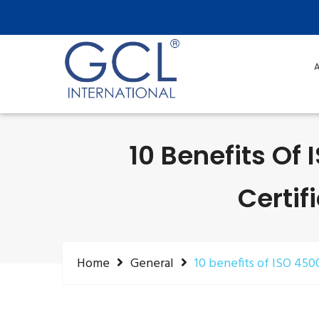
A
10 Benefits Of
Certif
Home
General
10 benefits of ISO 450