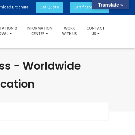
Translate »
nload Brochure
Get Quote
Certificate Check
TATION &
INFORMATION
WORK
CONTACT
OVAL
CENTER
WITH US
US
ess - Worldwide
ication