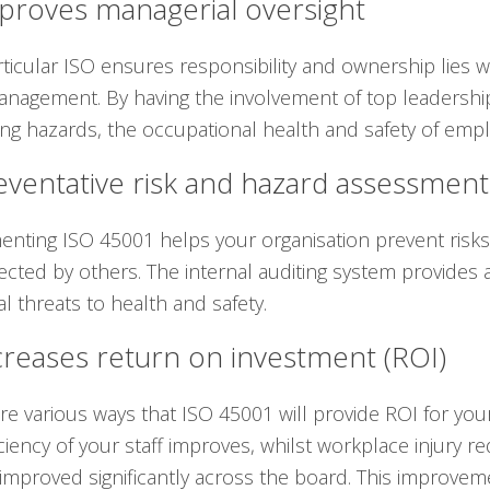
mproves managerial oversight
rticular ISO ensures responsibility and ownership lies
anagement. By having the involvement of top leadersh
ying hazards, the occupational health and safety of emp
eventative risk and hazard assessment
nting ISO 45001 helps your organisation prevent risk
ected by others. The internal auditing system provides 
al threats to health and safety.
creases return on investment (ROI)
re various ways that ISO 45001 will provide ROI for yo
iciency of your staff improves, whilst workplace injury r
improved significantly across the board. This improvem