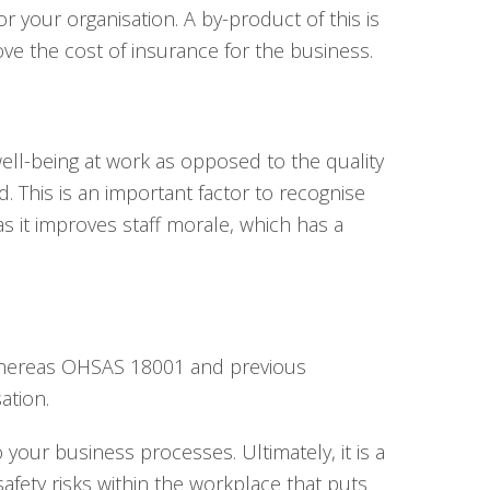
 your organisation. A by-product of this is
ve the cost of insurance for the business.
ell-being at work as opposed to the quality
 This is an important factor to recognise
s it improves staff morale, which has a
s whereas OHSAS 18001 and previous
ation.
your business processes. Ultimately, it is a
fety risks within the workplace that puts