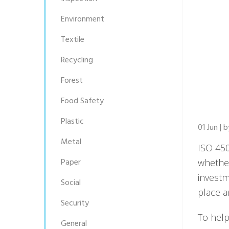
Environment
Textile
Recycling
Forest
Food Safety
Plastic
01 Jun | 
Metal
ISO 450
Paper
whether
investm
Social
place a
Security
To help
General