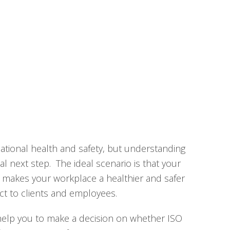
ational health and safety, but understanding
al next step. The ideal scenario is that your
, makes your workplace a healthier and safer
ct to clients and employees.
 help you to make a decision on whether ISO