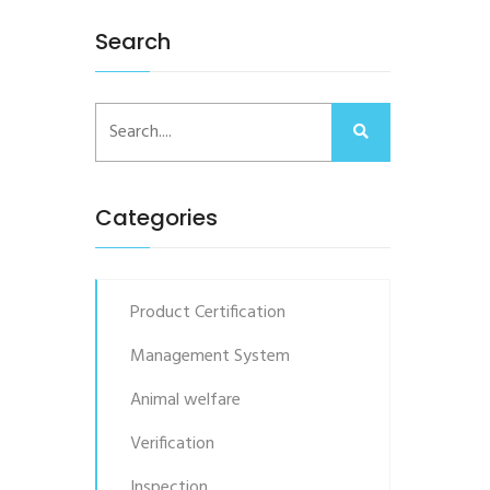
Search
Categories
Product Certification
Management System
Animal welfare
Verification
Inspection