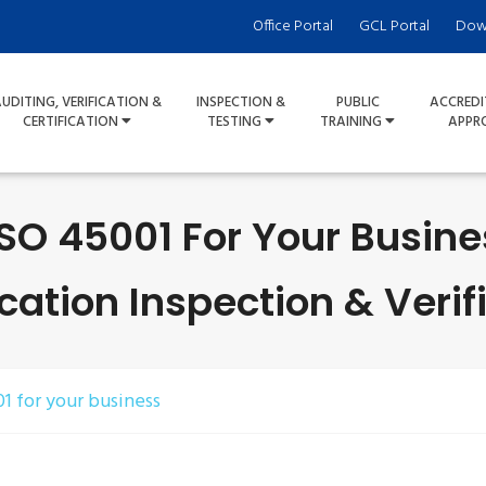
Office Portal
GCL Portal
Dow
UDITING, VERIFICATION &
INSPECTION &
PUBLIC
ACCREDI
CERTIFICATION
TESTING
TRAINING
APPR
 ISO 45001 For Your Busin
ication Inspection & Verif
01 for your business