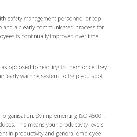
 with safety management personnel or top
ip and a clearly communicated process for
loyees is continually improved over time.
s as opposed to reacting to them once they
an ‘early warning system’ to help you spot
ur organisation. By implementing ISO 45001,
educes. This means your productivity levels
ent in productivity and general employee