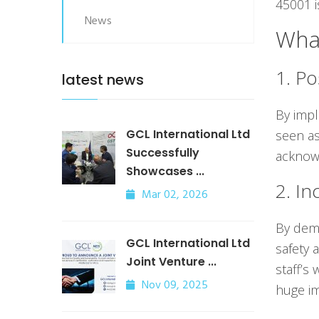
45001 i
News
What
1. Po
latest news
By impl
GCL International Ltd
seen as
Successfully
acknowl
Showcases ...
2. In
Mar 02, 2026
By demo
GCL International Ltd
safety 
Joint Venture ...
staff’s
Nov 09, 2025
huge im