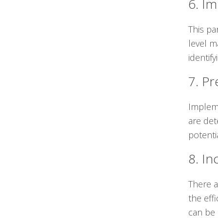
6. I
This pa
level m
identif
7. Pr
Impleme
are det
potenti
8. In
There a
the eff
can be 