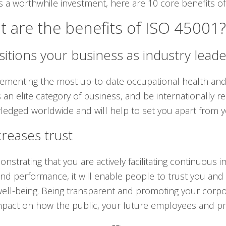
s a worthwhile investment, here are 10 core benefits of 
 are the benefits of ISO 45001?
sitions your business as industry lead
ementing the most up-to-date occupational health and s
 an elite category of business, and be internationally rec
edged worldwide and will help to set you apart from y
creases trust
nstrating that you are actively facilitating continuou
and performance, it will enable people to trust you and
 well-being. Being transparent and promoting your corpor
pact on how the public, your future employees and pro