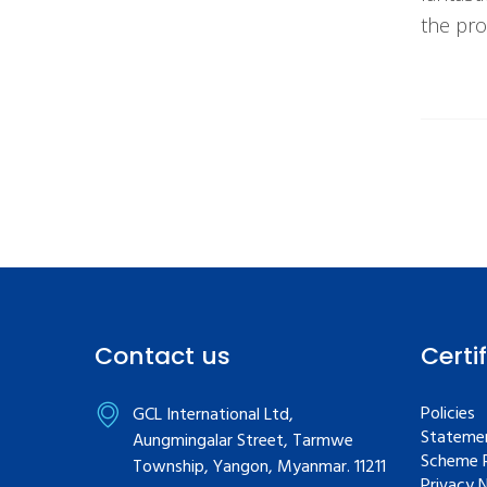
the pro
Contact us
Certi
Policies
GCL International Ltd,
Statemen
Aungmingalar Street, Tarmwe
Scheme R
Township, Yangon, Myanmar. 11211
Privacy 