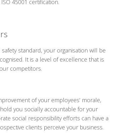
ISO 45001 certification.
ers
afety standard, your organisation will be
ognised. It is a level of excellence that is
our competitors.
s improvement of your employees’ morale,
 hold you socially accountable for your
ate social responsibility efforts can have a
spective clients perceive your business.